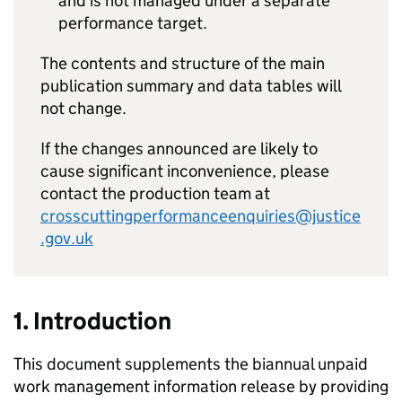
and is not managed under a separate
performance target.
The contents and structure of the main
publication summary and data tables will
not change.
If the changes announced are likely to
cause significant inconvenience, please
contact the production team at
crosscuttingperformanceenquiries@justice
.gov.uk
1. Introduction
This document supplements the biannual unpaid
work management information release by providing