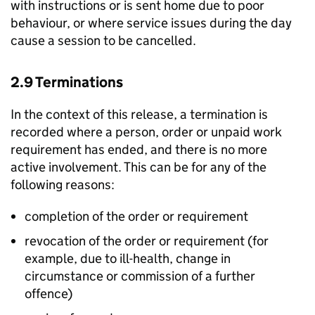
with instructions or is sent home due to poor
behaviour, or where service issues during the day
cause a session to be cancelled.
2.9 Terminations
In the context of this release, a termination is
recorded where a person, order or unpaid work
requirement has ended, and there is no more
active involvement. This can be for any of the
following reasons:
completion of the order or requirement
revocation of the order or requirement (for
example, due to ill-health, change in
circumstance or commission of a further
offence)