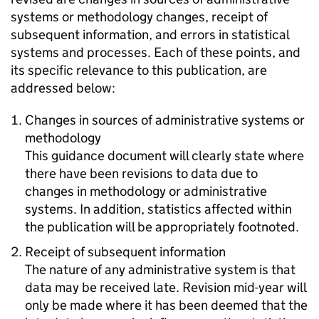
systems or methodology changes, receipt of
subsequent information, and errors in statistical
systems and processes. Each of these points, and
its specific relevance to this publication, are
addressed below:
Changes in sources of administrative systems or
methodology
This guidance document will clearly state where
there have been revisions to data due to
changes in methodology or administrative
systems. In addition, statistics affected within
the publication will be appropriately footnoted.
Receipt of subsequent information
The nature of any administrative system is that
data may be received late. Revision mid-year will
only be made where it has been deemed that the