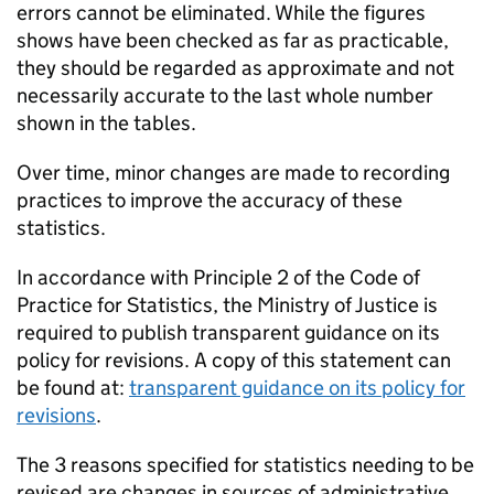
errors cannot be eliminated. While the figures
shows have been checked as far as practicable,
they should be regarded as approximate and not
necessarily accurate to the last whole number
shown in the tables.
Over time, minor changes are made to recording
practices to improve the accuracy of these
statistics.
In accordance with Principle 2 of the Code of
Practice for Statistics, the Ministry of Justice is
required to publish transparent guidance on its
policy for revisions. A copy of this statement can
be found at:
transparent guidance on its policy for
revisions
.
The 3 reasons specified for statistics needing to be
revised are changes in sources of administrative