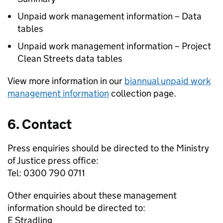
Unpaid work management information – Data
tables
Unpaid work management information – Project
Clean Streets data tables
View more information in our
biannual unpaid work
management information
collection page.
6. Contact
Press enquiries should be directed to the Ministry
of Justice press office:
Tel: 0300 790 0711
Other enquiries about these management
information should be directed to:
E Stradling