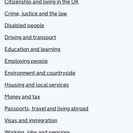
Citizenship and living in the UK
Crime, justice and the law
Disabled people
Driving and transport
Education and learning
Employing people
Environment and countryside
Housing and local services
Money and tax
Passports, travel and living abroad
Visas and immigration
Working, jobs and pensions