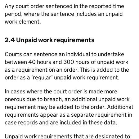
Any court order sentenced in the reported time
period, where the sentence includes an unpaid
work element.
2.4 Unpaid work requirements
Courts can sentence an individual to undertake
between 40 hours and 300 hours of unpaid work
as a requirement on an order. This is added to the
order as a ‘regular’ unpaid work requirement.
In cases where the court order is made more
onerous due to breach, an additional unpaid work
requirement may be added to the order. Additional
requirements appear as a separate requirement in
case records and are included in these data.
Unpaid work requirements that are designated to