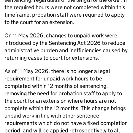
the required hours were not completed within this
timeframe, probation staff were required to apply
to the court for an extension.
On 11 May 2026, changes to unpaid work were
introduced by the Sentencing Act 2026 to reduce
administrative burden and inefficiencies caused by
returning cases to court for extensions.
As of 11 May 2026, there is no longer a legal
requirement for unpaid work hours to be
completed within 12 months of sentencing,
removing the need for probation staff to apply to
the court for an extension where hours are not
complete within the 12 months. This change brings
unpaid work in line with other sentence
requirements which do not have a fixed completion
period, and will be applied retrospectively to all