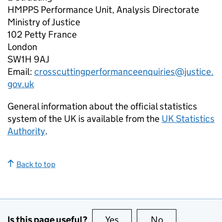
HMPPS Performance Unit, Analysis Directorate
Ministry of Justice
102 Petty France
London
SW1H 9AJ
Email:
crosscuttingperformanceenquiries@justice.
gov.uk
General information about the official statistics
system of the UK is available from the
UK Statistics
Authority
.
Back to top
Is this page useful?
Yes
this page is useful
No
this page is no