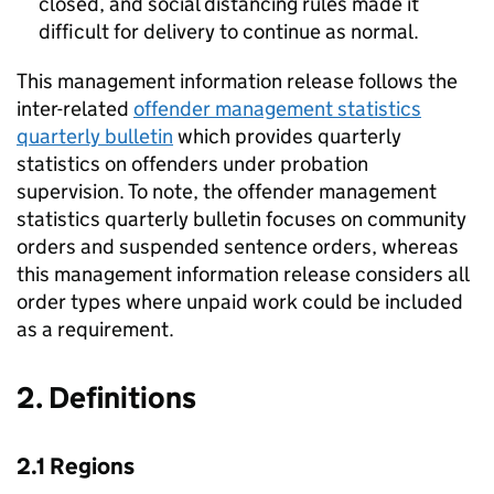
closed, and social distancing rules made it
difficult for delivery to continue as normal.
This management information release follows the
inter-related
offender management statistics
quarterly bulletin
which provides quarterly
statistics on offenders under probation
supervision. To note, the offender management
statistics quarterly bulletin focuses on community
orders and suspended sentence orders, whereas
this management information release considers all
order types where unpaid work could be included
as a requirement.
2. Definitions
2.1 Regions