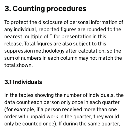
3. Counting procedures
To protect the disclosure of personal information of
any individual, reported figures are rounded to the
nearest multiple of 5 for presentation in this
release. Total figures are also subject to this
suppression methodology after calculation, so the
sum of numbers in each column may not match the
total shown.
3.1 Individuals
In the tables showing the number of individuals, the
data count each person only once in each quarter
(for example, if a person received more than one
order with unpaid work in the quarter, they would
only be counted once). If during the same quarter,