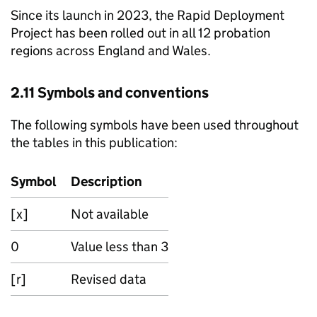
Since its launch in 2023, the Rapid Deployment
Project has been rolled out in all 12 probation
regions across England and Wales.
2.11 Symbols and conventions
The following symbols have been used throughout
the tables in this publication:
Symbol
Description
[x]
Not available
0
Value less than 3
[r]
Revised data