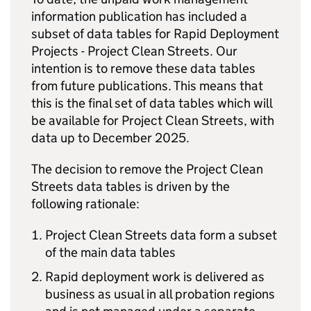
information publication has included a
subset of data tables for Rapid Deployment
Projects - Project Clean Streets. Our
intention is to remove these data tables
from future publications. This means that
this is the final set of data tables which will
be available for Project Clean Streets, with
data up to December 2025.
The decision to remove the Project Clean
Streets data tables is driven by the
following rationale:
Project Clean Streets data form a subset
of the main data tables
Rapid deployment work is delivered as
business as usual in all probation regions