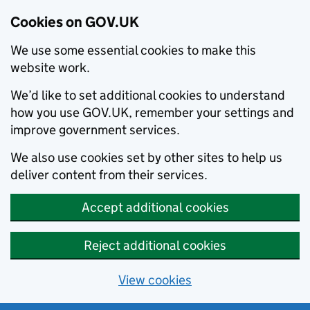
Cookies on GOV.UK
We use some essential cookies to make this
website work.
We’d like to set additional cookies to understand
how you use GOV.UK, remember your settings and
improve government services.
We also use cookies set by other sites to help us
deliver content from their services.
Accept additional cookies
Reject additional cookies
View cookies