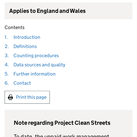
Applies to England and Wales
Contents
1.
Introduction
2.
Definitions
3.
Counting procedures
4.
Data sources and quality
5.
Further information
6.
Contact
Print this page
Note regarding Project Clean Streets
To date, the unpaid work management