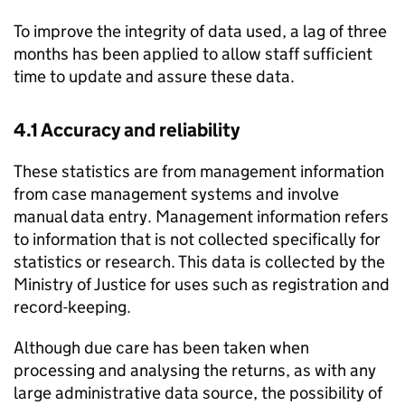
To improve the integrity of data used, a lag of three
months has been applied to allow staff sufficient
time to update and assure these data.
4.1 Accuracy and reliability
These statistics are from management information
from case management systems and involve
manual data entry. Management information refers
to information that is not collected specifically for
statistics or research. This data is collected by the
Ministry of Justice for uses such as registration and
record-keeping.
Although due care has been taken when
processing and analysing the returns, as with any
large administrative data source, the possibility of