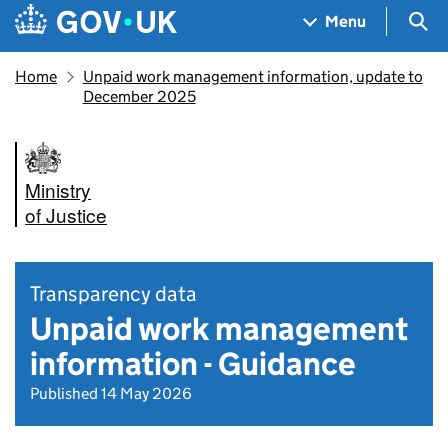
Skip to main content
Navigation menu
Sea
Menu
Home
Unpaid work management information, update to
December 2025
Ministry
of Justice
Transparency data
Unpaid work management
information - Guidance
Published 14 May 2026