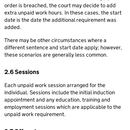
order is breached, the court may decide to add
extra unpaid work hours. In these cases, the start
date is the date the additional requirement was
added.
There may be other circumstances where a
different sentence and start date apply; however,
these scenarios are generally less common.
2.6 Sessions
Each unpaid work session arranged for the
individual. Sessions include the initial induction
appointment and any education, training and
employment sessions which are applicable to the
unpaid work requirement.