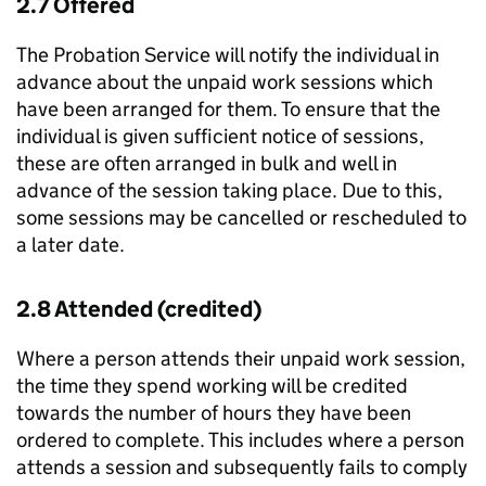
2.7 Offered
The Probation Service will notify the individual in
advance about the unpaid work sessions which
have been arranged for them. To ensure that the
individual is given sufficient notice of sessions,
these are often arranged in bulk and well in
advance of the session taking place. Due to this,
some sessions may be cancelled or rescheduled to
a later date.
2.8 Attended (credited)
Where a person attends their unpaid work session,
the time they spend working will be credited
towards the number of hours they have been
ordered to complete. This includes where a person
attends a session and subsequently fails to comply