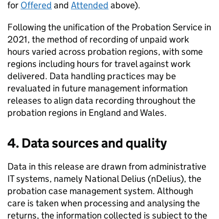
for
Offered
and
Attended
above).
Following the unification of the Probation Service in
2021, the method of recording of unpaid work
hours varied across probation regions, with some
regions including hours for travel against work
delivered. Data handling practices may be
revaluated in future management information
releases to align data recording throughout the
probation regions in England and Wales.
4. Data sources and quality
Data in this release are drawn from administrative
IT systems, namely National Delius (nDelius), the
probation case management system. Although
care is taken when processing and analysing the
returns, the information collected is subject to the