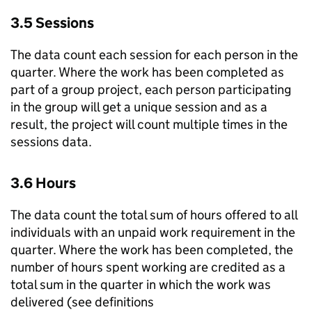
3.5 Sessions
The data count each session for each person in the
quarter. Where the work has been completed as
part of a group project, each person participating
in the group will get a unique session and as a
result, the project will count multiple times in the
sessions data.
3.6 Hours
The data count the total sum of hours offered to all
individuals with an unpaid work requirement in the
quarter. Where the work has been completed, the
number of hours spent working are credited as a
total sum in the quarter in which the work was
delivered (see definitions