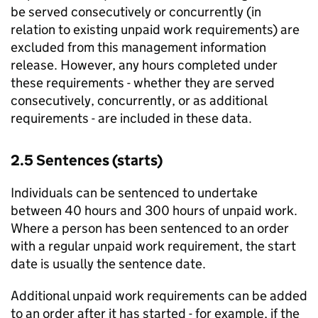
be served consecutively or concurrently (in
relation to existing unpaid work requirements) are
excluded from this management information
release. However, any hours completed under
these requirements - whether they are served
consecutively, concurrently, or as additional
requirements - are included in these data.
2.5 Sentences (starts)
Individuals can be sentenced to undertake
between 40 hours and 300 hours of unpaid work.
Where a person has been sentenced to an order
with a regular unpaid work requirement, the start
date is usually the sentence date.
Additional unpaid work requirements can be added
to an order after it has started - for example, if the