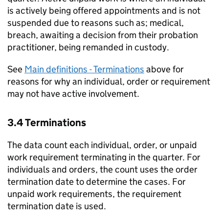
is actively being offered appointments and is not
suspended due to reasons such as; medical,
breach, awaiting a decision from their probation
practitioner, being remanded in custody.
See
Main definitions - Terminations
above for
reasons for why an individual, order or requirement
may not have active involvement.
3.4 Terminations
The data count each individual, order, or unpaid
work requirement terminating in the quarter. For
individuals and orders, the count uses the order
termination date to determine the cases. For
unpaid work requirements, the requirement
termination date is used.