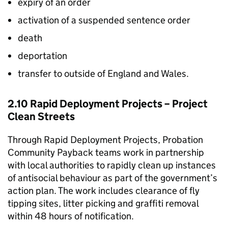
expiry of an order
activation of a suspended sentence order
death
deportation
transfer to outside of England and Wales.
2.10 Rapid Deployment Projects – Project
Clean Streets
Through Rapid Deployment Projects, Probation
Community Payback teams work in partnership
with local authorities to rapidly clean up instances
of antisocial behaviour as part of the government’s
action plan. The work includes clearance of fly
tipping sites, litter picking and graffiti removal
within 48 hours of notification.