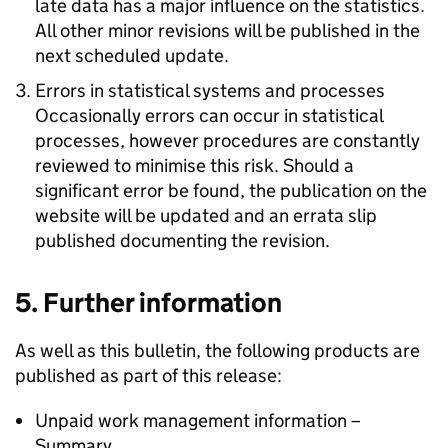
late data has a major influence on the statistics.
All other minor revisions will be published in the
next scheduled update.
Errors in statistical systems and processes
Occasionally errors can occur in statistical
processes, however procedures are constantly
reviewed to minimise this risk. Should a
significant error be found, the publication on the
website will be updated and an errata slip
published documenting the revision.
5. Further information
As well as this bulletin, the following products are
published as part of this release:
Unpaid work management information –
Summary