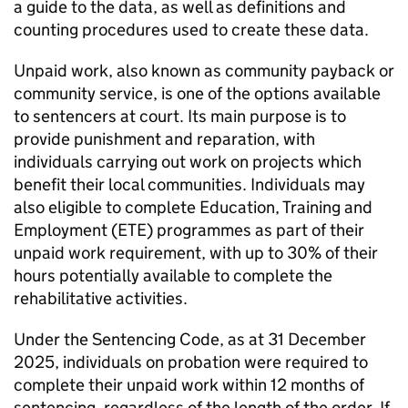
a guide to the data, as well as definitions and
counting procedures used to create these data.
Unpaid work, also known as community payback or
community service, is one of the options available
to sentencers at court. Its main purpose is to
provide punishment and reparation, with
individuals carrying out work on projects which
benefit their local communities. Individuals may
also eligible to complete Education, Training and
Employment (ETE) programmes as part of their
unpaid work requirement, with up to 30% of their
hours potentially available to complete the
rehabilitative activities.
Under the Sentencing Code, as at 31 December
2025, individuals on probation were required to
complete their unpaid work within 12 months of
sentencing, regardless of the length of the order. If