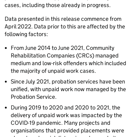
cases, including those already in progress.
Data presented in this release commence from
April 2022. Data prior to this are affected by the
following factors:
From June 2014 to June 2021, Community
Rehabilitation Companies (CRCs) managed
medium and low-risk offenders which included
the majority of unpaid work cases.
Since July 2021, probation services have been
unified, with unpaid work now managed by the
Probation Service.
During 2019 to 2020 and 2020 to 2021, the
delivery of unpaid work was impacted by the
COVID-19 pandemic. Many projects and
organisations that provided placements were