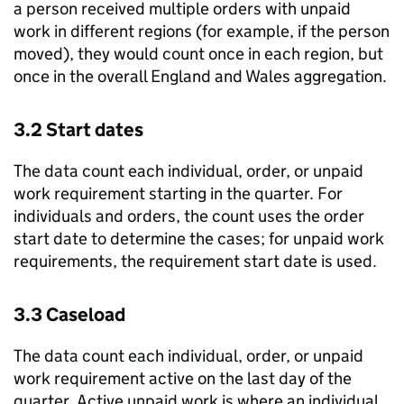
a person received multiple orders with unpaid
work in different regions (for example, if the person
moved), they would count once in each region, but
once in the overall England and Wales aggregation.
3.2 Start dates
The data count each individual, order, or unpaid
work requirement starting in the quarter. For
individuals and orders, the count uses the order
start date to determine the cases; for unpaid work
requirements, the requirement start date is used.
3.3 Caseload
The data count each individual, order, or unpaid
work requirement active on the last day of the
quarter. Active unpaid work is where an individual