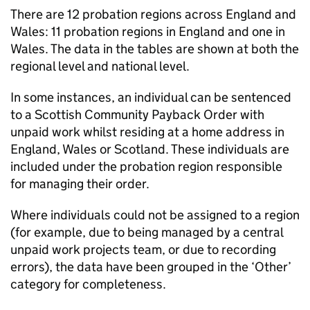
There are 12 probation regions across England and
Wales: 11 probation regions in England and one in
Wales. The data in the tables are shown at both the
regional level and national level.
In some instances, an individual can be sentenced
to a Scottish Community Payback Order with
unpaid work whilst residing at a home address in
England, Wales or Scotland. These individuals are
included under the probation region responsible
for managing their order.
Where individuals could not be assigned to a region
(for example, due to being managed by a central
unpaid work projects team, or due to recording
errors), the data have been grouped in the ‘Other’
category for completeness.