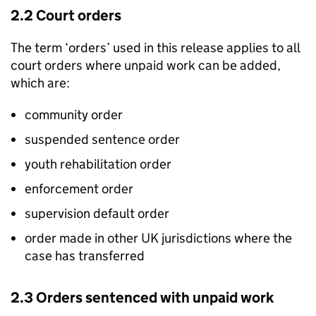
2.2 Court orders
The term ‘orders’ used in this release applies to all
court orders where unpaid work can be added,
which are:
community order
suspended sentence order
youth rehabilitation order
enforcement order
supervision default order
order made in other UK jurisdictions where the
case has transferred
2.3 Orders sentenced with unpaid work