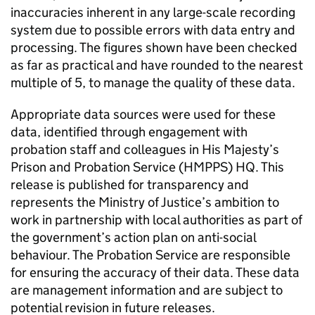
inaccuracies inherent in any large-scale recording
system due to possible errors with data entry and
processing. The figures shown have been checked
as far as practical and have rounded to the nearest
multiple of 5, to manage the quality of these data.
Appropriate data sources were used for these
data, identified through engagement with
probation staff and colleagues in His Majesty’s
Prison and Probation Service (HMPPS) HQ. This
release is published for transparency and
represents the Ministry of Justice’s ambition to
work in partnership with local authorities as part of
the government’s action plan on anti-social
behaviour. The Probation Service are responsible
for ensuring the accuracy of their data. These data
are management information and are subject to
potential revision in future releases.