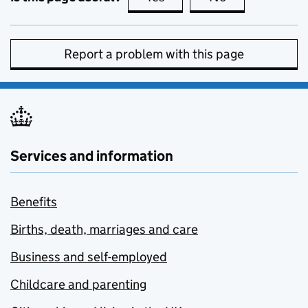
Report a problem with this page
Services and information
Benefits
Births, death, marriages and care
Business and self-employed
Childcare and parenting