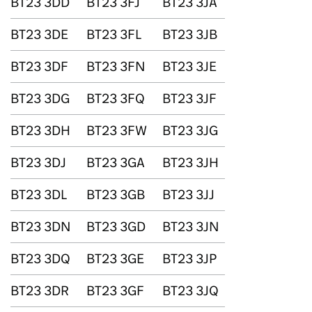
BT23 3DD
BT23 3FJ
BT23 3JA
BT23 3DE
BT23 3FL
BT23 3JB
BT23 3DF
BT23 3FN
BT23 3JE
BT23 3DG
BT23 3FQ
BT23 3JF
BT23 3DH
BT23 3FW
BT23 3JG
BT23 3DJ
BT23 3GA
BT23 3JH
BT23 3DL
BT23 3GB
BT23 3JJ
BT23 3DN
BT23 3GD
BT23 3JN
BT23 3DQ
BT23 3GE
BT23 3JP
BT23 3DR
BT23 3GF
BT23 3JQ