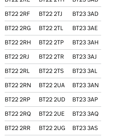
BT22 2RF
BT22 2TJ
BT23 3AD
BT22 2RG
BT22 2TL
BT23 3AE
BT22 2RH
BT22 2TP
BT23 3AH
BT22 2RJ
BT22 2TR
BT23 3AJ
BT22 2RL
BT22 2TS
BT23 3AL
BT22 2RN
BT22 2UA
BT23 3AN
BT22 2RP
BT22 2UD
BT23 3AP
BT22 2RQ
BT22 2UE
BT23 3AQ
BT22 2RR
BT22 2UG
BT23 3AS