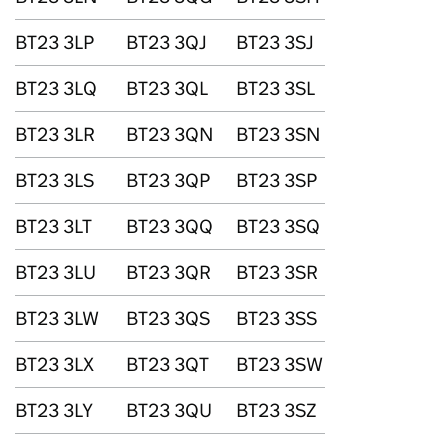
BT23 3LP
BT23 3QJ
BT23 3SJ
BT23 3LQ
BT23 3QL
BT23 3SL
BT23 3LR
BT23 3QN
BT23 3SN
BT23 3LS
BT23 3QP
BT23 3SP
BT23 3LT
BT23 3QQ
BT23 3SQ
BT23 3LU
BT23 3QR
BT23 3SR
BT23 3LW
BT23 3QS
BT23 3SS
BT23 3LX
BT23 3QT
BT23 3SW
BT23 3LY
BT23 3QU
BT23 3SZ