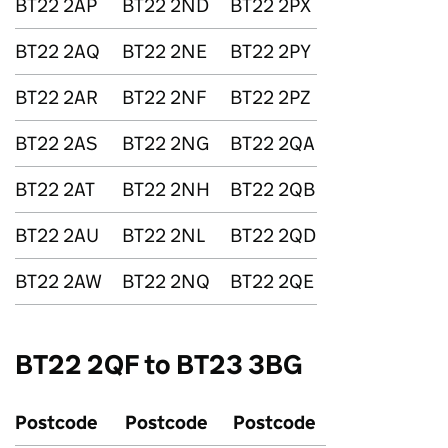
BT22 2AP
BT22 2ND
BT22 2PX
BT22 2AQ
BT22 2NE
BT22 2PY
BT22 2AR
BT22 2NF
BT22 2PZ
BT22 2AS
BT22 2NG
BT22 2QA
BT22 2AT
BT22 2NH
BT22 2QB
BT22 2AU
BT22 2NL
BT22 2QD
BT22 2AW
BT22 2NQ
BT22 2QE
BT22 2QF to BT23 3BG
Postcode
Postcode
Postcode