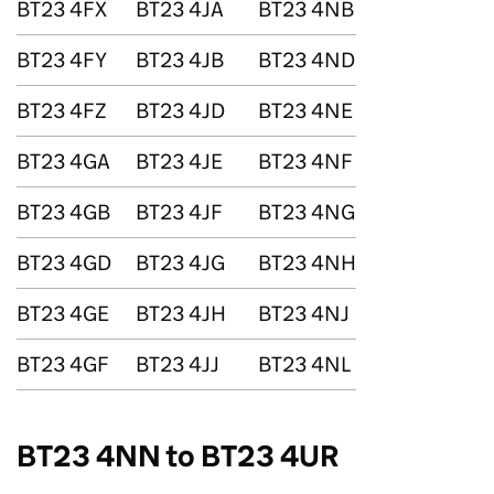
BT23 4FX
BT23 4JA
BT23 4NB
BT23 4FY
BT23 4JB
BT23 4ND
BT23 4FZ
BT23 4JD
BT23 4NE
BT23 4GA
BT23 4JE
BT23 4NF
BT23 4GB
BT23 4JF
BT23 4NG
BT23 4GD
BT23 4JG
BT23 4NH
BT23 4GE
BT23 4JH
BT23 4NJ
BT23 4GF
BT23 4JJ
BT23 4NL
BT23 4NN to BT23 4UR