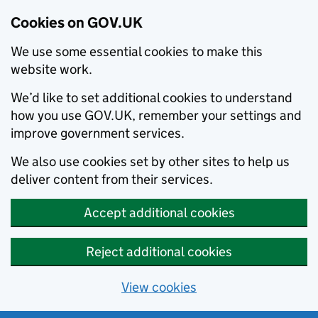
Cookies on GOV.UK
We use some essential cookies to make this
website work.
We’d like to set additional cookies to understand
how you use GOV.UK, remember your settings and
improve government services.
We also use cookies set by other sites to help us
deliver content from their services.
Accept additional cookies
Reject additional cookies
View cookies