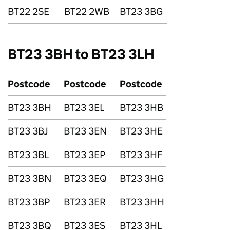
BT22 2SE
BT22 2WB
BT23 3BG
BT23 3BH to BT23 3LH
Postcode
Postcode
Postcode
BT23 3BH
BT23 3EL
BT23 3HB
BT23 3BJ
BT23 3EN
BT23 3HE
BT23 3BL
BT23 3EP
BT23 3HF
BT23 3BN
BT23 3EQ
BT23 3HG
BT23 3BP
BT23 3ER
BT23 3HH
BT23 3BQ
BT23 3ES
BT23 3HL