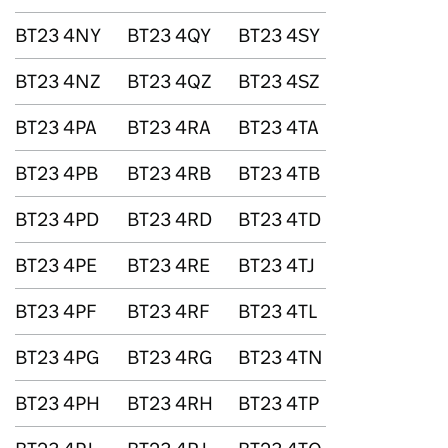
BT23 4NY
BT23 4QY
BT23 4SY
BT23 4NZ
BT23 4QZ
BT23 4SZ
BT23 4PA
BT23 4RA
BT23 4TA
BT23 4PB
BT23 4RB
BT23 4TB
BT23 4PD
BT23 4RD
BT23 4TD
BT23 4PE
BT23 4RE
BT23 4TJ
BT23 4PF
BT23 4RF
BT23 4TL
BT23 4PG
BT23 4RG
BT23 4TN
BT23 4PH
BT23 4RH
BT23 4TP