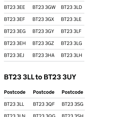
BT23 3EE
BT23 3GW
BT23 3LD
BT23 3EF
BT23 3GX
BT23 3LE
BT23 3EG
BT23 3GY
BT23 3LF
BT23 3EH
BT23 3GZ
BT23 3LG
BT23 3EJ
BT23 3HA
BT23 3LH
BT23 3LL to BT23 3UY
Postcode
Postcode
Postcode
BT23 3LL
BT23 3QF
BT23 3SG
BT23 3LN
BT23 3QG
BT23 3SH