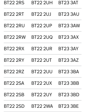
BT22 2RS
BT22 2UH
BT23 3AT
BT22 2RT
BT22 2UJ
BT23 3AU
BT22 2RU
BT22 2UP
BT23 3AW
BT22 2RW
BT22 2UQ
BT23 3AX
BT22 2RX
BT22 2UR
BT23 3AY
BT22 2RY
BT22 2UT
BT23 3AZ
BT22 2RZ
BT22 2UU
BT23 3BA
BT22 2SA
BT22 2UX
BT23 3BB
BT22 2SB
BT22 2UY
BT23 3BD
BT22 2SD
BT22 2WA
BT23 3BE