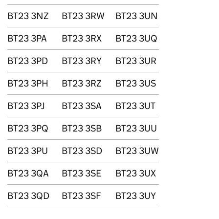
BT23 3NZ
BT23 3RW
BT23 3UN
BT23 3PA
BT23 3RX
BT23 3UQ
BT23 3PD
BT23 3RY
BT23 3UR
BT23 3PH
BT23 3RZ
BT23 3US
BT23 3PJ
BT23 3SA
BT23 3UT
BT23 3PQ
BT23 3SB
BT23 3UU
BT23 3PU
BT23 3SD
BT23 3UW
BT23 3QA
BT23 3SE
BT23 3UX
BT23 3QD
BT23 3SF
BT23 3UY