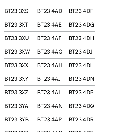
BT23 3XS
BT23 4AD
BT23 4DF
BT23 3XT
BT23 4AE
BT23 4DG
BT23 3XU
BT23 4AF
BT23 4DH
BT23 3XW
BT23 4AG
BT23 4DJ
BT23 3XX
BT23 4AH
BT23 4DL
BT23 3XY
BT23 4AJ
BT23 4DN
BT23 3XZ
BT23 4AL
BT23 4DP
BT23 3YA
BT23 4AN
BT23 4DQ
BT23 3YB
BT23 4AP
BT23 4DR