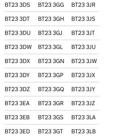
BT23 3DS
BT23 3GG
BT23 3JR
BT23 3DT
BT23 3GH
BT23 3JS
BT23 3DU
BT23 3GJ
BT23 3JT
BT23 3DW
BT23 3GL
BT23 3JU
BT23 3DX
BT23 3GN
BT23 3JW
BT23 3DY
BT23 3GP
BT23 3JX
BT23 3DZ
BT23 3GQ
BT23 3JY
BT23 3EA
BT23 3GR
BT23 3JZ
BT23 3EB
BT23 3GS
BT23 3LA
BT23 3ED
BT23 3GT
BT23 3LB