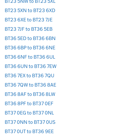
BT23 5NW to BT23 5XL
BT23 5XN to BT23 6XD
BT23 6XE to BT23 7JE
BT23 7JF to BT36 5EB
BT36 5ED to BT36 6BN
BT36 6BP to BT36 6NE
BT36 6NF to BT36 6UL
BT36 6UN to BT36 7EW
BT36 7EX to BT36 7QU
BT36 7QW to BT36 8AE
BT36 8AF to BT36 8LW
BT36 8PF to BT37 0EF
BT37 0EG to BT37 0NL
BT37 0NN to BT37 0US
BT37 0UT to BT36 9EE