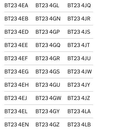
BT23 4EA
BT23 4GL
BT23 4JQ
BT23 4EB
BT23 4GN
BT23 4JR
BT23 4ED
BT23 4GP
BT23 4JS
BT23 4EE
BT23 4GQ
BT23 4JT
BT23 4EF
BT23 4GR
BT23 4JU
BT23 4EG
BT23 4GS
BT23 4JW
BT23 4EH
BT23 4GU
BT23 4JY
BT23 4EJ
BT23 4GW
BT23 4JZ
BT23 4EL
BT23 4GY
BT23 4LA
BT23 4EN
BT23 4GZ
BT23 4LB