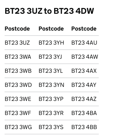
BT23 3UZ to BT23 4DW
Postcode
Postcode
Postcode
BT23 3UZ
BT23 3YH
BT23 4AU
BT23 3WA
BT23 3YJ
BT23 4AW
BT23 3WB
BT23 3YL
BT23 4AX
BT23 3WD
BT23 3YN
BT23 4AY
BT23 3WE
BT23 3YP
BT23 4AZ
BT23 3WF
BT23 3YR
BT23 4BA
BT23 3WG
BT23 3YS
BT23 4BB