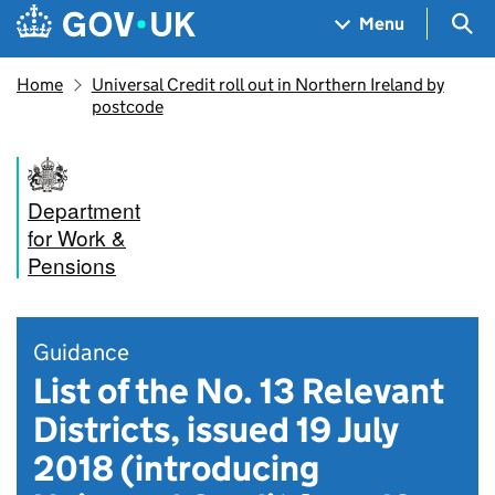
Skip to main content
Navigation menu
Sea
Menu
Home
Universal Credit roll out in Northern Ireland by
postcode
Department
for Work &
Pensions
Guidance
List of the No. 13 Relevant
Districts, issued 19 July
2018 (introducing