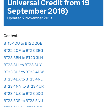
Universal Credit from 19
September 2018)
Updated 2 November 2018
Contents
BT15 4DU to BT22 2QE
BT22 2QF to BT23 3BG
BT23 3BH to BT23 3LH
BT23 3LL to BT23 3UY
BT23 3UZ to BT23 4DW
BT23 4DX to BT23 4NL
BT23 4NN to BT23 4UR
BT23 4US to BT23 5DQ
BT23 5DR to BT23 5NU