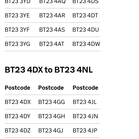
BT23 3YD
BT23 4AQ
BT23 4DS
BT23 3YE
BT23 4AR
BT23 4DT
BT23 3YF
BT23 4AS
BT23 4DU
BT23 3YG
BT23 4AT
BT23 4DW
BT23 4DX to BT23 4NL
Postcode
Postcode
Postcode
BT23 4DX
BT23 4GG
BT23 4JL
BT23 4DY
BT23 4GH
BT23 4JN
BT23 4DZ
BT23 4GJ
BT23 4JP