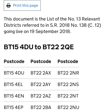
Print this page
This document is the List of the No. 13 Relevant
Districts referred to in S.R. 2018 No. 138 (C. 12)
going live on 19 September 2018.
BT15 4DU to BT22 2QE
Postcode
Postcode
Postcode
BT15 4DU
BT22 2AX
BT22 2NR
BT15 4EL
BT22 2AY
BT22 2NS
BT15 4EN
BT22 2AZ
BT22 2NT
BT15 4EP
BT22 2BA
BT22 2NU