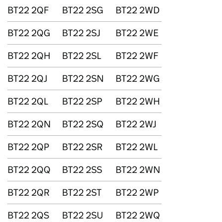
BT22 2QF
BT22 2SG
BT22 2WD
BT22 2QG
BT22 2SJ
BT22 2WE
BT22 2QH
BT22 2SL
BT22 2WF
BT22 2QJ
BT22 2SN
BT22 2WG
BT22 2QL
BT22 2SP
BT22 2WH
BT22 2QN
BT22 2SQ
BT22 2WJ
BT22 2QP
BT22 2SR
BT22 2WL
BT22 2QQ
BT22 2SS
BT22 2WN
BT22 2QR
BT22 2ST
BT22 2WP
BT22 2QS
BT22 2SU
BT22 2WQ