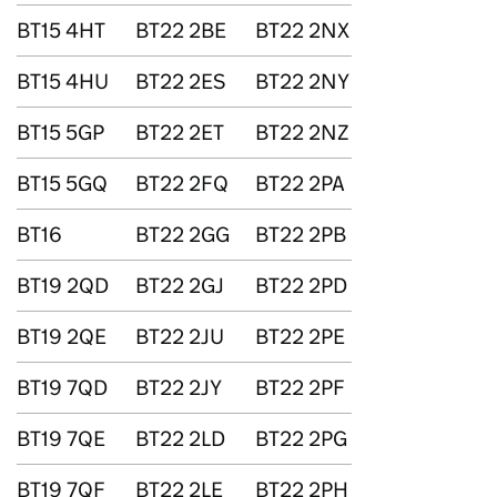
BT15 4HT
BT22 2BE
BT22 2NX
BT15 4HU
BT22 2ES
BT22 2NY
BT15 5GP
BT22 2ET
BT22 2NZ
BT15 5GQ
BT22 2FQ
BT22 2PA
BT16
BT22 2GG
BT22 2PB
BT19 2QD
BT22 2GJ
BT22 2PD
BT19 2QE
BT22 2JU
BT22 2PE
BT19 7QD
BT22 2JY
BT22 2PF
BT19 7QE
BT22 2LD
BT22 2PG
BT19 7QF
BT22 2LE
BT22 2PH