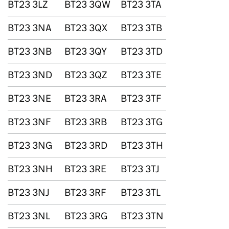
BT23 3LZ
BT23 3QW
BT23 3TA
BT23 3NA
BT23 3QX
BT23 3TB
BT23 3NB
BT23 3QY
BT23 3TD
BT23 3ND
BT23 3QZ
BT23 3TE
BT23 3NE
BT23 3RA
BT23 3TF
BT23 3NF
BT23 3RB
BT23 3TG
BT23 3NG
BT23 3RD
BT23 3TH
BT23 3NH
BT23 3RE
BT23 3TJ
BT23 3NJ
BT23 3RF
BT23 3TL
BT23 3NL
BT23 3RG
BT23 3TN