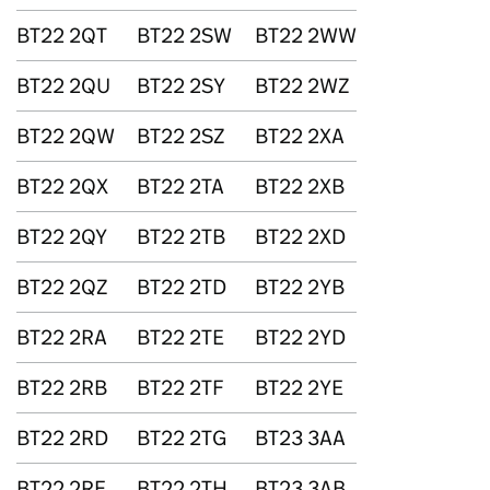
BT22 2QT
BT22 2SW
BT22 2WW
BT22 2QU
BT22 2SY
BT22 2WZ
BT22 2QW
BT22 2SZ
BT22 2XA
BT22 2QX
BT22 2TA
BT22 2XB
BT22 2QY
BT22 2TB
BT22 2XD
BT22 2QZ
BT22 2TD
BT22 2YB
BT22 2RA
BT22 2TE
BT22 2YD
BT22 2RB
BT22 2TF
BT22 2YE
BT22 2RD
BT22 2TG
BT23 3AA
BT22 2RE
BT22 2TH
BT23 3AB