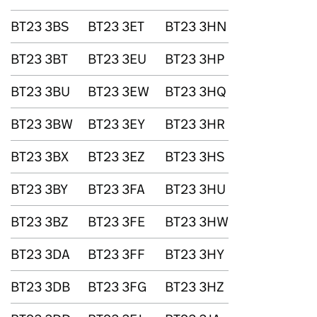
BT23 3BS
BT23 3ET
BT23 3HN
BT23 3BT
BT23 3EU
BT23 3HP
BT23 3BU
BT23 3EW
BT23 3HQ
BT23 3BW
BT23 3EY
BT23 3HR
BT23 3BX
BT23 3EZ
BT23 3HS
BT23 3BY
BT23 3FA
BT23 3HU
BT23 3BZ
BT23 3FE
BT23 3HW
BT23 3DA
BT23 3FF
BT23 3HY
BT23 3DB
BT23 3FG
BT23 3HZ