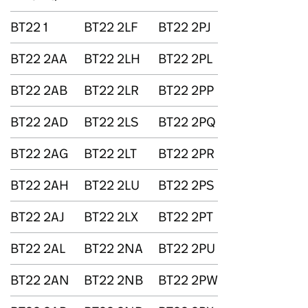
BT22 1
BT22 2LF
BT22 2PJ
BT22 2AA
BT22 2LH
BT22 2PL
BT22 2AB
BT22 2LR
BT22 2PP
BT22 2AD
BT22 2LS
BT22 2PQ
BT22 2AG
BT22 2LT
BT22 2PR
BT22 2AH
BT22 2LU
BT22 2PS
BT22 2AJ
BT22 2LX
BT22 2PT
BT22 2AL
BT22 2NA
BT22 2PU
BT22 2AN
BT22 2NB
BT22 2PW