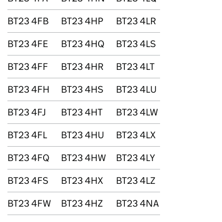
BT23 4FB
BT23 4HP
BT23 4LR
BT23 4FE
BT23 4HQ
BT23 4LS
BT23 4FF
BT23 4HR
BT23 4LT
BT23 4FH
BT23 4HS
BT23 4LU
BT23 4FJ
BT23 4HT
BT23 4LW
BT23 4FL
BT23 4HU
BT23 4LX
BT23 4FQ
BT23 4HW
BT23 4LY
BT23 4FS
BT23 4HX
BT23 4LZ
BT23 4FW
BT23 4HZ
BT23 4NA