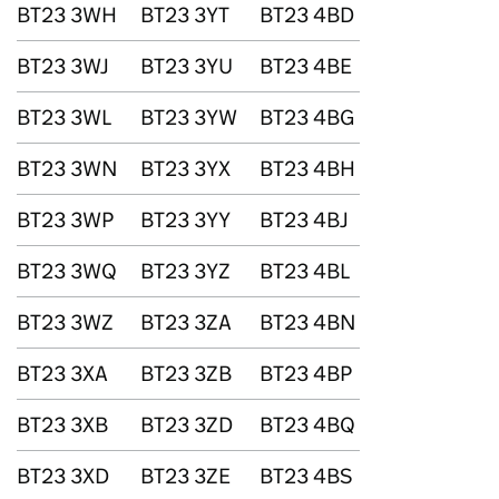
BT23 3WH
BT23 3YT
BT23 4BD
BT23 3WJ
BT23 3YU
BT23 4BE
BT23 3WL
BT23 3YW
BT23 4BG
BT23 3WN
BT23 3YX
BT23 4BH
BT23 3WP
BT23 3YY
BT23 4BJ
BT23 3WQ
BT23 3YZ
BT23 4BL
BT23 3WZ
BT23 3ZA
BT23 4BN
BT23 3XA
BT23 3ZB
BT23 4BP
BT23 3XB
BT23 3ZD
BT23 4BQ
BT23 3XD
BT23 3ZE
BT23 4BS