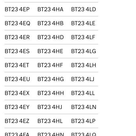
BT23 4EP
BT23 4HA
BT23 4LD
BT23 4EQ
BT23 4HB
BT23 4LE
BT23 4ER
BT23 4HD
BT23 4LF
BT23 4ES
BT23 4HE
BT23 4LG
BT23 4ET
BT23 4HF
BT23 4LH
BT23 4EU
BT23 4HG
BT23 4LJ
BT23 4EX
BT23 4HH
BT23 4LL
BT23 4EY
BT23 4HJ
BT23 4LN
BT23 4EZ
BT23 4HL
BT23 4LP
BT23 4FA
BT23 4HN
BT23 4LQ