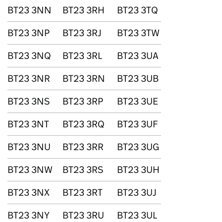
BT23 3NN
BT23 3RH
BT23 3TQ
BT23 3NP
BT23 3RJ
BT23 3TW
BT23 3NQ
BT23 3RL
BT23 3UA
BT23 3NR
BT23 3RN
BT23 3UB
BT23 3NS
BT23 3RP
BT23 3UE
BT23 3NT
BT23 3RQ
BT23 3UF
BT23 3NU
BT23 3RR
BT23 3UG
BT23 3NW
BT23 3RS
BT23 3UH
BT23 3NX
BT23 3RT
BT23 3UJ
BT23 3NY
BT23 3RU
BT23 3UL