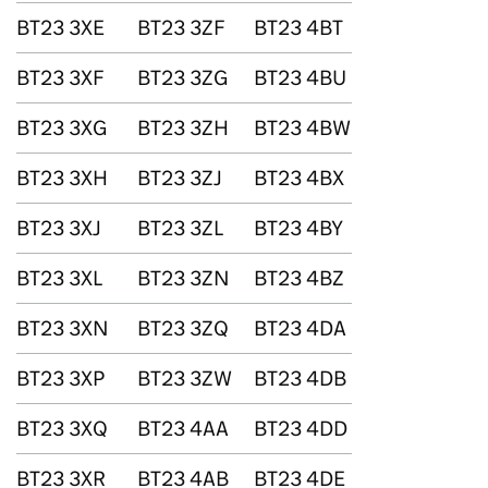
BT23 3XE
BT23 3ZF
BT23 4BT
BT23 3XF
BT23 3ZG
BT23 4BU
BT23 3XG
BT23 3ZH
BT23 4BW
BT23 3XH
BT23 3ZJ
BT23 4BX
BT23 3XJ
BT23 3ZL
BT23 4BY
BT23 3XL
BT23 3ZN
BT23 4BZ
BT23 3XN
BT23 3ZQ
BT23 4DA
BT23 3XP
BT23 3ZW
BT23 4DB
BT23 3XQ
BT23 4AA
BT23 4DD
BT23 3XR
BT23 4AB
BT23 4DE