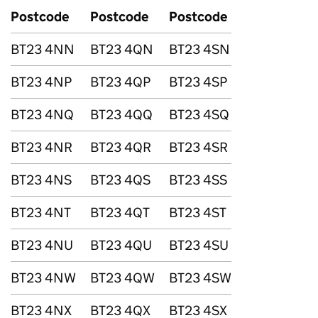
Postcode
Postcode
Postcode
BT23 4NN
BT23 4QN
BT23 4SN
BT23 4NP
BT23 4QP
BT23 4SP
BT23 4NQ
BT23 4QQ
BT23 4SQ
BT23 4NR
BT23 4QR
BT23 4SR
BT23 4NS
BT23 4QS
BT23 4SS
BT23 4NT
BT23 4QT
BT23 4ST
BT23 4NU
BT23 4QU
BT23 4SU
BT23 4NW
BT23 4QW
BT23 4SW
BT23 4NX
BT23 4QX
BT23 4SX