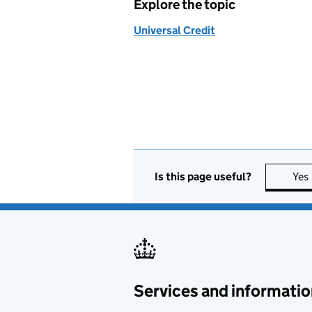
Explore the topic
Universal Credit
Is this page useful?
Yes
Services and informatio