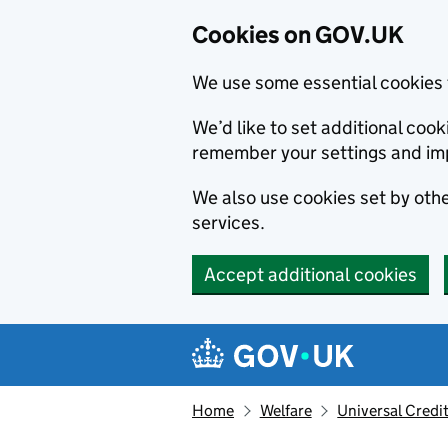
Cookies on GOV.UK
We use some essential cookies 
We’d like to set additional co
remember your settings and im
We also use cookies set by other
services.
Accept additional cookies
Skip to main content
Navigation menu
Home
Welfare
Universal Credi