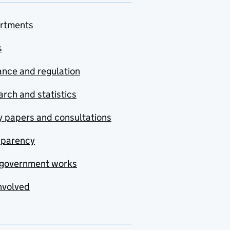
rtments
s
nce and regulation
rch and statistics
y papers and consultations
sparency
government works
nvolved