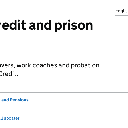
Englis
redit and prison
eavers, work coaches and probation
Credit.
 and Pensions
ll updates