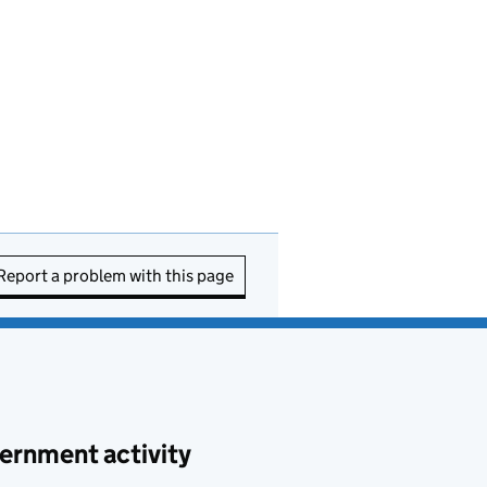
Report a problem with this page
ernment activity