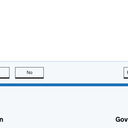
this page is useful
No
this page is not useful
n
Gov