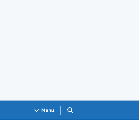
Search GOV.UK
Menu