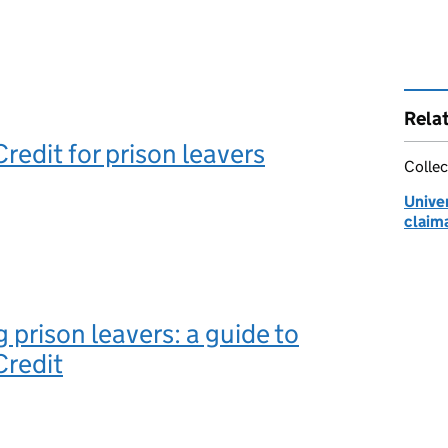
Rela
redit for prison leavers
Collec
Univer
claim
 prison leavers: a guide to
Credit