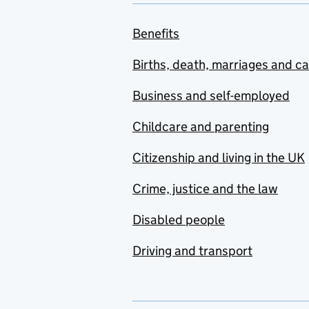
Benefits
Births, death, marriages and c
Business and self-employed
Childcare and parenting
Citizenship and living in the UK
Crime, justice and the law
Disabled people
Driving and transport