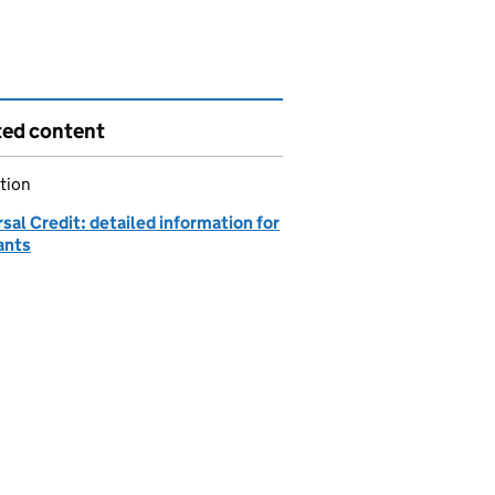
ted content
tion
sal Credit: detailed information for
ants