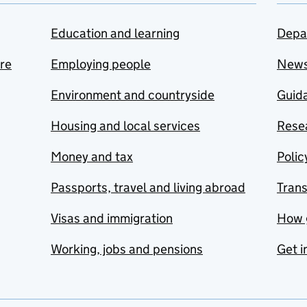
Education and learning
Depa
are
Employing people
New
Environment and countryside
Guida
Housing and local services
Resea
Money and tax
Polic
Passports, travel and living abroad
Tran
Visas and immigration
How 
Working, jobs and pensions
Get i