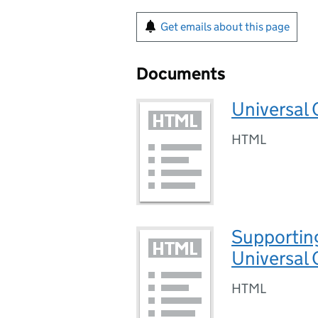
Get emails about this page
Documents
Universal C
HTML
Supporting
Universal 
HTML