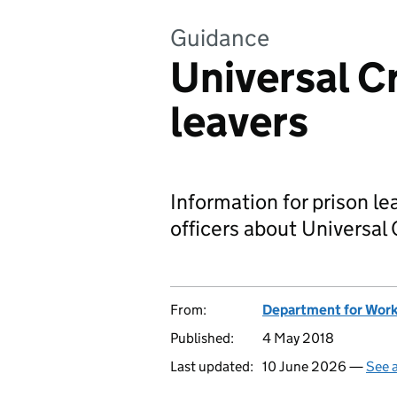
Guidance
Universal C
leavers
Information for prison l
officers about Universal 
From:
Department for Work
Published:
4 May 2018
Last updated:
10 June 2026 —
See a