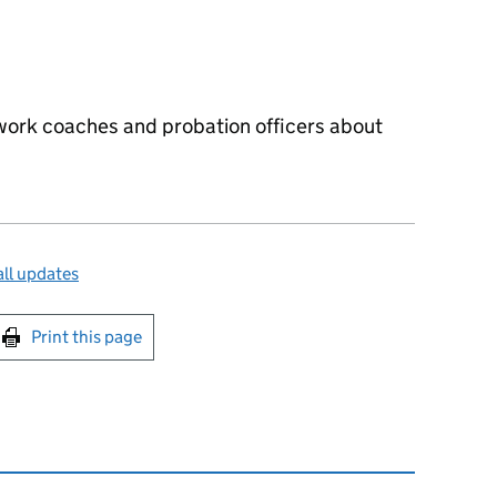
 work coaches and probation officers about
ll updates
int this page
Print this page