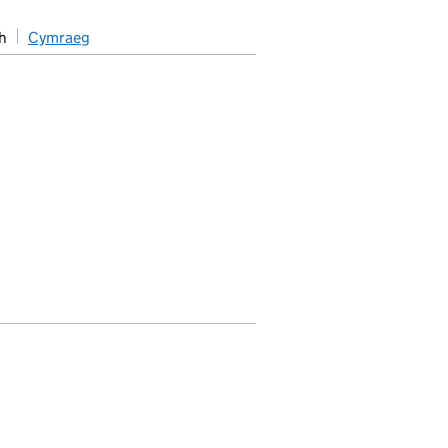
h
Cymraeg