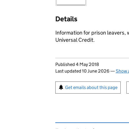
Details
Information for prison leavers,
Universal Credit.
Updates to this page
Published 4 May 2018
Last updated 10 June 2026
—
Show a
Sign up for emails or pr
Get emails about this page