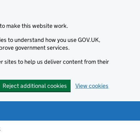
to make this website work.
okies to understand how you use GOV.UK,
prove government services.
 sites to help us deliver content from their
Reject additional cookies
View cookies
t