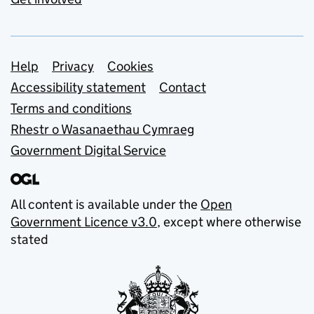
Support links
Help
Privacy
Cookies
Accessibility statement
Contact
Terms and conditions
Rhestr o Wasanaethau Cymraeg
Government Digital Service
All content is available under the
Open
Government Licence v3.0
, except where otherwise
stated