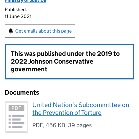
Ministry of Justice
Published:
11 June 2021
Get emails about this page
This was published under the
2019 to
2022 Johnson Conservative
government
Documents
United Nation’s Subcommittee on
the Prevention of Torture
PDF
,
456 KB
,
39 pages