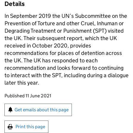
Details
In September 2019 the UN’s Subcommittee on the
Prevention of Torture and other Cruel, Inhuman or
Degrading Treatment or Punishment (SPT) visited
the UK. Their subsequent report, which the UK
received in October 2020, provides
recommendations for places of detention across
the UK. The UK has responded to each
recommendation and looks forward to continuing
to interact with the SPT, including during a dialogue
later this year.
Updates to this page
Published 11 June 2021
Sign up for emails or print this page
Get emails about this page
Print this page