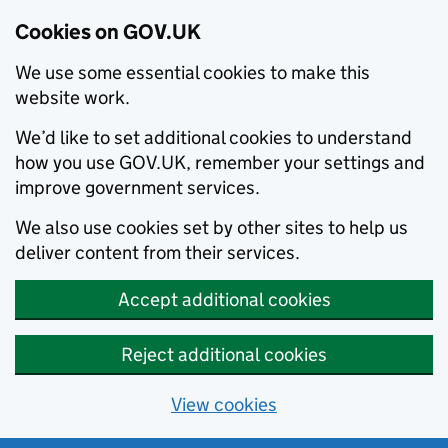
Cookies on GOV.UK
We use some essential cookies to make this
website work.
We’d like to set additional cookies to understand
how you use GOV.UK, remember your settings and
improve government services.
We also use cookies set by other sites to help us
deliver content from their services.
Accept additional cookies
Reject additional cookies
View cookies