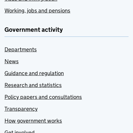
Working, jobs and pensions
Government activity
Departments
News
Guidance and regulation
Research and statistics
Policy papers and consultations
Transparency
How government works
Get involved