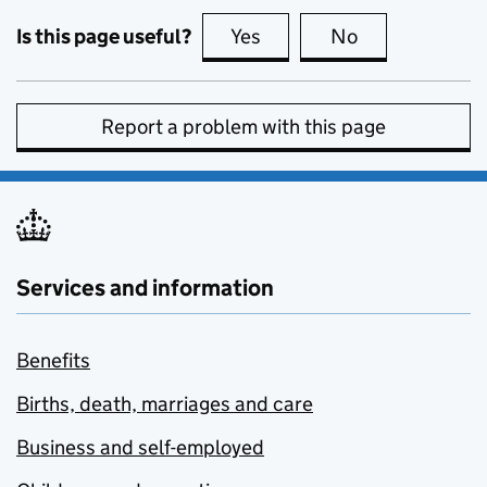
Is this page useful?
Yes
this page is useful
No
this page is no
Report a problem with this page
Services and information
Benefits
Births, death, marriages and care
Business and self-employed