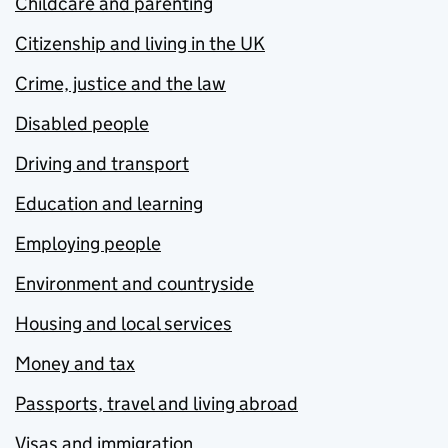
Childcare and parenting
Citizenship and living in the UK
Crime, justice and the law
Disabled people
Driving and transport
Education and learning
Employing people
Environment and countryside
Housing and local services
Money and tax
Passports, travel and living abroad
Visas and immigration