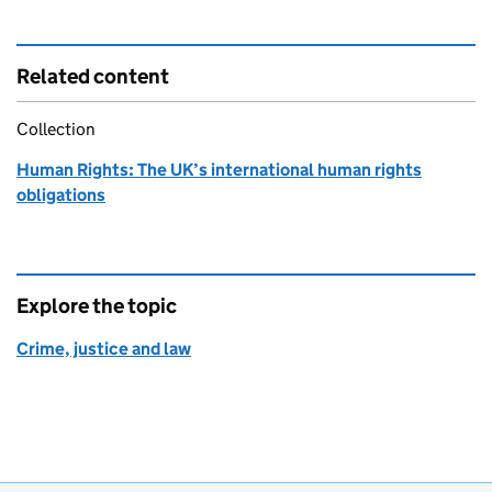
Related content
Collection
Human Rights: The UK’s international human rights
obligations
Explore the topic
Crime, justice and law