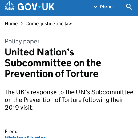
Skip to main content
Navigation menu
Sea
Menu
Home
Crime, justice and law
Policy paper
United Nation’s
Subcommittee on the
Prevention of Torture
The UK’s response to the UN’s Subcommittee
on the Prevention of Torture following their
2019 visit.
From: