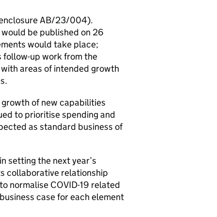
 (enclosure AB/23/004).
 would be published on 26
ements would take place;
s follow-up work from the
with areas of intended growth
s.
growth of new capabilities
ed to prioritise spending and
xpected as standard business of
 setting the next year’s
s collaborative relationship
 to normalise COVID-19 related
 business case for each element