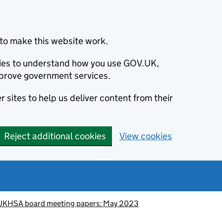
to make this website work.
okies to understand how you use GOV.UK,
prove government services.
 sites to help us deliver content from their
Reject additional cookies
View cookies
UKHSA board meeting papers: May 2023