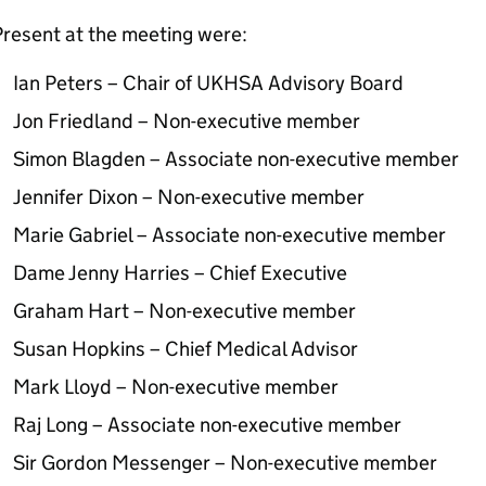
resent at the meeting were:
Ian Peters – Chair of
UKHSA
Advisory Board
Jon Friedland – Non-executive member
Simon Blagden – Associate non-executive member
Jennifer Dixon – Non-executive member
Marie Gabriel – Associate non-executive member
Dame Jenny Harries – Chief Executive
Graham Hart – Non-executive member
Susan Hopkins – Chief Medical Advisor
Mark Lloyd – Non-executive member
Raj Long – Associate non-executive member
Sir Gordon Messenger – Non-executive member