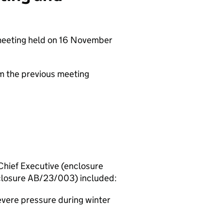
meeting held on 16 November
om the previous meeting
hief Executive (enclosure
closure AB/23/003) included:
evere pressure during winter