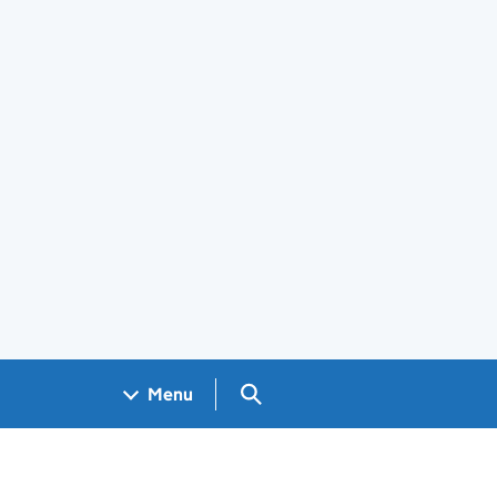
Search GOV.UK
Menu