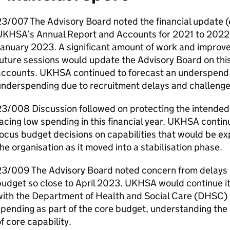
23/007 The Advisory Board noted the financial update
UKHSA
’s Annual Report and Accounts for 2021 to 2022
January 2023. A significant amount of work and improv
uture sessions would update the Advisory Board on thi
accounts.
UKHSA
continued to forecast an underspend 
underspending due to recruitment delays and challenge
3/008 Discussion followed on protecting the intended 
acing low spending in this financial year.
UKHSA
continu
ocus budget decisions on capabilities that would be e
he organisation as it moved into a stabilisation phase.
3/009 The Advisory Board noted concern from delays in
udget so close to April 2023.
UKHSA
would continue it
ith the Department of Health and Social Care (
DHSC
)
pending as part of the core budget, understanding the
f core capability.