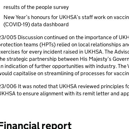
results of the people survey
New Year’s honours for
UKHSA
’s staff work on vacci
(COVID-19) data dashboard
23/005 Discussion continued on the importance of
UK
rotection teams (
HPTs
) relied on local relationships a
xercises for every incident raised in
UKHSA
. The Advis
the strategic partnership between His Majesty’s Gover
n indication of further opportunities with industry. T
ould capitalise on streamlining of processes for vacc
23/006 It was noted that
UKHSA
reviewed principles f
UKHSA
to ensure alignment with its remit letter and ap
Financial report