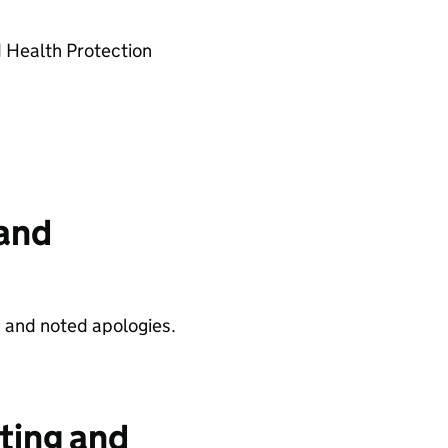
 Health Protection
and
 and noted apologies.
ting and