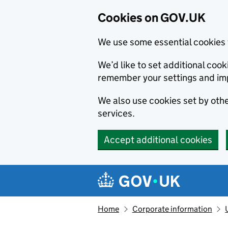
Cookies on GOV.UK
We use some essential cookies 
We’d like to set additional co
remember your settings and im
We also use cookies set by other
services.
Accept additional cookies
Skip to main content
Navigation menu
Home
Corporate information