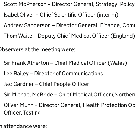
Scott McPherson – Director General, Strategy, Poli
Isabel Oliver – Chief Scientific Officer (interim)
Andrew Sanderson – Director General, Finance, Com
Thom Waite – Deputy Chief Medical Officer (England)
Observers at the meeting were:
Sir Frank Atherton – Chief Medical Officer (Wales)
Lee Bailey – Director of Communications
Jac Gardner – Chief People Officer
Sir Michael McBride – Chief Medical Officer (Norther
Oliver Munn – Director General, Health Protection O
Officer, Testing
In attendance were: