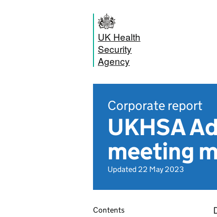
UK Health
Security
Agency
Corporate report
UKHSA Adv
meeting m
Updated 22 May 2023
Contents