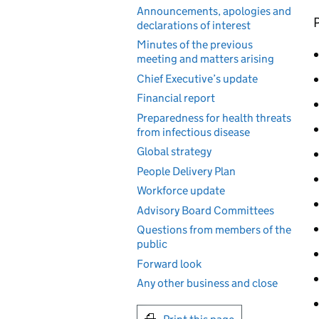
Announcements, apologies and
P
declarations of interest
Minutes of the previous
meeting and matters arising
Chief Executive’s update
Financial report
Preparedness for health threats
from infectious disease
Global strategy
People Delivery Plan
Workforce update
Advisory Board Committees
Questions from members of the
public
Forward look
Any other business and close