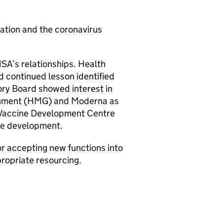
nation and the coronavirus
HSA
’s relationships. Health
nd continued lesson identified
ory Board showed interest in
nment (
HMG
) and Moderna as
he Vaccine Development Centre
ine development.
or accepting new functions into
propriate resourcing.