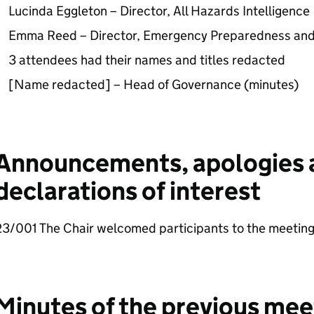
Lucinda Eggleton – Director, All Hazards Intelligence
Emma Reed – Director, Emergency Preparedness and
3 attendees had their names and titles redacted
[Name redacted] – Head of Governance (minutes)
Announcements, apologies 
declarations of interest
23/001 The Chair welcomed participants to the meeting
Minutes of the previous mee