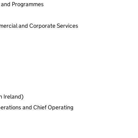
cy and Programmes
mercial and Corporate Services
n Ireland)
perations and Chief Operating