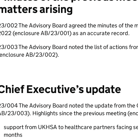
matters arising
23/002 The Advisory Board agreed the minutes of the 
2022 (enclosure AB/23/001) as an accurate record.
3/003 The Advisory Board noted the list of actions fr
(enclosure AB/23/002).
Chief Executive’s update
23/004 The Advisory Board noted the update from the C
AB/23/003). Highlights since the previous meeting (en
support from
UKHSA
to healthcare partners facing s
months