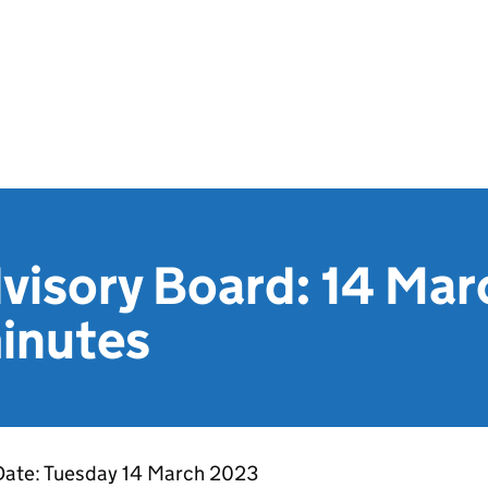
isory Board: 14 Ma
inutes
Date: Tuesday 14 March 2023