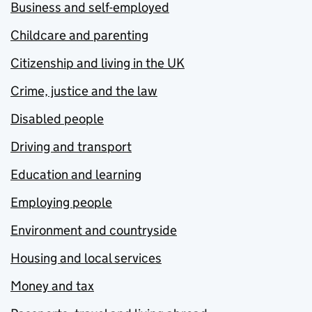
Business and self-employed
Childcare and parenting
Citizenship and living in the UK
Crime, justice and the law
Disabled people
Driving and transport
Education and learning
Employing people
Environment and countryside
Housing and local services
Money and tax