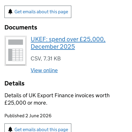
Get emails about this page
Documents
UKEF: spend over £25,000,
December 2025
CSV
,
7.31 KB
View online
Details
Details of UK Export Finance invoices worth
£25,000 or more.
Updates to this page
Published 2 June 2026
Sign up for emails or print this page
Get emails about this page