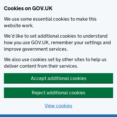
Cookies on GOV.UK
We use some essential cookies to make this
website work.
We’d like to set additional cookies to understand
how you use GOV.UK, remember your settings and
improve government services.
We also use cookies set by other sites to help us
deliver content from their services.
Accept additional cookies
Reject additional cookies
View cookies