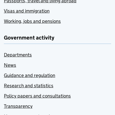
Passports, travel and living abroad
Visas and immigration
Working, jobs and pensions
Government activity
Departments
News
Guidance and regulation
Research and statistics
Policy papers and consultations
Transparency