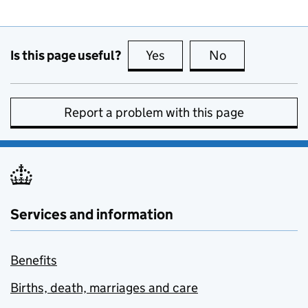
Is this page useful?
Yes
this page is useful
No
this page is no
Report a problem with this page
Services and information
Benefits
Births, death, marriages and care