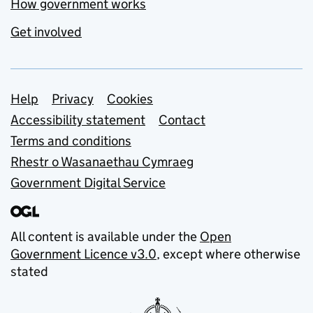
How government works
Get involved
Support links
Help
Privacy
Cookies
Accessibility statement
Contact
Terms and conditions
Rhestr o Wasanaethau Cymraeg
Government Digital Service
All content is available under the
Open
Government Licence v3.0
, except where otherwise
stated