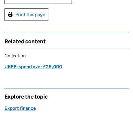
Print this page
Related content
Collection
UKEF: spend over £25,000
Explore the topic
Export finance