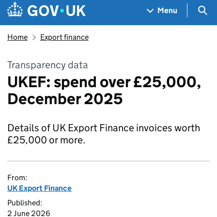
Skip to main content
Navigation menu
Sea
Menu
Home
Export finance
Transparency data
UKEF: spend over £25,000,
December 2025
Details of UK Export Finance invoices worth
£25,000 or more.
From:
UK Export Finance
Published:
2 June 2026