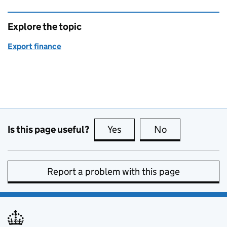
Explore the topic
Export finance
Is this page useful?
Yes
this page is useful
No
this page is no
Report a problem with this page