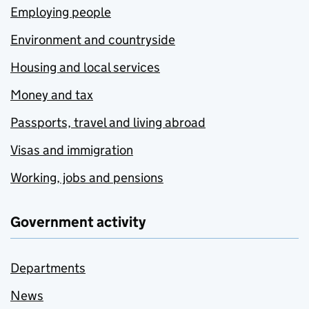
Employing people
Environment and countryside
Housing and local services
Money and tax
Passports, travel and living abroad
Visas and immigration
Working, jobs and pensions
Government activity
Departments
News