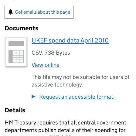
Get emails about this page
Documents
UKEF spend data April 2010
CSV
,
738 Bytes
View online
This file may not be suitable for users of
assistive technology.
Request an accessible format.
Details
HM Treasury requires that all central government
departments publish details of their spending for