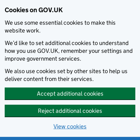
Cookies on GOV.UK
We use some essential cookies to make this
website work.
We’d like to set additional cookies to understand
how you use GOV.UK, remember your settings and
improve government services.
We also use cookies set by other sites to help us
deliver content from their services.
Accept additional cookies
Reject additional cookies
View cookies