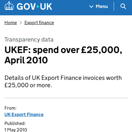
Skip to main content
Navigation menu
Sea
Menu
Home
Export finance
Transparency data
UKEF: spend over £25,000,
April 2010
Details of UK Export Finance invoices worth
£25,000 or more.
From:
UK Export Finance
Published:
1 May 2010