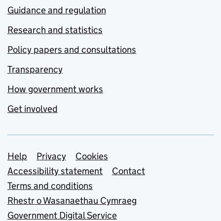
Guidance and regulation
Research and statistics
Policy papers and consultations
Transparency
How government works
Get involved
Support links
Help
Privacy
Cookies
Accessibility statement
Contact
Terms and conditions
Rhestr o Wasanaethau Cymraeg
Government Digital Service