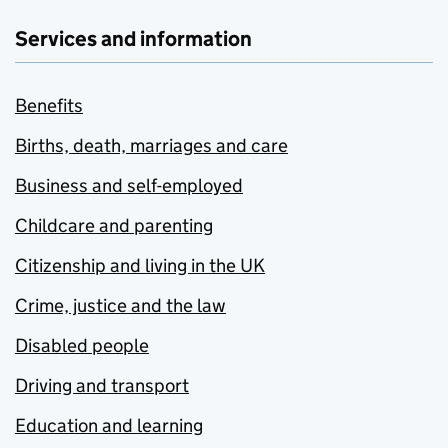
Services and information
Benefits
Births, death, marriages and care
Business and self-employed
Childcare and parenting
Citizenship and living in the UK
Crime, justice and the law
Disabled people
Driving and transport
Education and learning