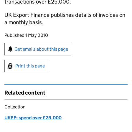
transactions over £25,000.
UK Export Finance publishes details of invoices on
a monthly basis.
Updates to this page
Published 1 May 2010
Sign up for emails or print this page
Get emails about this page
Print this page
Related content
Collection
UKEF: spend over £25,000