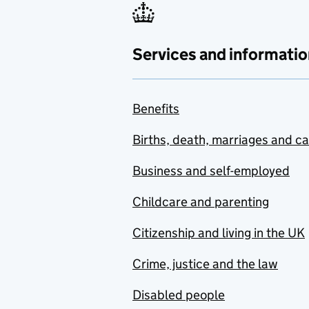
Services and informatio
Benefits
Births, death, marriages and c
Business and self-employed
Childcare and parenting
Citizenship and living in the UK
Crime, justice and the law
Disabled people