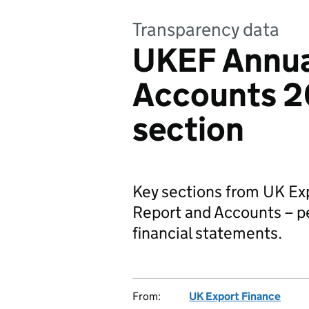
Transparency data
UKEF Annua
Accounts 2
section
Key sections from UK Ex
Report and Accounts – p
financial statements.
From:
UK Export Finance