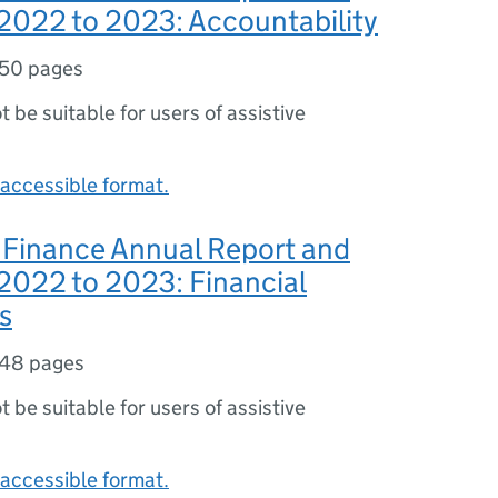
2022 to 2023: Accountability
50 pages
ot be suitable for users of assistive
accessible format.
 Finance Annual Report and
2022 to 2023: Financial
s
48 pages
ot be suitable for users of assistive
accessible format.