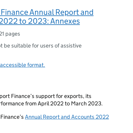
 Finance Annual Report and
2022 to 2023: Annexes
21 pages
ot be suitable for users of assistive
accessible format.
rt Finance’s support for exports, its
erformance from April 2022 to March 2023.
 Finance’s
Annual Report and Accounts 2022