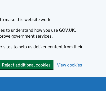
to make this website work.
okies to understand how you use GOV.UK,
prove government services.
 sites to help us deliver content from their
Reject additional cookies
View cookies