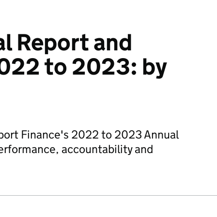
l Report and
022 to 2023: by
port Finance's 2022 to 2023 Annual
erformance, accountability and