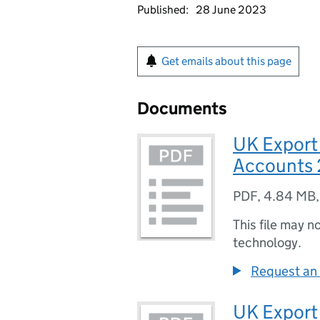
Published:
28 June 2023
Get emails about this page
Documents
UK Export
Accounts 
PDF
,
4.84 MB
This file may n
technology.
Request an 
UK Export