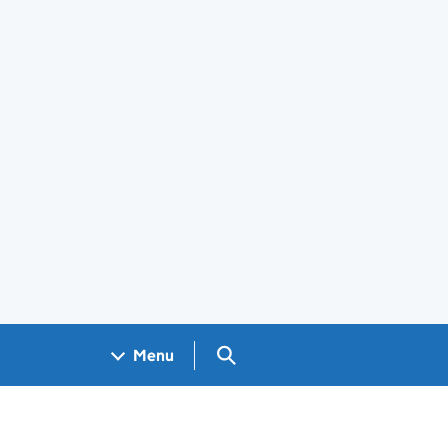
Search GOV.UK
Menu