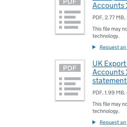
Accounts 
PDF
,
2.77 MB
,
This file may n
technology.
Request an 
UK Export
Accounts 
statement
PDF
,
1.99 MB
,
This file may n
technology.
Request an 