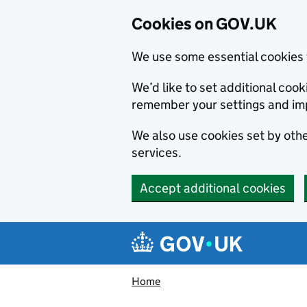
Cookies on GOV.UK
We use some essential cookies 
We’d like to set additional co
remember your settings and im
We also use cookies set by other
services.
Accept additional cookies
Skip to main content
Navigation menu
Home