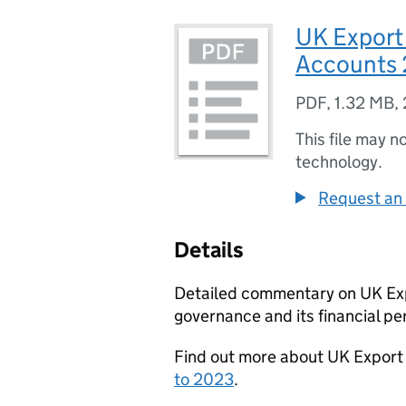
UK Export
Accounts 
PDF
,
1.32 MB
,
This file may n
technology.
Request an 
Details
Detailed commentary on UK Expo
governance and its financial p
Find out more about UK Export
to 2023
.