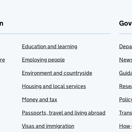
n
Gov
Education and learning
Depa
are
Employing people
New
Environment and countryside
Guida
Housing and local services
Resea
Money and tax
Polic
Passports, travel and living abroad
Tran
Visas and immigration
How 