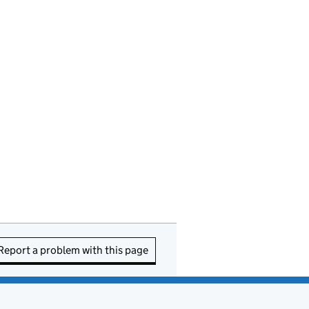
Report a problem with this page