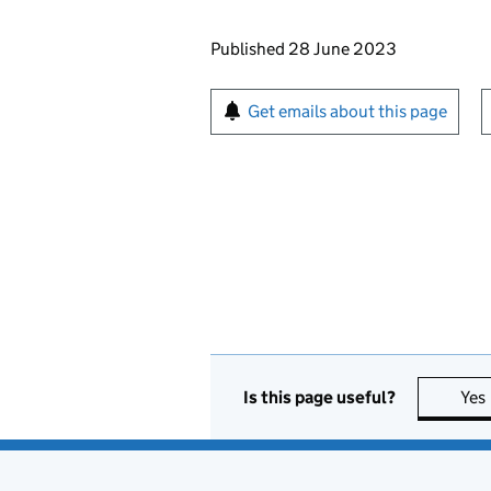
Updates to this page
Published 28 June 2023
Sign up for emails or pr
Get emails about this page
Is this page useful?
Yes