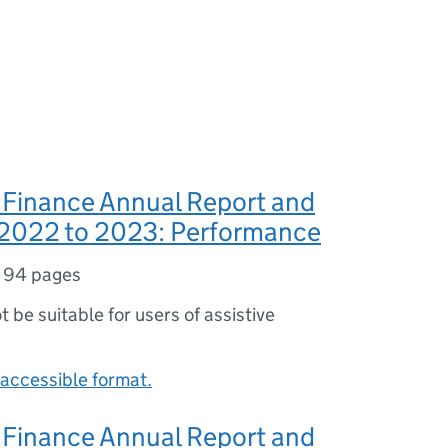
 Finance Annual Report and
2022 to 2023: Performance
,
94 pages
ot be suitable for users of assistive
accessible format.
 Finance Annual Report and