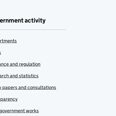
ernment activity
rtments
s
nce and regulation
rch and statistics
y papers and consultations
sparency
government works