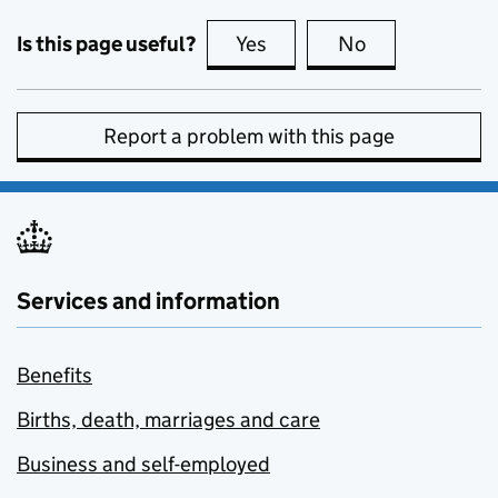
Is this page useful?
Yes
this page is useful
No
this page is no
Report a problem with this page
Services and information
Benefits
Births, death, marriages and care
Business and self-employed