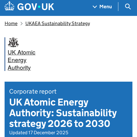
Skip to main content
Navigation menu
Sea
Menu
Home
UKAEA Sustainability Strategy
UK Atomic
Energy
Authority
Corporate report
UK Atomic Energy
Authority: Sustainability
strategy 2026 to 2030
Updated 17 December 2025