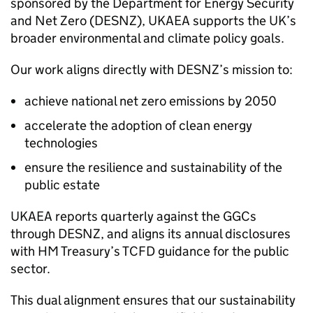
sponsored by the Department for Energy Security
and Net Zero (
DESNZ
),
UKAEA
supports the UK’s
broader environmental and climate policy goals.
Our work aligns directly with
DESNZ
’s mission to:
achieve national net zero emissions by 2050
accelerate the adoption of clean energy
technologies
ensure the resilience and sustainability of the
public estate
UKAEA
reports quarterly against the GGCs
through
DESNZ
, and aligns its annual disclosures
with HM Treasury’s
TCFD
guidance for the public
sector.
This dual alignment ensures that our sustainability