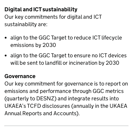
Digital and ICT sustainability
Our key commitments for digital and ICT
sustainability are:
align to the
GGC
Target to reduce ICT lifecycle
emissions by 2030
align to the
GGC
Target to ensure no ICT devices
will be sent to landfill or incineration by 2030
Governance
Our key commitment for governance is to report on
emissions and performance through
GGC
metrics
(quarterly to
DESNZ
) and integrate results into
UKAEA
’s
TCFD
disclosures (annually in the
UKAEA
Annual Reports and Accounts).