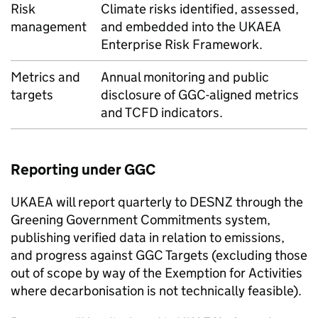
Risk
Climate risks identified, assessed,
management
and embedded into the
UKAEA
Enterprise Risk Framework.
Metrics and
Annual monitoring and public
targets
disclosure of
GGC
-aligned metrics
and
TCFD
indicators.
Reporting under
GGC
UKAEA
will report quarterly to
DESNZ
through the
Greening Government Commitments system,
publishing verified data in relation to emissions,
and progress against
GGC
Targets (excluding those
out of scope by way of the Exemption for Activities
where decarbonisation is not technically feasible).