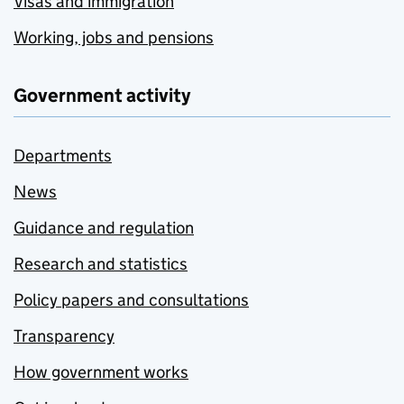
Visas and immigration
Working, jobs and pensions
Government activity
Departments
News
Guidance and regulation
Research and statistics
Policy papers and consultations
Transparency
How government works