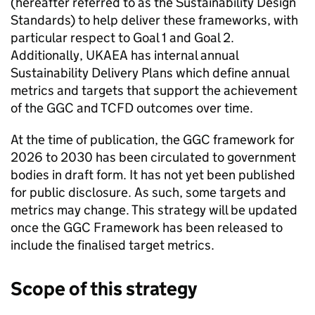
(hereafter referred to as the Sustainability Design
Standards) to help deliver these frameworks, with
particular respect to Goal 1 and Goal 2.
Additionally,
UKAEA
has internal annual
Sustainability Delivery Plans which define annual
metrics and targets that support the achievement
of the
GGC
and
TCFD
outcomes over time.
At the time of publication, the
GGC
framework for
2026 to 2030 has been circulated to government
bodies in draft form. It has not yet been published
for public disclosure. As such, some targets and
metrics may change. This strategy will be updated
once the
GGC
Framework has been released to
include the finalised target metrics.
Scope of this strategy