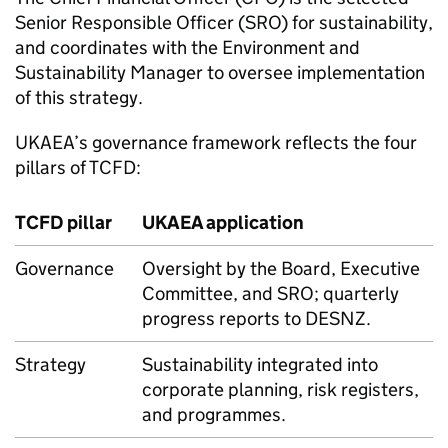
Senior Responsible Officer (SRO) for sustainability,
and coordinates with the Environment and
Sustainability Manager to oversee implementation
of this strategy.
UKAEA
’s governance framework reflects the four
pillars of
TCFD
:
TCFD
pillar
UKAEA
application
Governance
Oversight by the Board, Executive
Committee, and SRO; quarterly
progress reports to
DESNZ
.
Strategy
Sustainability integrated into
corporate planning, risk registers,
and programmes.