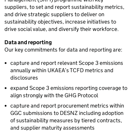
suppliers, to set and report sustainability metrics,
and drive strategic suppliers to deliver on
sustainability objectives, increase initiatives to
drive social value, and diversify their workforce.
Data and reporting
Our key commitments for data and reporting are:
capture and report relevant Scope 3 emissions
annually within
UKAEA
’s
TCFD
metrics and
disclosures
expand Scope 3 emissions reporting coverage to
align strongly with the GHG Protocol
capture and report procurement metrics within
GGC
submissions to
DESNZ
including adoption
of sustainability measures by tiered contracts,
and supplier maturity assessments