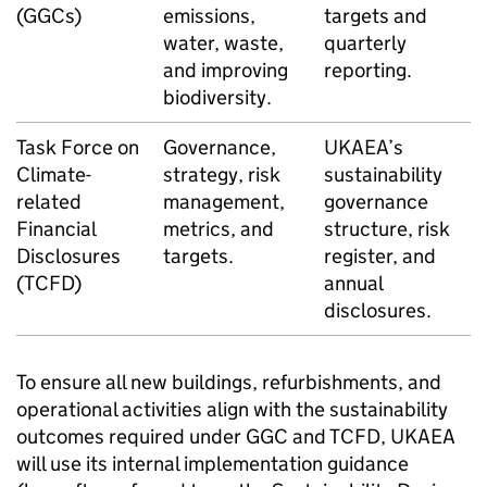
(GGCs)
emissions,
targets and
water, waste,
quarterly
and improving
reporting.
biodiversity.
Task Force on
Governance,
UKAEA
’s
Climate-
strategy, risk
sustainability
related
management,
governance
Financial
metrics, and
structure, risk
Disclosures
targets.
register, and
(
TCFD
)
annual
disclosures.
To ensure all new buildings, refurbishments, and
operational activities align with the sustainability
outcomes required under
GGC
and
TCFD
,
UKAEA
will use its internal implementation guidance