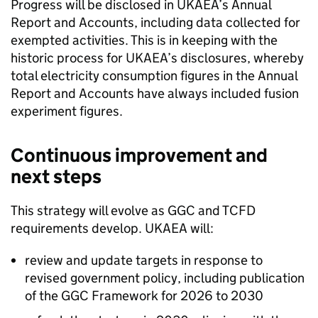
Progress will be disclosed in
UKAEA
’s Annual
Report and Accounts, including data collected for
exempted activities. This is in keeping with the
historic process for
UKAEA
’s disclosures, whereby
total electricity consumption figures in the Annual
Report and Accounts have always included fusion
experiment figures.
Continuous improvement and
next steps
This strategy will evolve as
GGC
and
TCFD
requirements develop.
UKAEA
will:
review and update targets in response to
revised government policy, including publication
of the
GGC
Framework for 2026 to 2030