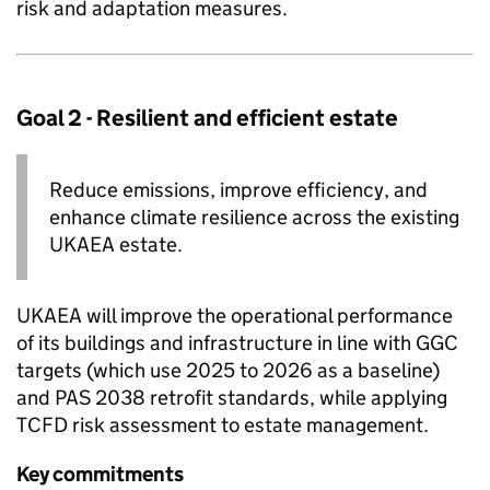
risk and adaptation measures.
Goal 2 - Resilient and efficient estate
Reduce emissions, improve efficiency, and
enhance climate resilience across the existing
UKAEA
estate.
UKAEA
will improve the operational performance
of its buildings and infrastructure in line with
GGC
targets (which use 2025 to 2026 as a baseline)
and PAS 2038 retrofit standards, while applying
TCFD
risk assessment to estate management.
Key commitments