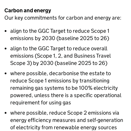
Carbon and energy
Our key commitments for carbon and energy are:
align to the
GGC
Target to reduce Scope 1
emissions by 2030 (baseline 2025 to 26)
align to the
GGC
Target to reduce overall
emissions (Scope 1, 2, and Business Travel
Scope 3) by 2030 (baseline 2025 to 26)
where possible, decarbonise the estate to
reduce Scope 1 emissions by transitioning
remaining gas systems to be 100% electricity
powered, unless there is a specific operational
requirement for using gas
where possible, reduce Scope 2 emissions via
energy efficiency measures and self-generation
of electricity from renewable energy sources