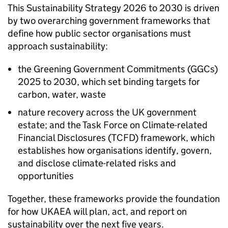
This Sustainability Strategy 2026 to 2030 is driven
by two overarching government frameworks that
define how public sector organisations must
approach sustainability:
the Greening Government Commitments (GGCs)
2025 to 2030, which set binding targets for
carbon, water, waste
nature recovery across the UK government
estate; and the Task Force on Climate-related
Financial Disclosures (
TCFD
) framework, which
establishes how organisations identify, govern,
and disclose climate-related risks and
opportunities
Together, these frameworks provide the foundation
for how
UKAEA
will plan, act, and report on
sustainability over the next five years.