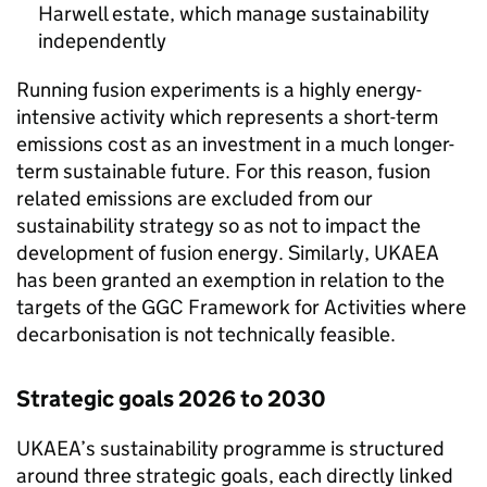
Harwell estate, which manage sustainability
independently
Running fusion experiments is a highly energy-
intensive activity which represents a short-term
emissions cost as an investment in a much longer-
term sustainable future. For this reason, fusion
related emissions are excluded from our
sustainability strategy so as not to impact the
development of fusion energy. Similarly,
UKAEA
has been granted an exemption in relation to the
targets of the
GGC
Framework for Activities where
decarbonisation is not technically feasible.
Strategic goals 2026 to 2030
UKAEA
’s sustainability programme is structured
around three strategic goals, each directly linked