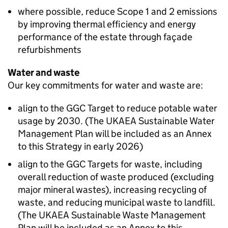
where possible, reduce Scope 1 and 2 emissions
by improving thermal efficiency and energy
performance of the estate through façade
refurbishments
Water and waste
Our key commitments for water and waste are:
align to the
GGC
Target to reduce potable water
usage by 2030. (The
UKAEA
Sustainable Water
Management Plan will be included as an Annex
to this Strategy in early 2026)
align to the
GGC
Targets for waste, including
overall reduction of waste produced (excluding
major mineral wastes), increasing recycling of
waste, and reducing municipal waste to landfill.
(The
UKAEA
Sustainable Waste Management
Plan will be included as an Annex to this