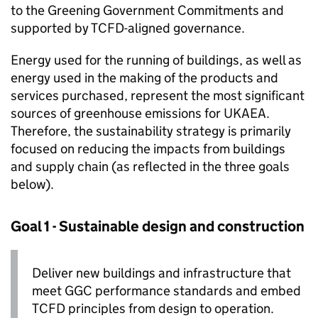
to the Greening Government Commitments and
supported by
TCFD
-aligned governance.
Energy used for the running of buildings, as well as
energy used in the making of the products and
services purchased, represent the most significant
sources of greenhouse emissions for
UKAEA
.
Therefore, the sustainability strategy is primarily
focused on reducing the impacts from buildings
and supply chain (as reflected in the three goals
below).
Goal 1 - Sustainable design and construction
Deliver new buildings and infrastructure that
meet
GGC
performance standards and embed
TCFD
principles from design to operation.