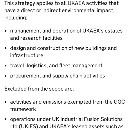
This strategy applies to all
UKAEA
activities that
have a direct or indirect environmental impact,
including:
management and operation of
UKAEA
’s estates
and research facilities
design and construction of new buildings and
infrastructure
travel, logistics, and fleet management
procurement and supply chain activities
Excluded from the scope are:
activities and emissions exempted from the
GGC
framework
operations under UK Industrial Fusion Solutions
Ltd (UKIFS) and
UKAEA
’s leased assets such as