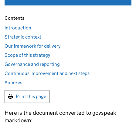
Contents
Introduction
Strategic context
Our framework for delivery
Scope of this strategy
Governance and reporting
Continuous improvement and next steps
Annexes
Print this page
Here is the document converted to govspeak
markdown: