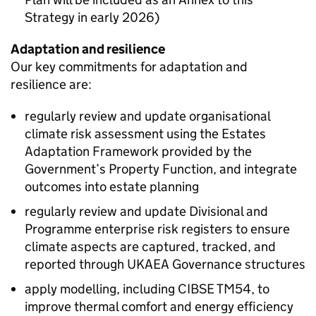
Strategy in early 2026)
Adaptation and resilience
Our key commitments for adaptation and
resilience are:
regularly review and update organisational
climate risk assessment using the Estates
Adaptation Framework provided by the
Government’s Property Function, and integrate
outcomes into estate planning
regularly review and update Divisional and
Programme enterprise risk registers to ensure
climate aspects are captured, tracked, and
reported through
UKAEA
Governance structures
apply modelling, including CIBSE TM54, to
improve thermal comfort and energy efficiency