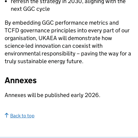
refresh the strategy in 2030, aligning with the
next
GGC
cycle
By embedding
GGC
performance metrics and
TCFD
governance principles into every part of our
organisation,
UKAEA
will demonstrate how
science-led innovation can coexist with
environmental responsibility – paving the way for a
truly sustainable energy future.
Annexes
Annexes will be published early 2026.
Back to top