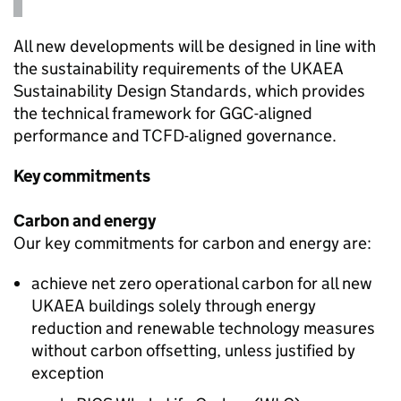
All new developments will be designed in line with
the sustainability requirements of the
UKAEA
Sustainability Design Standards, which provides
the technical framework for
GGC
-aligned
performance and
TCFD
-aligned governance.
Key commitments
Carbon and energy
Our key commitments for carbon and energy are:
achieve net zero operational carbon for all new
UKAEA
buildings solely through energy
reduction and renewable technology measures
without carbon offsetting, unless justified by
exception