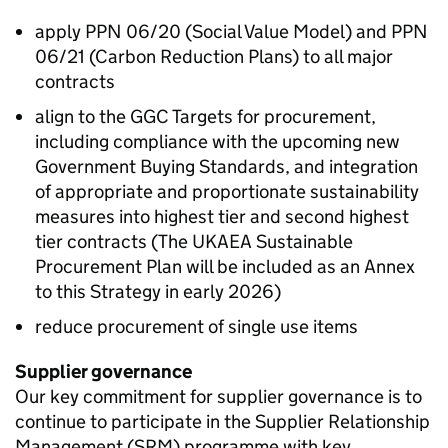
apply PPN 06/20 (Social Value Model) and PPN
06/21 (Carbon Reduction Plans) to all major
contracts
align to the
GGC
Targets for procurement,
including compliance with the upcoming new
Government Buying Standards, and integration
of appropriate and proportionate sustainability
measures into highest tier and second highest
tier contracts (The
UKAEA
Sustainable
Procurement Plan will be included as an Annex
to this Strategy in early 2026)
reduce procurement of single use items
Supplier governance
Our key commitment for supplier governance is to
continue to participate in the Supplier Relationship
Management (SRM) programme with key