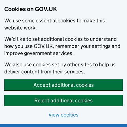
Cookies on GOV.UK
We use some essential cookies to make this
website work.
We’d like to set additional cookies to understand
how you use GOV.UK, remember your settings and
improve government services.
We also use cookies set by other sites to help us
deliver content from their services.
Accept additional cookies
Reject additional cookies
View cookies