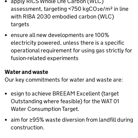
apply RICS Whole Life Carbon (WLC)
assessment, targeting <750 kgCO₂e/m² in line
with RIBA 2030 embodied carbon (WLC)
targets
ensure all new developments are 100%
electricity powered, unless there is a specific
operational requirement for using gas strictly for
fusion-related experiments
Water and waste
Our key commitments for water and waste are:
esign to achieve BREEAM Excellent (target
Outstanding where feasible) for the WAT 01
Water Consumption Target.
aim for ≥95% waste diversion from landfill during
construction.