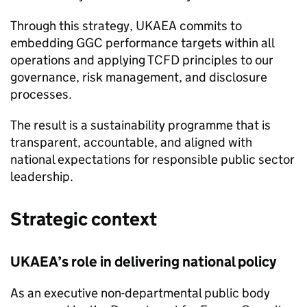
Through this strategy,
UKAEA
commits to
embedding
GGC
performance targets within all
operations and applying
TCFD
principles to our
governance, risk management, and disclosure
processes.
The result is a sustainability programme that is
transparent, accountable, and aligned with
national expectations for responsible public sector
leadership.
Strategic context
UKAEA
’s role in delivering national policy
As an executive non-departmental public body