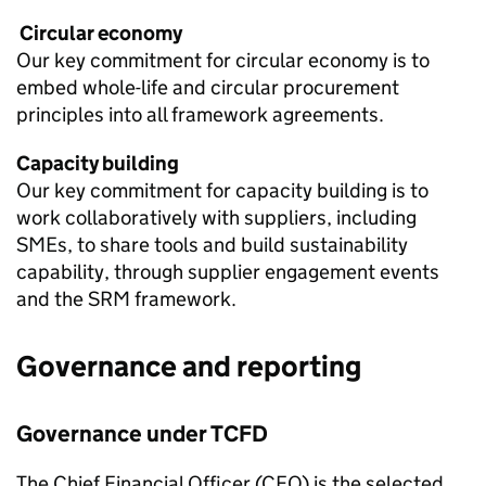
Circular economy
Our key commitment for circular economy is to
embed whole-life and circular procurement
principles into all framework agreements.
Capacity building
Our key commitment for capacity building is to
work collaboratively with suppliers, including
SMEs, to share tools and build sustainability
capability, through supplier engagement events
and the SRM framework.
Governance and reporting
Governance under
TCFD
The Chief Financial Officer (CFO) is the selected