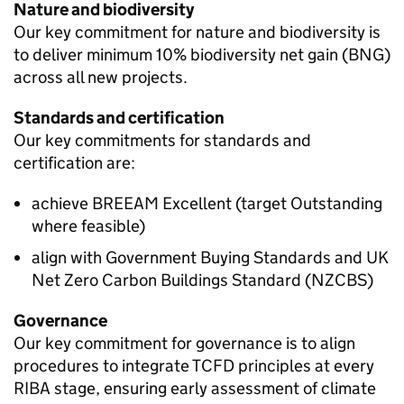
Nature and biodiversity
Our key commitment for nature and biodiversity is
to deliver minimum 10% biodiversity net gain (BNG)
across all new projects.
Standards and certification
Our key commitments for standards and
certification are:
achieve BREEAM Excellent (target Outstanding
where feasible)
align with Government Buying Standards and UK
Net Zero Carbon Buildings Standard (NZCBS)
Governance
Our key commitment for governance is to align
procedures to integrate
TCFD
principles at every
RIBA stage, ensuring early assessment of climate