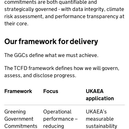
commitments are both quantifiable and
strategically governed - with data integrity, climate
risk assessment, and performance transparency at
their core.
Our framework for delivery
The GGCs define what we must achieve.
The
TCFD
framework defines how we will govern,
assess, and disclose progress.
Framework
Focus
UKAEA
application
Greening
Operational
UKAEA
’s
Government
performance –
measurable
Commitments
reducing
sustainability