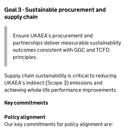
Goal 3 - Sustainable procurement and
supply chain
Ensure
UKAEA
’s procurement and
partnerships deliver measurable sustainability
outcomes consistent with
GGC
and
TCFD
principles.
Supply chain sustainability is critical to reducing
UKAEA
’s indirect (Scope 3) emissions and
achieving whole-life performance improvements.
Key commitments
Policy alignment
Our key commitments for policy alignment are: