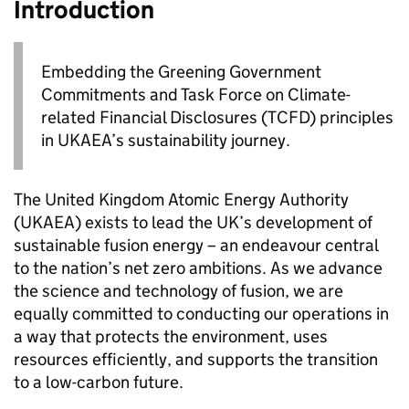
Introduction
Embedding the Greening Government
Commitments and Task Force on Climate-
related Financial Disclosures (
TCFD
) principles
in
UKAEA
’s sustainability journey.
The United Kingdom Atomic Energy Authority
(
UKAEA
) exists to lead the UK’s development of
sustainable fusion energy – an endeavour central
to the nation’s net zero ambitions. As we advance
the science and technology of fusion, we are
equally committed to conducting our operations in
a way that protects the environment, uses
resources efficiently, and supports the transition
to a low-carbon future.