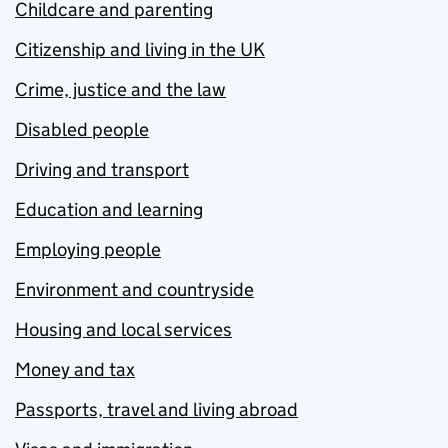
Childcare and parenting
Citizenship and living in the UK
Crime, justice and the law
Disabled people
Driving and transport
Education and learning
Employing people
Environment and countryside
Housing and local services
Money and tax
Passports, travel and living abroad