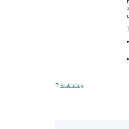
b
a
u
T
Back to top