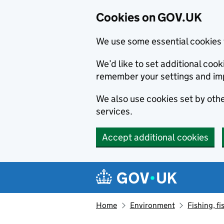
Cookies on GOV.UK
We use some essential cookies 
We’d like to set additional co
remember your settings and im
We also use cookies set by other
services.
Accept additional cookies
Skip to main content
Navigation menu
Home
Environment
Fishing, fi