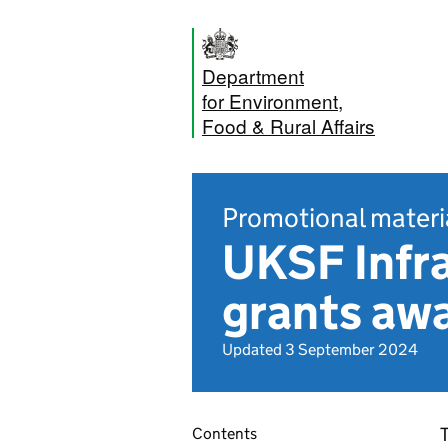
Department
for Environment,
Food & Rural Affairs
Promotional materi
UKSF Infr
grants awa
Updated 3 September 2024
T
Contents