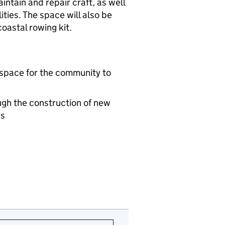
intain and repair craft, as well
ities. The space will also be
oastal rowing kit.
 space for the community to
ugh the construction of new
rs