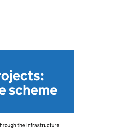
ojects:
he scheme
hrough the Infrastructure