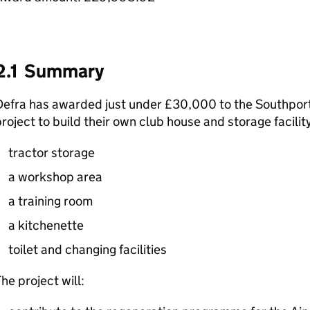
2.1 Summary
efra has awarded just under £30,000 to the Southport 
roject to build their own club house and storage facility
tractor storage
a workshop area
a training room
a kitchenette
toilet and changing facilities
he project will: