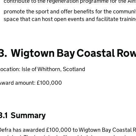
contribute to the regeneration programme for the Ai
promote the sport and offer benefits for the communit
space that can host open events and facilitate trainin
3. Wigtown Bay Coastal Row
ocation: Isle of Whithorn, Scotland
Award amount: £100,000
3.1 Summary
Defra has awarded £100,000 to Wigtown Bay Coastal Ro