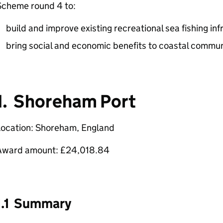
Scheme round 4 to:
build and improve existing recreational sea fishing in
bring social and economic benefits to coastal commun
1. Shoreham Port
Location: Shoreham, England
Award amount: £24,018.84
1.1 Summary