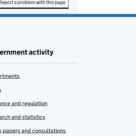
Report a problem with this page
ernment activity
rtments
s
nce and regulation
rch and statistics
y papers and consultations