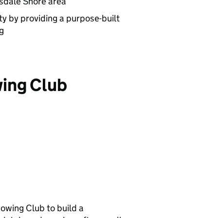
nsdale Shore area
y by providing a purpose-built
g
ing Club
wing Club to build a