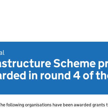
al
astructure Scheme pr
rded in round 4 of t
he following organisations have been awarded grants t