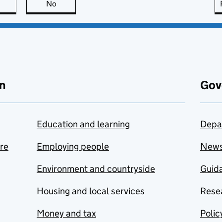
this page is useful
No
this page is not useful
n
Gov
Education and learning
Depa
are
Employing people
New
Environment and countryside
Guida
Housing and local services
Resea
Money and tax
Polic