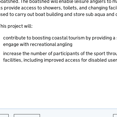
oatshed. The boatshed will enable leisure anglers to ma
s provide access to showers, toilets, and changing facil
sed to carry out boat building and store sub aqua and c
his project will:
contribute to boosting coastal tourism by providing a
engage with recreational angling
increase the number of participants of the sport thro
facilities, including improved access for disabled use