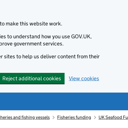
to make this website work.
okies to understand how you use GOV.UK,
prove government services.
 sites to help us deliver content from their
Reject additional cookies
View cookies
sheries and fishing vessels
Fisheries funding
UK Seafood Fun