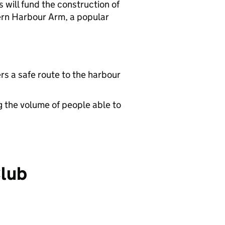
will fund the construction of
tern Harbour Arm, a popular
rs a safe route to the harbour
g the volume of people able to
Club