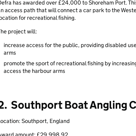
efra has awarded over £24,000 to Shoreham Port. This 
n access path that will connect a car park to the Wes
ocation for recreational fishing.
he project will:
increase access for the public, providing disabled use
arms
promote the sport of recreational fishing by increasin
access the harbour arms
2. Southport Boat Angling 
ocation: Southport, England
Award amount: £29,998.92