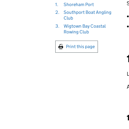
1.
Shoreham Port
2.
Southport Boat Angling
Club
3.
Wigtown Bay Coastal
Rowing Club
Print this page