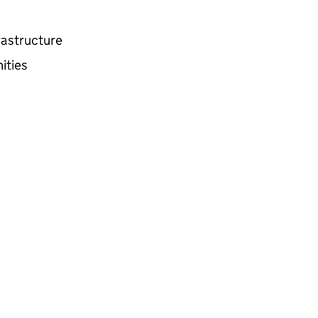
frastructure
ities