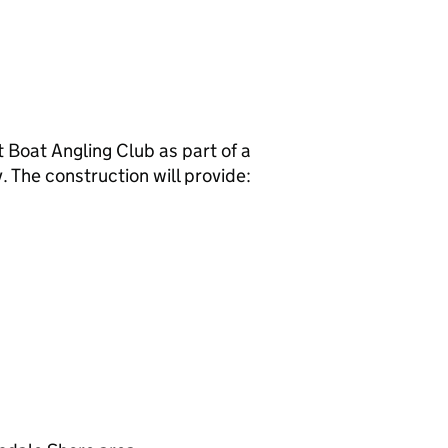
Boat Angling Club as part of a
. The construction will provide: