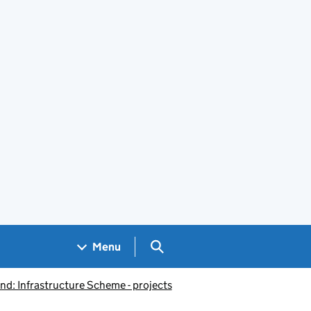
Search GOV.UK
Menu
d: Infrastructure Scheme - projects