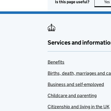
Is this page useful?
Yes
Services and informatio
Benefits
Births, death, marriages and c
Business and self-employed
Childcare and parenting
Citizenship and living in the UK