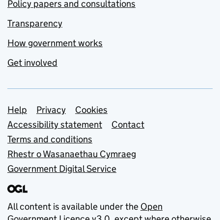
Policy papers and consultations
Transparency
How government works
Get involved
Support links
Help
Privacy
Cookies
Accessibility statement
Contact
Terms and conditions
Rhestr o Wasanaethau Cymraeg
Government Digital Service
All content is available under the
Open
Government Licence v3.0
, except where otherwise