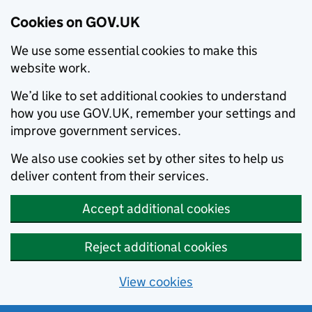
Cookies on GOV.UK
We use some essential cookies to make this
website work.
We’d like to set additional cookies to understand
how you use GOV.UK, remember your settings and
improve government services.
We also use cookies set by other sites to help us
deliver content from their services.
Accept additional cookies
Reject additional cookies
View cookies