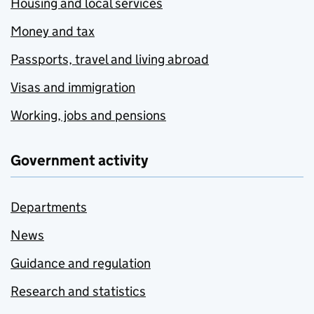
Housing and local services
Money and tax
Passports, travel and living abroad
Visas and immigration
Working, jobs and pensions
Government activity
Departments
News
Guidance and regulation
Research and statistics