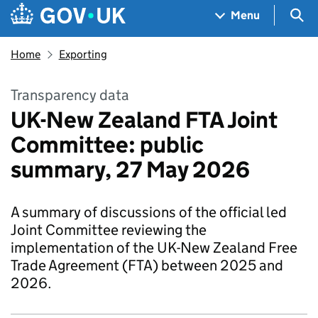
Skip to main content
Navigation menu
Sea
Menu
Home
Exporting
Transparency data
UK-New Zealand FTA Joint
Committee: public
summary, 27 May 2026
A summary of discussions of the official led
Joint Committee reviewing the
implementation of the UK-New Zealand Free
Trade Agreement (FTA) between 2025 and
2026.