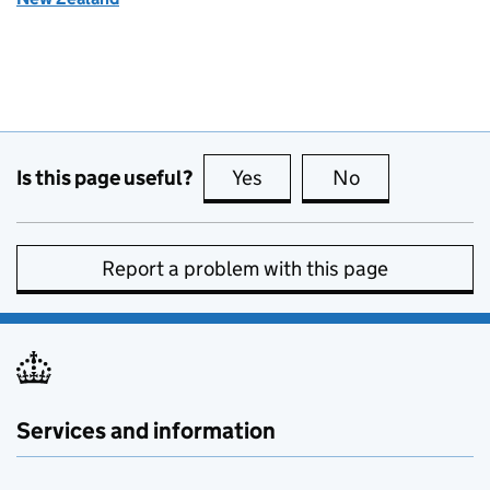
Is this page useful?
Yes
this page is useful
No
this page is no
Report a problem with this page
Services and information