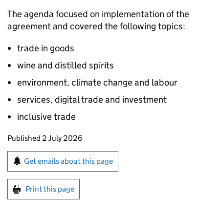
The agenda focused on implementation of the
agreement and covered the following topics:
trade in goods
wine and distilled spirits
environment, climate change and labour
services, digital trade and investment
inclusive trade
Updates to this page
Published 2 July 2026
Sign up for emails or print this page
Get emails about this page
Print this page