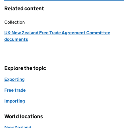
Related content
Collection
UK-New Zealand Free Trade Agreement Committee
documents
Explore the topic
Exporting
Free trade
Importing
World locations
New Zealand