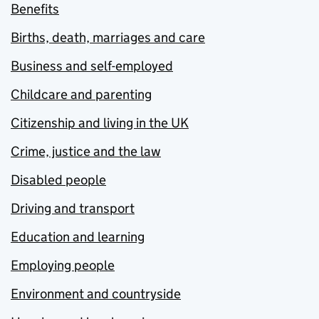
Benefits
Births, death, marriages and care
Business and self-employed
Childcare and parenting
Citizenship and living in the UK
Crime, justice and the law
Disabled people
Driving and transport
Education and learning
Employing people
Environment and countryside