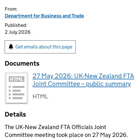
From:
Department for Business and Trade
Published:
2 July 2026
Get emails about this page
Documents
27 May 2026: UK-New Zealand FTA
Joint Committee – public summary
HTML
Details
The UK-New Zealand
FTA
Officials Joint
Committee meeting took place on 27 May 2026.