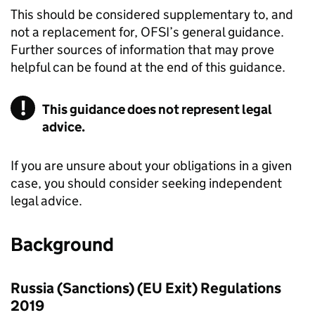
This should be considered supplementary to, and
not a replacement for, OFSI’s general guidance.
Further sources of information that may prove
helpful can be found at the end of this guidance.
This guidance does not represent legal
advice.
If you are unsure about your obligations in a given
case, you should consider seeking independent
legal advice.
Background
Russia (Sanctions) (EU Exit) Regulations
2019