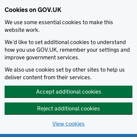
Cookies on GOV.UK
We use some essential cookies to make this
website work.
We’d like to set additional cookies to understand
how you use GOV.UK, remember your settings and
improve government services.
We also use cookies set by other sites to help us
deliver content from their services.
Accept additional cookies
Reject additional cookies
View cookies