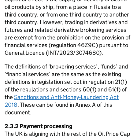
oil products by ship, from a place in Russia to a
third country, or from one third country to another
third country. However, trading in derivatives and
futures and related derivative brokering services
are exempt from the prohibition on the provision of
financial services (regulation 46Z9C) pursuant to
General Licence (INT/2023/3074680).
The definitions of ‘brokering services’, ‘funds’ and
‘financial services’ are the same as the existing
definitions in legislation set out in regulation 21(1)
of the regulations and sections 60(1) and 61(1) of
the
Sanctions and Anti-Money-Laundering Act
2018
. These can be found in Annex A of this
document.
2.3.2 Payment processing
The UK is aligning with the rest of the Oil Price Cap