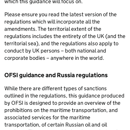
which this guidance will focus on.
Please ensure you read the latest version of the
regulations which will incorporate all the
amendments. The territorial extent of the
regulations includes the entirety of the UK (and the
territorial sea), and the regulations also apply to
conduct by UK persons – both national and
corporate bodies – anywhere in the world.
OFSI guidance and Russia regulations
While there are different types of sanctions
outlined in the regulations, this guidance produced
by OFSI is designed to provide an overview of the
prohibitions on the maritime transportation, and
associated services for the maritime
transportation, of certain Russian oil and oil