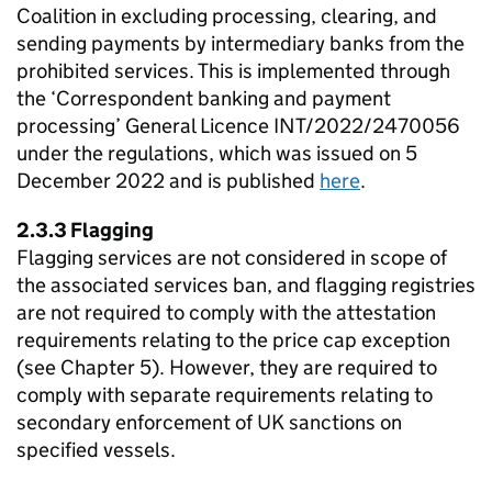
Coalition in excluding processing, clearing, and
sending payments by intermediary banks from the
prohibited services. This is implemented through
the ‘Correspondent banking and payment
processing’ General Licence INT/2022/2470056
under the regulations, which was issued on 5
December 2022 and is published
here
.
2.3.3 Flagging
Flagging services are not considered in scope of
the associated services ban, and flagging registries
are not required to comply with the attestation
requirements relating to the price cap exception
(see Chapter 5). However, they are required to
comply with separate requirements relating to
secondary enforcement of UK sanctions on
specified vessels.