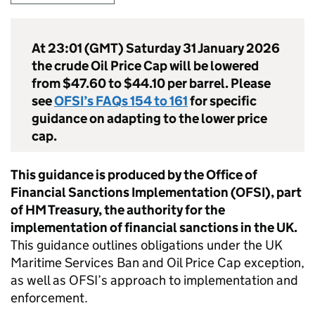
At 23:01 (GMT) Saturday 31 January 2026
the crude Oil Price Cap will be lowered
from $47.60 to $44.10 per barrel. Please
see
OFSI’s FAQs 154 to 161
for specific
guidance on adapting to the lower price
cap.
This guidance is produced by the Office of
Financial Sanctions Implementation (OFSI), part
of HM Treasury, the authority for the
implementation of financial sanctions in the UK.
This guidance outlines obligations under the UK
Maritime Services Ban and Oil Price Cap exception,
as well as OFSI’s approach to implementation and
enforcement.