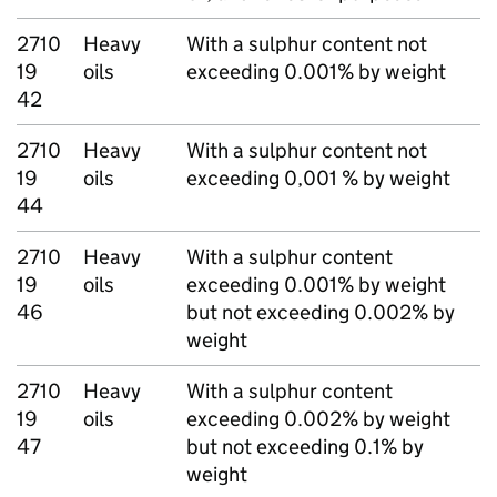
2710
Heavy
With a sulphur content not
19
oils
exceeding 0.001% by weight
42
2710
Heavy
With a sulphur content not
19
oils
exceeding 0,001 % by weight
44
2710
Heavy
With a sulphur content
19
oils
exceeding 0.001% by weight
46
but not exceeding 0.002% by
weight
2710
Heavy
With a sulphur content
19
oils
exceeding 0.002% by weight
47
but not exceeding 0.1% by
weight