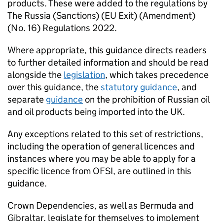
products. These were added to the regulations by
The Russia (Sanctions) (EU Exit) (Amendment)
(No. 16) Regulations 2022.
Where appropriate, this guidance directs readers
to further detailed information and should be read
alongside the
legislation
, which takes precedence
over this guidance, the
statutory guidance
, and
separate
guidance
on the prohibition of Russian oil
and oil products being imported into the UK.
Any exceptions related to this set of restrictions,
including the operation of general licences and
instances where you may be able to apply for a
specific licence from OFSI, are outlined in this
guidance.
Crown Dependencies, as well as Bermuda and
Gibraltar, legislate for themselves to implement