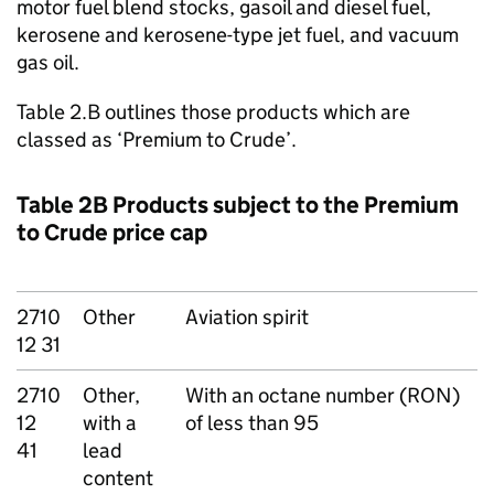
motor fuel blend stocks, gasoil and diesel fuel,
kerosene and kerosene-type jet fuel, and vacuum
gas oil.
Table 2.B outlines those products which are
classed as ‘Premium to Crude’.
Table 2B Products subject to the Premium
to Crude price cap
2710
Other
Aviation spirit
12 31
2710
Other,
With an octane number (RON)
12
with a
of less than 95
41
lead
content