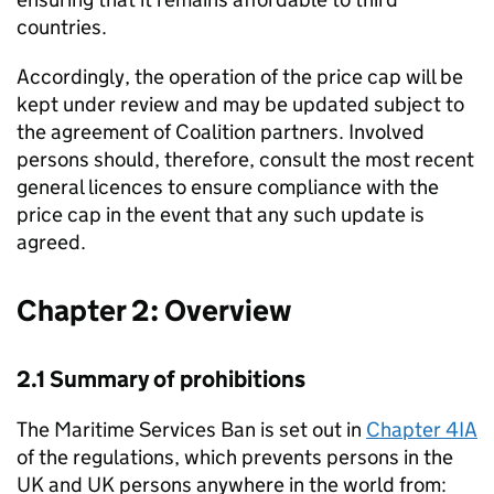
countries.
Accordingly, the operation of the price cap will be
kept under review and may be updated subject to
the agreement of Coalition partners. Involved
persons should, therefore, consult the most recent
general licences to ensure compliance with the
price cap in the event that any such update is
agreed.
Chapter 2: Overview
2.1 Summary of prohibitions
The Maritime Services Ban is set out in
Chapter 4IA
of the regulations, which prevents persons in the
UK and UK persons anywhere in the world from: