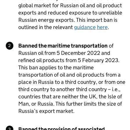
global market for Russian oil and oil product
exports and reduced exposure to unreliable
Russian energy exports. This import ban is
outlined in the relevant
guidance
here
.
Banned the maritime transportation
of
Russian oil from 5 December 2022 and
refined oil products from 5 February 2023.
This ban applies to the maritime
transportation of oil and oil products from a
place in Russia to a third country, or from one
third country to another third country – i.e.,
countries that are neither the UK, the Isle of
Man, or Russia. This further limits the size of
Russia’s export market.
Banned the provision of associated