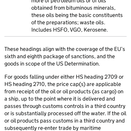
more of petroleum oils or of oils
obtained from bituminous minerals,
these oils being the basic constituents
of the preparations; waste oils.
Includes HSFO, VGO, Kerosene.
These headings align with the coverage of the EU’s
sixth and eighth package of sanctions, and the
goods in scope of the US Determination.
For goods falling under either HS heading 2709 or
HS heading 2710, the price cap(s) are applicable
from receipt of the oil or oil products (as cargo) on
a ship, up to the point where it is delivered and
passes through customs controls in a third country
or is substantially processed off the water. If the oil
or oil products pass customs in a third country and
subsequently re-enter trade by maritime