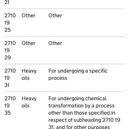
21
2710
Other
Other
19
25
2710
Other
Other
19
29
2710
Heavy
For undergoing a specific
19
oils
process
31
2710
Heavy
For undergoing chemical
19
oils
transformation by a process
35
other than those specified in
respect of subheading 2710 19
31, and for other purposes