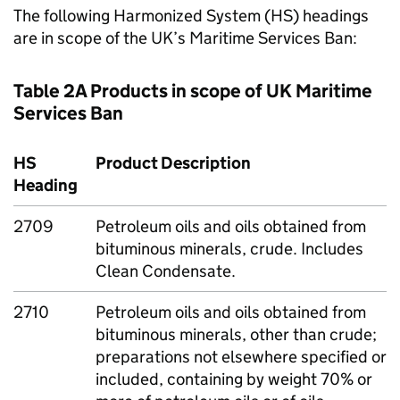
The following Harmonized System (HS) headings
are in scope of the UK’s Maritime Services Ban:
Table 2A Products in scope of UK Maritime
Services Ban
HS
Product Description
Heading
2709
Petroleum oils and oils obtained from
bituminous minerals, crude. Includes
Clean Condensate.
2710
Petroleum oils and oils obtained from
bituminous minerals, other than crude;
preparations not elsewhere specified or
included, containing by weight 70% or