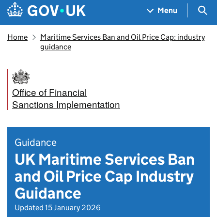
Skip to main content
Navigation menu
Sea
Menu
Home
Maritime Services Ban and Oil Price Cap: industry
guidance
Office of Financial
Sanctions Implementation
Guidance
UK Maritime Services Ban
and Oil Price Cap Industry
Guidance
Updated 15 January 2026