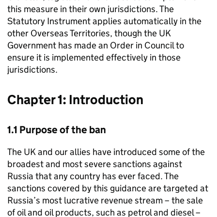
this measure in their own jurisdictions. The
Statutory Instrument applies automatically in the
other Overseas Territories, though the UK
Government has made an Order in Council to
ensure it is implemented effectively in those
jurisdictions.
Chapter 1: Introduction
1.1 Purpose of the ban
The UK and our allies have introduced some of the
broadest and most severe sanctions against
Russia that any country has ever faced. The
sanctions covered by this guidance are targeted at
Russia’s most lucrative revenue stream – the sale
of oil and oil products, such as petrol and diesel –