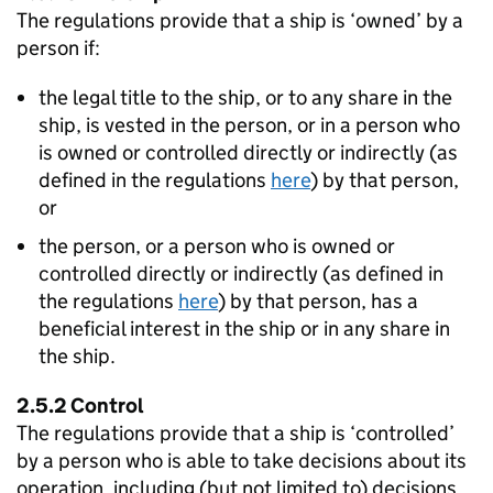
The regulations provide that a ship is ‘owned’ by a
person if:
the legal title to the ship, or to any share in the
ship, is vested in the person, or in a person who
is owned or controlled directly or indirectly (as
defined in the regulations
here
) by that person,
or
the person, or a person who is owned or
controlled directly or indirectly (as defined in
the regulations
here
) by that person, has a
beneficial interest in the ship or in any share in
the ship.
2.5.2 Control
The regulations provide that a ship is ‘controlled’
by a person who is able to take decisions about its
operation, including (but not limited to) decisions