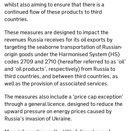
whilst also aiming to ensure that there is a
continued flow of these products to third
countries.
These measures are designed to impact the
revenues Russia receives for its oil exports by
targeting the seaborne transportation of Russian-
origin goods under the Harmonised System (HS)
codes 2709 and 2710 (hereafter referred to as ‘oil’
and ‘oil products’, respectively) from Russia to
third countries, and between third countries, as
well as the provision of associated services.
The measures also include a ‘price cap exception’
through a general licence, designed to reduce the
upward pressure on energy prices caused by
Russia’s invasion of Ukraine.