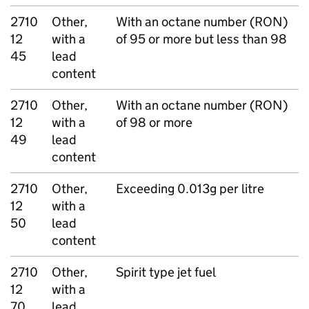
2710
Other,
With an octane number (RON)
12
with a
of 95 or more but less than 98
45
lead
content
2710
Other,
With an octane number (RON)
12
with a
of 98 or more
49
lead
content
2710
Other,
Exceeding 0.013g per litre
12
with a
50
lead
content
2710
Other,
Spirit type jet fuel
12
with a
70
lead