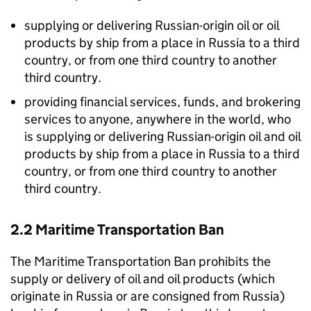
supplying or delivering Russian-origin oil or oil
products by ship from a place in Russia to a third
country, or from one third country to another
third country.
providing financial services, funds, and brokering
services to anyone, anywhere in the world, who
is supplying or delivering Russian-origin oil and oil
products by ship from a place in Russia to a third
country, or from one third country to another
third country.
2.2 Maritime Transportation Ban
The Maritime Transportation Ban prohibits the
supply or delivery of oil and oil products (which
originate in Russia or are consigned from Russia)