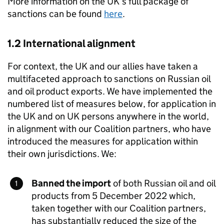
More information on the UK’s full package of
sanctions can be found
here
.
1.2 International alignment
For context, the UK and our allies have taken a
multifaceted approach to sanctions on Russian oil
and oil product exports. We have implemented the
numbered list of measures below, for application in
the UK and on UK persons anywhere in the world,
in alignment with our Coalition partners, who have
introduced the measures for application within
their own jurisdictions. We:
Banned the import
of both Russian oil and oil
products from 5 December 2022 which,
taken together with our Coalition partners,
has substantially reduced the size of the