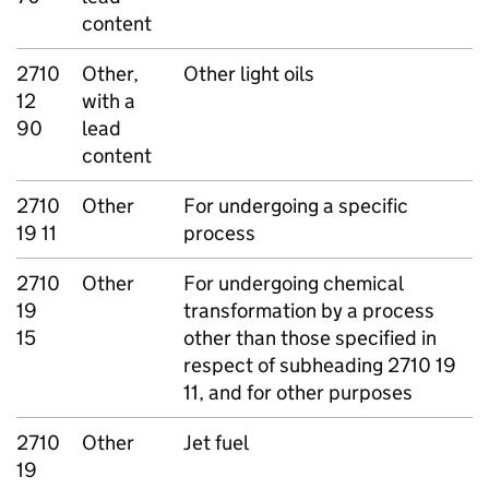
content
2710
Other,
Other light oils
12
with a
90
lead
content
2710
Other
For undergoing a specific
19 11
process
2710
Other
For undergoing chemical
19
transformation by a process
15
other than those specified in
respect of subheading 2710 19
11, and for other purposes
2710
Other
Jet fuel
19