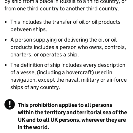
by ship from a place in Russia to a third country, or
from one third country to another third country.
This includes the transfer of oil or oil products
between ships.
A person supplying or delivering the oil or oil
products includes a person who owns, controls,
charters, or operates a ship.
The definition of ship includes every description
of a vessel (including a hovercraft) used in
navigation, except the naval, military or air-force
ships of any country.
This prohibition applies to all persons
within the territory and territorial sea of the
UK and to all UK persons, wherever they are
in the world.