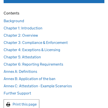
Contents
Background
Chapter 1: Introduction
Chapter 2: Overview
Chapter 3: Compliance & Enforcement
Chapter 4: Exceptions & Licensing
Chapter 5: Attestation
Chapter 6: Reporting Requirements
Annex A: Definitions
Annex B: Application of the ban
Annex C: Attestation - Example Scenarios
Further Support
Print this page