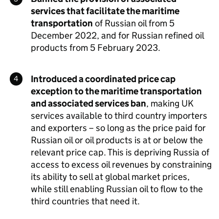
services that facilitate the maritime
transportation
of Russian oil from 5
December 2022, and for Russian refined oil
products from 5 February 2023.
Introduced a coordinated price cap
exception to the maritime transportation
and associated services ban
, making UK
services available to third country importers
and exporters – so long as the price paid for
Russian oil or oil products is at or below the
relevant price cap. This is depriving Russia of
access to excess oil revenues by constraining
its ability to sell at global market prices,
while still enabling Russian oil to flow to the
third countries that need it.