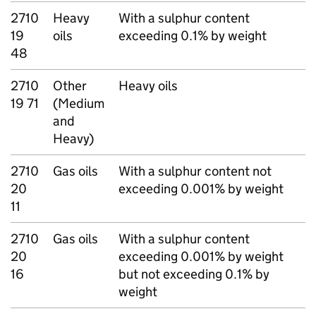
2710
Heavy
With a sulphur content
19
oils
exceeding 0.1% by weight
48
2710
Other
Heavy oils
19 71
(Medium
and
Heavy)
2710
Gas oils
With a sulphur content not
20
exceeding 0.001% by weight
11
2710
Gas oils
With a sulphur content
20
exceeding 0.001% by weight
16
but not exceeding 0.1% by
weight