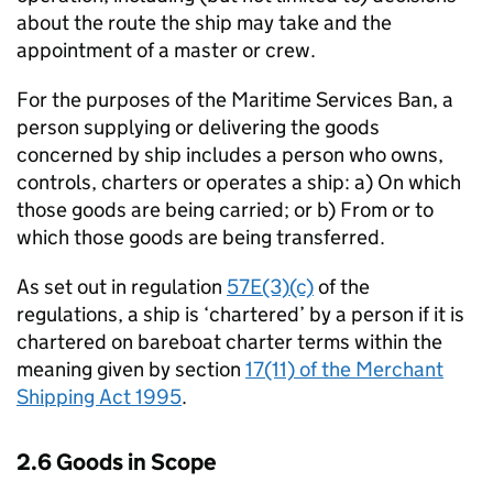
about the route the ship may take and the
appointment of a master or crew.
For the purposes of the Maritime Services Ban, a
person supplying or delivering the goods
concerned by ship includes a person who owns,
controls, charters or operates a ship: a) On which
those goods are being carried; or b) From or to
which those goods are being transferred.
As set out in regulation
57E(3)(c)
of the
regulations, a ship is ‘chartered’ by a person if it is
chartered on bareboat charter terms within the
meaning given by section
17(11) of the Merchant
Shipping Act 1995
.
2.6 Goods in Scope