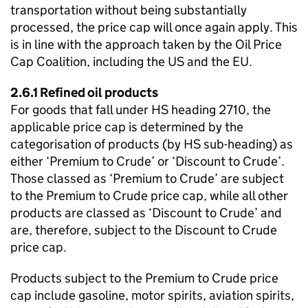
transportation without being substantially
processed, the price cap will once again apply. This
is in line with the approach taken by the Oil Price
Cap Coalition, including the US and the EU.
2.6.1 Refined oil products
For goods that fall under HS heading 2710, the
applicable price cap is determined by the
categorisation of products (by HS sub-heading) as
either ‘Premium to Crude’ or ‘Discount to Crude’.
Those classed as ‘Premium to Crude’ are subject
to the Premium to Crude price cap, while all other
products are classed as ‘Discount to Crude’ and
are, therefore, subject to the Discount to Crude
price cap.
Products subject to the Premium to Crude price
cap include gasoline, motor spirits, aviation spirits,