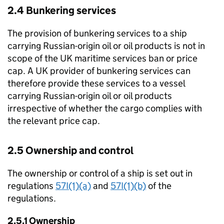
2.4 Bunkering services
The provision of bunkering services to a ship
carrying Russian-origin oil or oil products is not in
scope of the UK maritime services ban or price
cap. A UK provider of bunkering services can
therefore provide these services to a vessel
carrying Russian-origin oil or oil products
irrespective of whether the cargo complies with
the relevant price cap.
2.5 Ownership and control
The ownership or control of a ship is set out in
regulations
57I(1)(a)
and
57I(1)(b)
of the
regulations.
2.5.1 Ownership