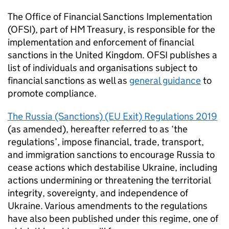
The Office of Financial Sanctions Implementation
(OFSI), part of HM Treasury, is responsible for the
implementation and enforcement of financial
sanctions in the United Kingdom. OFSI publishes a
list of individuals and organisations subject to
financial sanctions as well as
general guidance
to
promote compliance.
The Russia (Sanctions) (EU Exit) Regulations 2019
(as amended), hereafter referred to as ‘the
regulations’, impose financial, trade, transport,
and immigration sanctions to encourage Russia to
cease actions which destabilise Ukraine, including
actions undermining or threatening the territorial
integrity, sovereignty, and independence of
Ukraine. Various amendments to the regulations
have also been published under this regime, one of