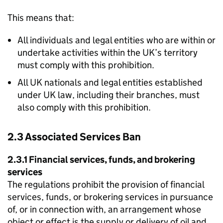
This means that:
All individuals and legal entities who are within or
undertake activities within the UK’s territory
must comply with this prohibition.
All UK nationals and legal entities established
under UK law, including their branches, must
also comply with this prohibition.
2.3 Associated Services Ban
2.3.1 Financial services, funds, and brokering
services
The regulations prohibit the provision of financial
services, funds, or brokering services in pursuance
of, or in connection with, an arrangement whose
object or effect is the supply or delivery of oil and