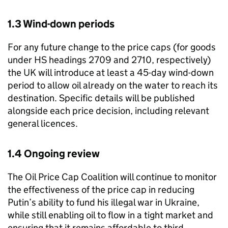
1.3 Wind-down periods
For any future change to the price caps (for goods
under HS headings 2709 and 2710, respectively)
the UK will introduce at least a 45-day wind-down
period to allow oil already on the water to reach its
destination. Specific details will be published
alongside each price decision, including relevant
general licences.
1.4 Ongoing review
The Oil Price Cap Coalition will continue to monitor
the effectiveness of the price cap in reducing
Putin’s ability to fund his illegal war in Ukraine,
while still enabling oil to flow in a tight market and
ensuring that it remains affordable to third