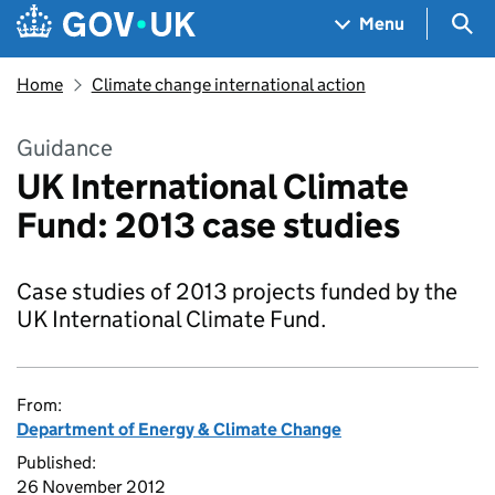
Skip to main content
Navigation menu
Sea
Menu
Home
Climate change international action
Guidance
UK International Climate
Fund: 2013 case studies
Case studies of 2013 projects funded by the
UK International Climate Fund.
From:
Department of Energy & Climate Change
Published:
26 November 2012