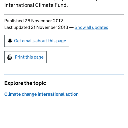
International Climate Fund.
Updates to this page
Published 26 November 2012
Last updated 21 November 2013
—
Show all updates
Sign up for emails or print this page
Get emails about this page
Print this page
Explore the topic
Climate change international action