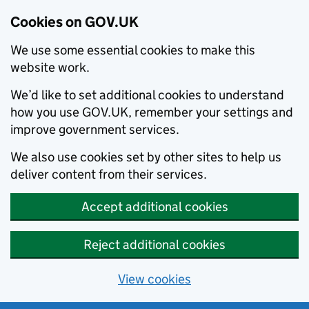
Cookies on GOV.UK
We use some essential cookies to make this
website work.
We’d like to set additional cookies to understand
how you use GOV.UK, remember your settings and
improve government services.
We also use cookies set by other sites to help us
deliver content from their services.
Accept additional cookies
Reject additional cookies
View cookies