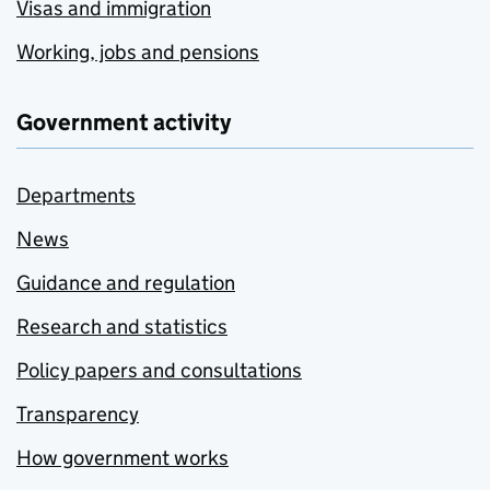
Visas and immigration
Working, jobs and pensions
Government activity
Departments
News
Guidance and regulation
Research and statistics
Policy papers and consultations
Transparency
How government works