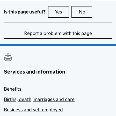
Is this page useful?
Yes
this page is useful
No
this page is no
Report a problem with this page
Services and information
Benefits
Births, death, marriages and care
Business and self-employed