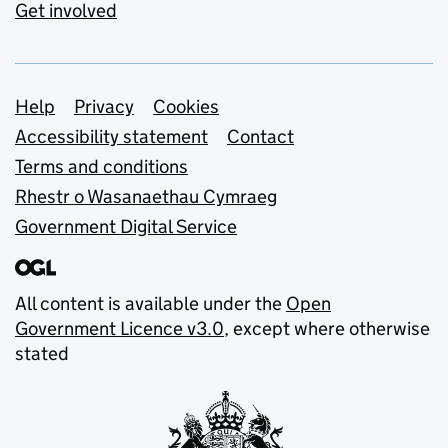
Get involved
Support links
Help
Privacy
Cookies
Accessibility statement
Contact
Terms and conditions
Rhestr o Wasanaethau Cymraeg
Government Digital Service
All content is available under the
Open
Government Licence v3.0
, except where otherwise
stated