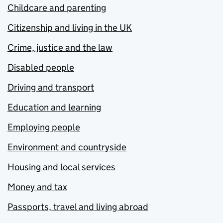
Childcare and parenting
Citizenship and living in the UK
Crime, justice and the law
Disabled people
Driving and transport
Education and learning
Employing people
Environment and countryside
Housing and local services
Money and tax
Passports, travel and living abroad