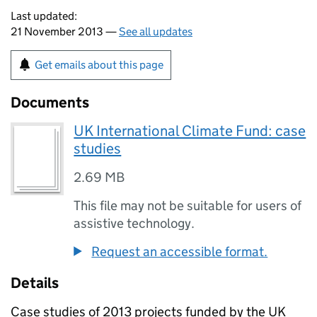
Last updated:
21 November 2013 —
See all updates
Get emails about this page
Documents
UK International Climate Fund: case
studies
2.69 MB
This file may not be suitable for users of
assistive technology.
Request an accessible format.
Details
Case studies of 2013 projects funded by the UK