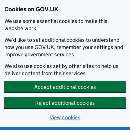
Cookies on GOV.UK
We use some essential cookies to make this
website work.
We’d like to set additional cookies to understand
how you use GOV.UK, remember your settings and
improve government services.
We also use cookies set by other sites to help us
deliver content from their services.
Accept additional cookies
Reject additional cookies
View cookies