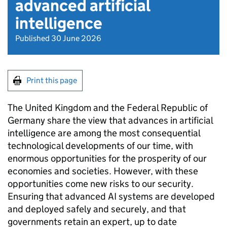
advanced artificial
intelligence
Published 30 June 2026
Print this page
The United Kingdom and the Federal Republic of
Germany share the view that advances in artificial
intelligence are among the most consequential
technological developments of our time, with
enormous opportunities for the prosperity of our
economies and societies. However, with these
opportunities come new risks to our security.
Ensuring that advanced AI systems are developed
and deployed safely and securely, and that
governments retain an expert, up to date