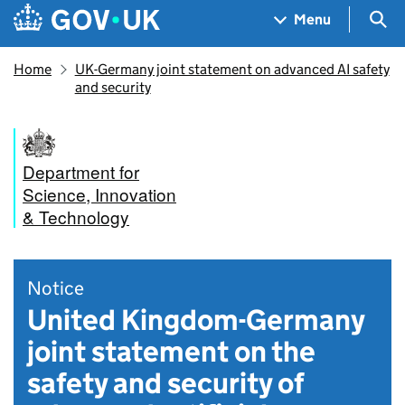
Skip to main content
Navigation menu
Sea
Menu
Home
UK-Germany joint statement on advanced AI safety
and security
Department for
Science, Innovation
& Technology
Notice
United Kingdom-Germany
joint statement on the
safety and security of