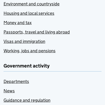
Environment and countryside
Housing and local services
Money and tax
Passports, travel and living abroad
Visas and immigration
Working, jobs and pensions
Government activity
Departments
News
Guidance and regulation