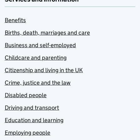
Benefits
Births, death, marriages and care
Business and self-employed
Childcare and parenting
Citizenship and living in the UK
Crime, justice and the law
Disabled people
Driving and transport
Education and learning
Employing people