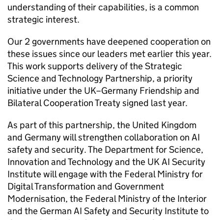
understanding of their capabilities, is a common
strategic interest.
Our 2 governments have deepened cooperation on
these issues since our leaders met earlier this year.
This work supports delivery of the Strategic
Science and Technology Partnership, a priority
initiative under the UK–Germany Friendship and
Bilateral Cooperation Treaty signed last year.
As part of this partnership, the United Kingdom
and Germany will strengthen collaboration on AI
safety and security. The Department for Science,
Innovation and Technology and the UK AI Security
Institute will engage with the Federal Ministry for
Digital Transformation and Government
Modernisation, the Federal Ministry of the Interior
and the German AI Safety and Security Institute to