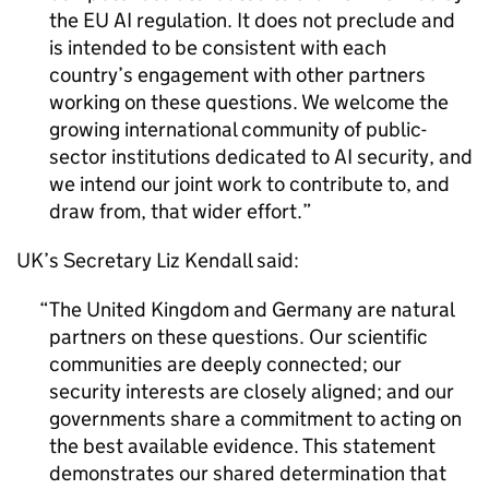
the EU AI regulation. It does not preclude and
is intended to be consistent with each
country’s engagement with other partners
working on these questions. We welcome the
growing international community of public-
sector institutions dedicated to AI security, and
we intend our joint work to contribute to, and
draw from, that wider effort.
UK’s Secretary Liz Kendall said:
The United Kingdom and Germany are natural
partners on these questions. Our scientific
communities are deeply connected; our
security interests are closely aligned; and our
governments share a commitment to acting on
the best available evidence. This statement
demonstrates our shared determination that