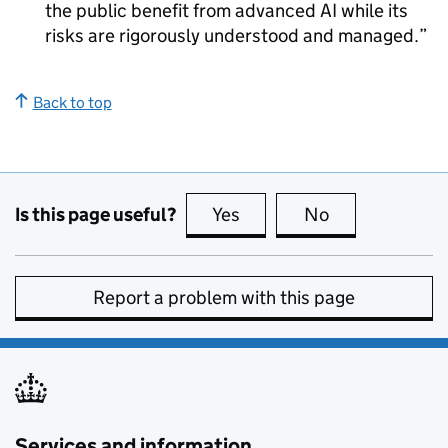
the public benefit from advanced AI while its
risks are rigorously understood and managed.
Back to top
Is this page useful?
Yes
this page is useful
No
this page is no
Report a problem with this page
Services and information