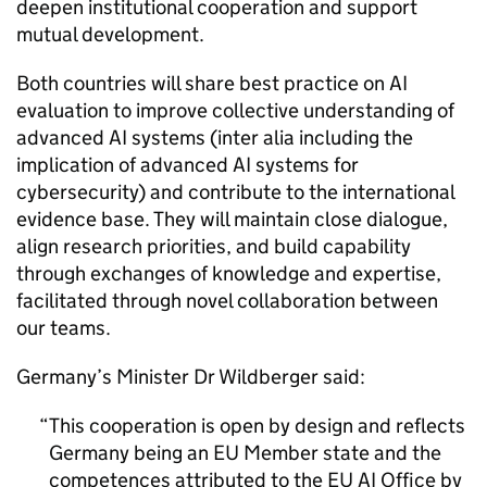
deepen institutional cooperation and support
mutual development.
Both countries will share best practice on AI
evaluation to improve collective understanding of
advanced AI systems (inter alia including the
implication of advanced AI systems for
cybersecurity) and contribute to the international
evidence base. They will maintain close dialogue,
align research priorities, and build capability
through exchanges of knowledge and expertise,
facilitated through novel collaboration between
our teams.
Germany’s Minister Dr Wildberger said:
This cooperation is open by design and reflects
Germany being an EU Member state and the
competences attributed to the EU AI Office by