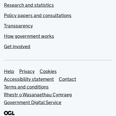
Research and statistics
Policy papers and consultations
Transparency
How government works
Get involved
Support links
Help
Privacy
Cookies
Accessibility statement
Contact
Terms and conditions
Rhestr o Wasanaethau Cymraeg
Government Digital Service