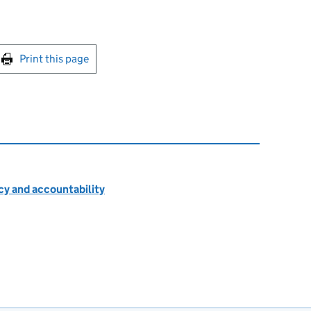
int this page
Print this page
cy and accountability