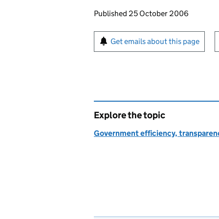
Updates to this page
Published 25 October 2006
Sign up for emails or pr
Get emails about this page
Explore the topic
Government efficiency, transparen