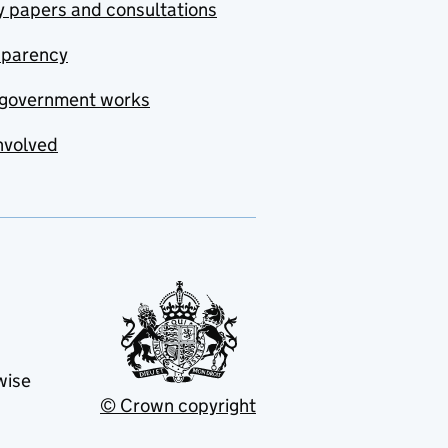
y papers and consultations
sparency
government works
nvolved
wise
© Crown copyright