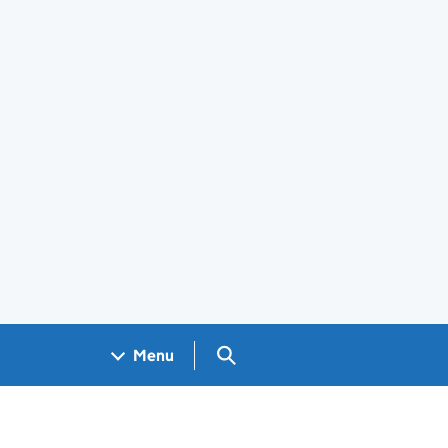
Search GOV.UK
Menu