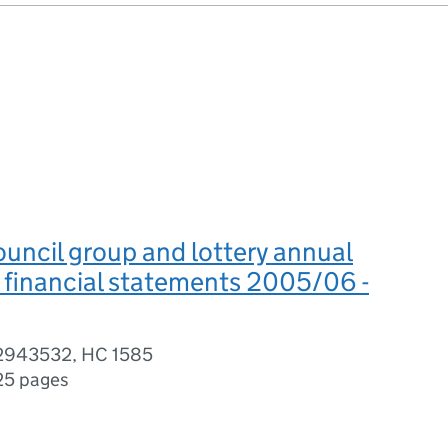
uncil group and lottery annual
 financial statements 2005/06 -
02943532, HC 1585
25 pages