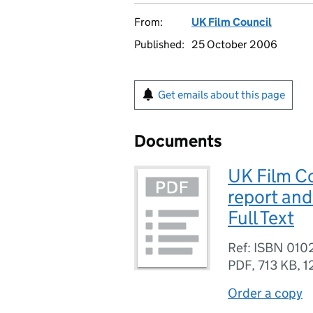
From:
UK Film Council
Published:
25 October 2006
Get emails about this page
Documents
UK Film Co
report and
Full Text
Ref: ISBN 01
PDF
,
713 KB
,
1
Order a copy