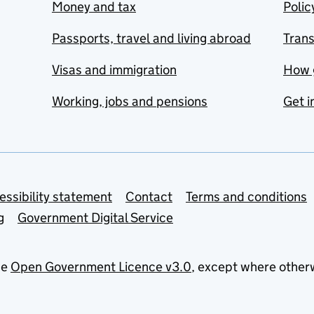
Money and tax
Polic
Passports, travel and living abroad
Tran
Visas and immigration
How 
Working, jobs and pensions
Get i
essibility statement
Contact
Terms and conditions
g
Government Digital Service
he
Open Government Licence v3.0
, except where other