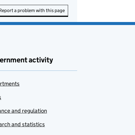
Report a problem with this page
ernment activity
rtments
s
nce and regulation
rch and statistics