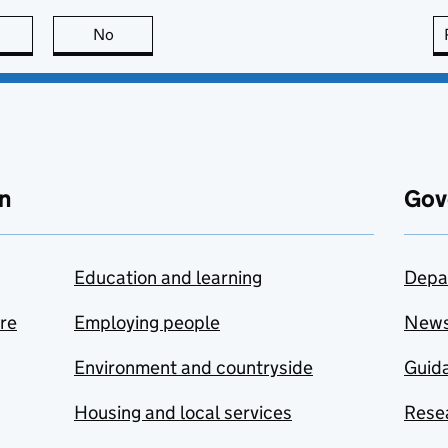
this page is useful
No
this page is not useful
n
Gov
Education and learning
Depa
are
Employing people
New
Environment and countryside
Guida
Housing and local services
Resea