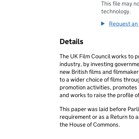
This file may n
technology.
Request an 
Details
The UK Film Council works to p
industry, by investing governme
new British films and filmmake
to a wider choice of films throug
promotion activities, promotes B
and works to raise the profile of
This paper was laid before Parli
requirement or as a Return to 
the House of Commons.