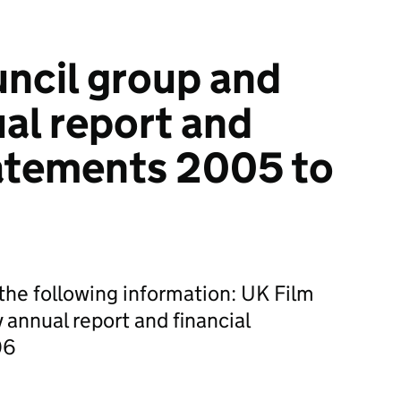
ncil group and
ual report and
tatements 2005 to
he following information: UK Film
 annual report and financial
06