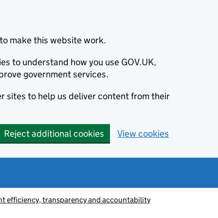
to make this website work.
okies to understand how you use GOV.UK,
prove government services.
 sites to help us deliver content from their
Reject additional cookies
View cookies
 efficiency, transparency and accountability