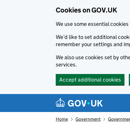
Cookies on GOV.UK
We use some essential cookies 
We’d like to set additional co
remember your settings and im
We also use cookies set by other
services.
Accept additional cookies
Skip to main content
Navigation menu
Home
Government
Government