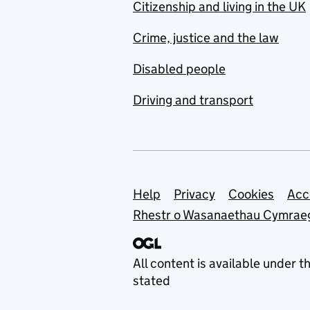
Citizenship and living in the UK
Crime, justice and the law
Disabled people
Driving and transport
Support links
Help
Privacy
Cookies
Acc
Rhestr o Wasanaethau Cymrae
All content is available under t
stated