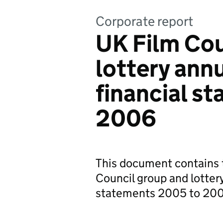
Corporate report
UK Film Cou
lottery ann
financial s
2006
This document contains t
Council group and lottery
statements 2005 to 20