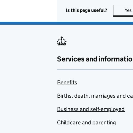
Is this page useful?
Yes
Services and informatio
Benefits
Births, death, marriages and c
Business and self-employed
Childcare and parenting