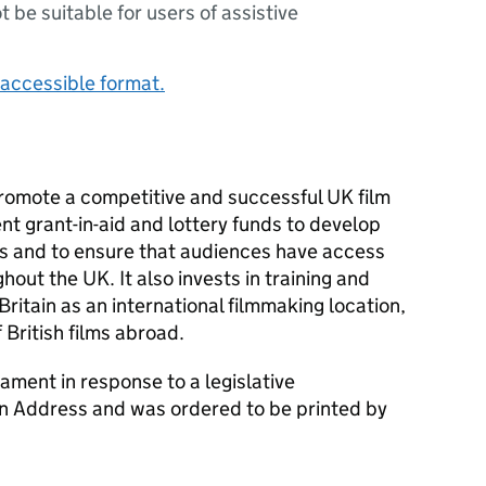
ot be suitable for users of assistive
accessible format.
romote a competitive and successful UK film
nt grant-in-aid and lottery funds to develop
rs and to ensure that audiences have access
hout the UK. It also invests in training and
ritain as an international filmmaking location,
 British films abroad.
ament in response to a legislative
an Address and was ordered to be printed by