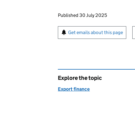
Updates to this page
Published 30 July 2025
Sign up for emails or pr
Get emails about this page
Explore the topic
Export finance