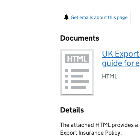
Get emails about this page
Documents
UK Export 
guide for 
HTML
Details
The attached HTML provides a d
Export Insurance Policy.