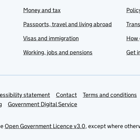
Money and tax
Polic
Passports, travel and living abroad
Tran
Visas and immigration
How 
Working, jobs and pensions
Get i
essibility statement
Contact
Terms and conditions
g
Government Digital Service
he
Open Government Licence v3.0
, except where other