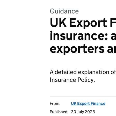
Guidance
UK Export F
insurance: a
exporters a
A detailed explanation o
Insurance Policy.
From:
UK Export Finance
Published:
30 July 2025