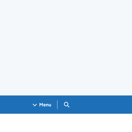
Search GOV.UK
Menu