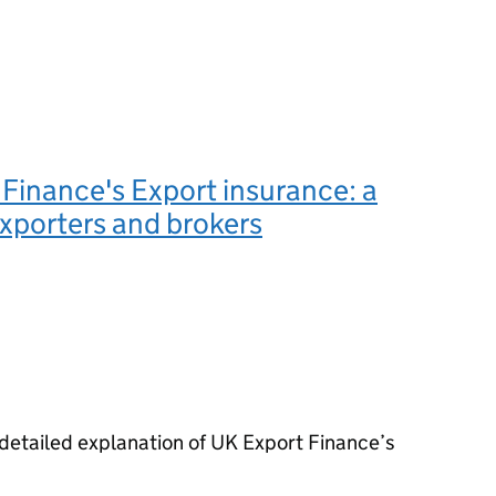
Finance's Export insurance: a
exporters and brokers
etailed explanation of UK Export Finance’s