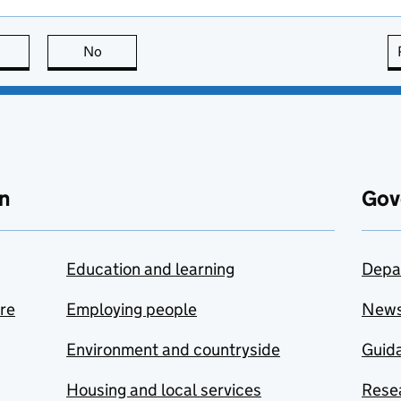
this page is useful
No
this page is not useful
n
Gov
Education and learning
Depa
are
Employing people
New
Environment and countryside
Guida
Housing and local services
Resea