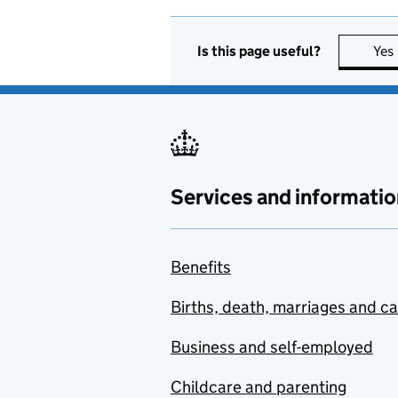
Is this page useful?
Yes
Services and informatio
Benefits
Births, death, marriages and c
Business and self-employed
Childcare and parenting