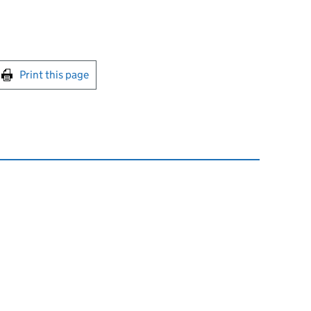
int this page
Print this page