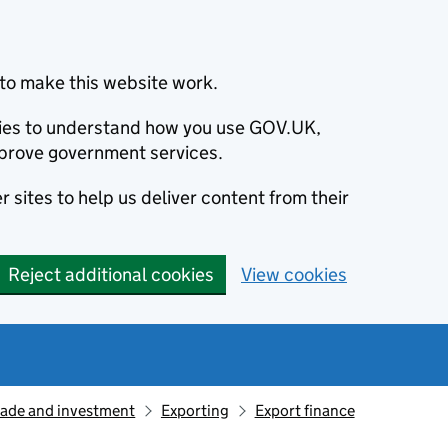
to make this website work.
okies to understand how you use GOV.UK,
prove government services.
 sites to help us deliver content from their
Reject additional cookies
View cookies
rade and investment
Exporting
Export finance