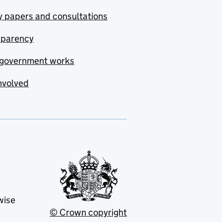
y papers and consultations
sparency
government works
nvolved
wise
© Crown copyright