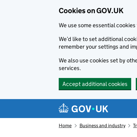
Cookies on GOV.UK
We use some essential cookies 
We’d like to set additional co
remember your settings and im
We also use cookies set by other
services.
Accept additional cookies
Skip to main content
Navigation menu
Home
Business and industry
T