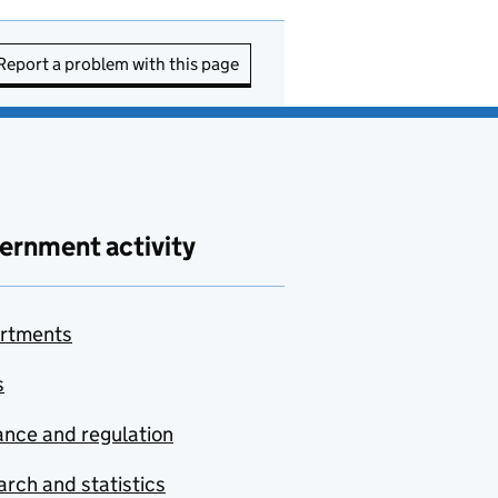
Report a problem with this page
ernment activity
rtments
s
nce and regulation
rch and statistics