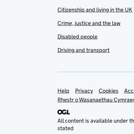
Citizenship and living in the UK
Crime, justice and the law
Disabled people
Driving and transport
Support links
Help
Privacy
Cookies
Acc
Rhestr o Wasanaethau Cymrae
All content is available under t
stated