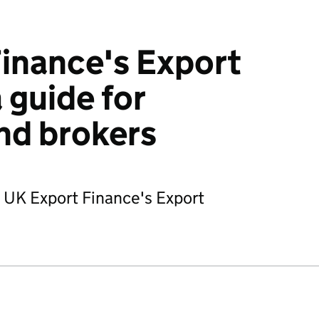
inance's Export
 guide for
nd brokers
f UK Export Finance's Export