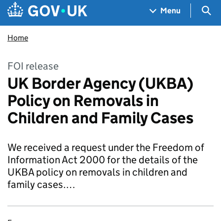
Skip to main content
Navigation menu
Sea
Menu
Home
FOI release
UK Border Agency (UKBA)
Policy on Removals in
Children and Family Cases
We received a request under the Freedom of
Information Act 2000 for the details of the
UKBA policy on removals in children and
family cases.…