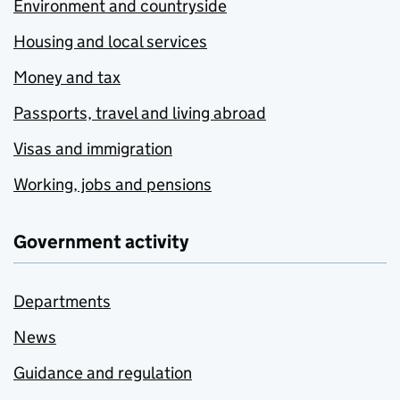
Environment and countryside
Housing and local services
Money and tax
Passports, travel and living abroad
Visas and immigration
Working, jobs and pensions
Government activity
Departments
News
Guidance and regulation