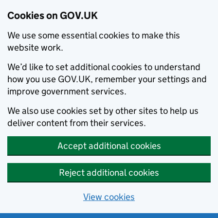
Cookies on GOV.UK
We use some essential cookies to make this
website work.
We’d like to set additional cookies to understand
how you use GOV.UK, remember your settings and
improve government services.
We also use cookies set by other sites to help us
deliver content from their services.
Accept additional cookies
Reject additional cookies
View cookies