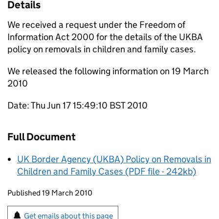
Details
We received a request under the Freedom of
Information Act 2000 for the details of the UKBA
policy on removals in children and family cases.
We released the following information on 19 March
2010
Date: Thu Jun 17 15:49:10 BST 2010
Full Document
UK Border Agency (UKBA) Policy on Removals in
Children and Family Cases (PDF file - 242kb)
Updates to this page
Published 19 March 2010
Sign up for emails or print this page
Get emails about this page