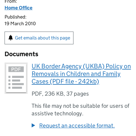
From:
Home Office
Published:
19 March 2010
Get emails about this page
Documents
UK Border Agency (UKBA) Policy on
Removals in Children and Family
Cases (PDF file - 242kb)
PDF
,
236 KB
,
37 pages
This file may not be suitable for users of
assistive technology.
Request an accessible format.