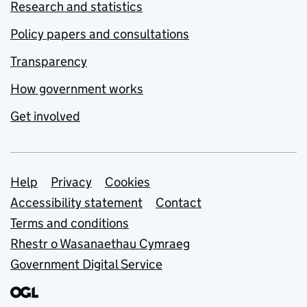
Research and statistics
Policy papers and consultations
Transparency
How government works
Get involved
Support links
Help
Privacy
Cookies
Accessibility statement
Contact
Terms and conditions
Rhestr o Wasanaethau Cymraeg
Government Digital Service