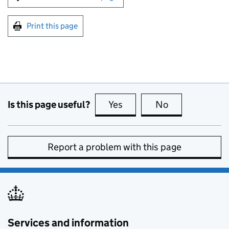
Print this page
Is this page useful?
Yes
this page is useful
No
this page is no
Report a problem with this page
Services and information