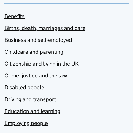
Benefits
Births, death, marriages and care
Business and self-employed
Childcare and parenting
Citizenship and living in the UK
Crime, justice and the law
Disabled people
Driving and transport
Education and learning
Employing people