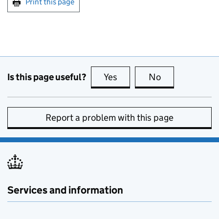
Print this page
Is this page useful?
Yes
this page is useful
No
this page is no
Report a problem with this page
Services and information