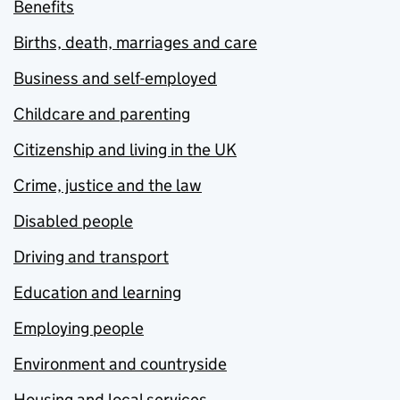
Benefits
Births, death, marriages and care
Business and self-employed
Childcare and parenting
Citizenship and living in the UK
Crime, justice and the law
Disabled people
Driving and transport
Education and learning
Employing people
Environment and countryside
Housing and local services