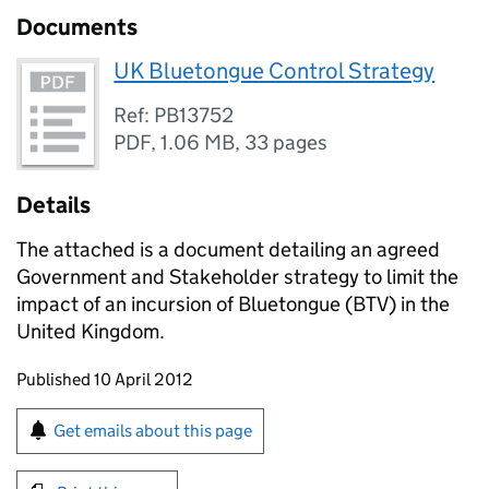
Documents
UK Bluetongue Control Strategy
Ref: PB13752
PDF
,
1.06 MB
,
33 pages
Details
The attached is a document detailing an agreed
Government and Stakeholder strategy to limit the
impact of an incursion of Bluetongue (BTV) in the
United Kingdom.
Updates to this page
Published 10 April 2012
Sign up for emails or print this page
Get emails about this page