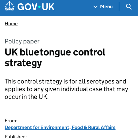
Skip to main content
Navigation menu
Sea
Menu
Home
Policy paper
UK bluetongue control
strategy
This control strategy is for all serotypes and
applies to any given individual case that may
occur in the UK.
From:
Department for Environment, Food & Rural Affairs
Published: