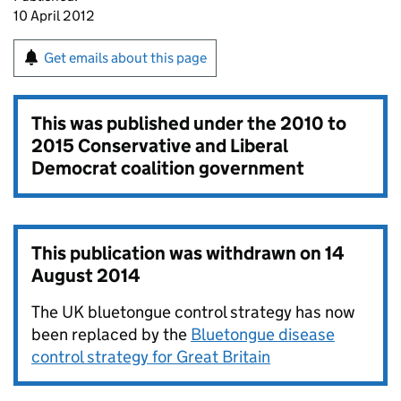
10 April 2012
Get emails about this page
This was published under the
2010 to
2015 Conservative and Liberal
Democrat coalition government
This publication was withdrawn on
14
August 2014
The UK bluetongue control strategy has now
been replaced by the
Bluetongue disease
control strategy for Great Britain