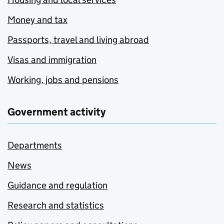
Money and tax
Passports, travel and living abroad
Visas and immigration
Working, jobs and pensions
Government activity
Departments
News
Guidance and regulation
Research and statistics