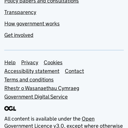
Policy papers and consultations
Transparency
How government works
Get involved
Support links
Help
Privacy
Cookies
Accessibility statement
Contact
Terms and conditions
Rhestr o Wasanaethau Cymraeg
Government Digital Service
All content is available under the
Open
Government Licence v3.0
, except where otherwise