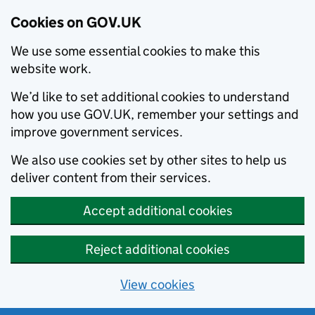
Cookies on GOV.UK
We use some essential cookies to make this
website work.
We’d like to set additional cookies to understand
how you use GOV.UK, remember your settings and
improve government services.
We also use cookies set by other sites to help us
deliver content from their services.
Accept additional cookies
Reject additional cookies
View cookies