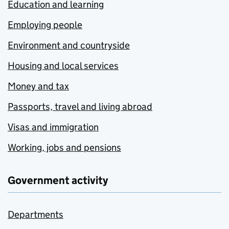
Education and learning
Employing people
Environment and countryside
Housing and local services
Money and tax
Passports, travel and living abroad
Visas and immigration
Working, jobs and pensions
Government activity
Departments