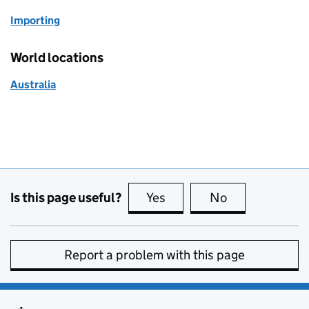
Importing
World locations
Australia
Is this page useful?
Yes
this page is useful
No
this page is no
Report a problem with this page