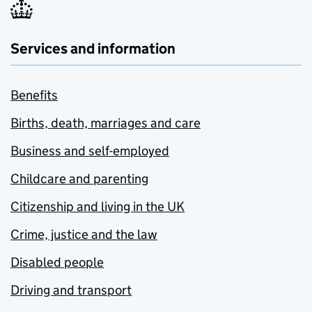
Services and information
Benefits
Births, death, marriages and care
Business and self-employed
Childcare and parenting
Citizenship and living in the UK
Crime, justice and the law
Disabled people
Driving and transport