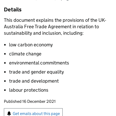
Details
This document explains the provisions of the UK-
Australia Free Trade Agreement in relation to
sustainability and inclusion, including:
low carbon economy
climate change
environmental commitments
trade and gender equality
trade and development
labour protections
Updates to this page
Published 16 December 2021
Sign up for emails or print this page
Get emails about this page