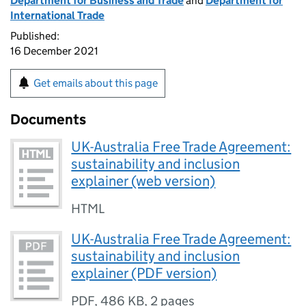
Department for Business and Trade
and
Department for
International Trade
Published:
16 December 2021
Get emails about this page
Documents
UK-Australia Free Trade Agreement:
sustainability and inclusion
explainer (web version)
HTML
UK-Australia Free Trade Agreement:
sustainability and inclusion
explainer (PDF version)
PDF
,
486 KB
,
2 pages