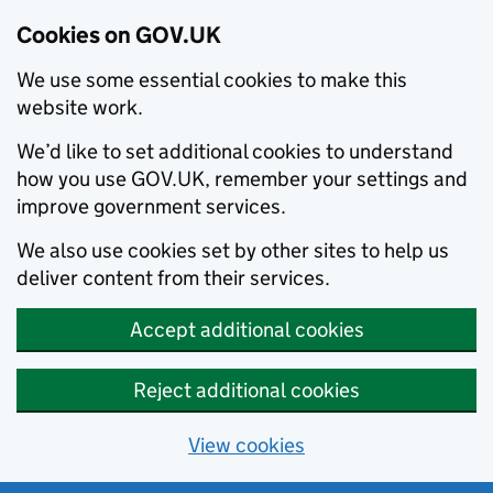
Cookies on GOV.UK
We use some essential cookies to make this
website work.
We’d like to set additional cookies to understand
how you use GOV.UK, remember your settings and
improve government services.
We also use cookies set by other sites to help us
deliver content from their services.
Accept additional cookies
Reject additional cookies
View cookies