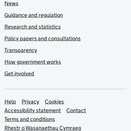
News
Guidance and regulation
Research and statistics
Policy papers and consultations
Transparency
How government works
Get involved
Support links
Help
Privacy
Cookies
Accessibility statement
Contact
Terms and conditions
Rhestr o Wasanaethau Cymraeg