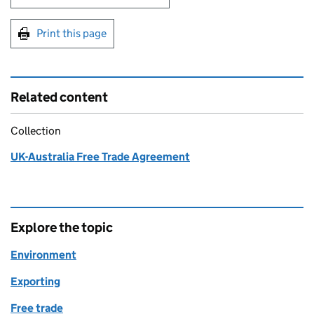
Print this page
Related content
Collection
UK-Australia Free Trade Agreement
Explore the topic
Environment
Exporting
Free trade