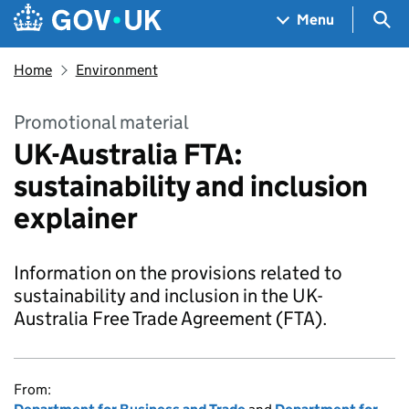
Skip to main content
Navigation menu
Sea
Menu
Home
Environment
Promotional material
UK-Australia FTA:
sustainability and inclusion
explainer
Information on the provisions related to
sustainability and inclusion in the UK-
Australia Free Trade Agreement (FTA).
From: