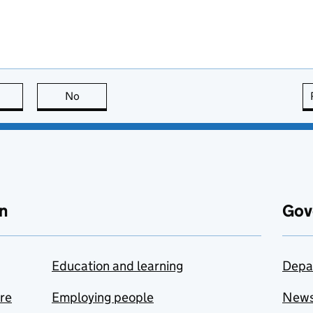
this page is useful
No
this page is not useful
n
Gov
Education and learning
Depa
are
Employing people
New