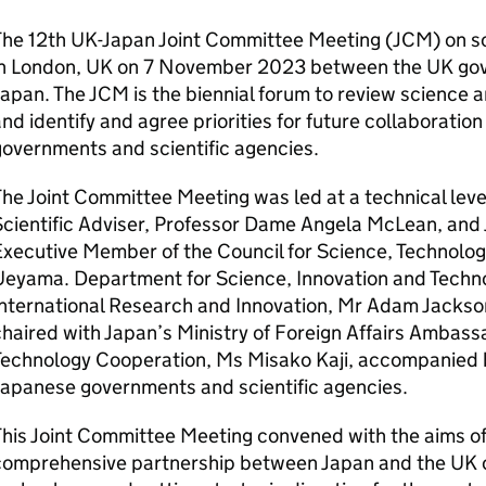
The 12th UK-Japan Joint Committee Meeting (
JCM
) on 
in London, UK on 7 November 2023 between the UK go
Japan. The
JCM
is the biennial forum to review science 
nd identify and agree priorities for future collaborat
overnments and scientific agencies.
he Joint Committee Meeting was led at a technical lev
cientific Adviser, Professor Dame Angela McLean, and 
xecutive Member of the Council for Science, Technolog
Ueyama. Department for Science, Innovation and Techno
International Research and Innovation, Mr Adam Jackso
haired with Japan’s Ministry of Foreign Affairs Ambass
Technology Cooperation, Ms Misako Kaji, accompanied 
Japanese governments and scientific agencies.
his Joint Committee Meeting convened with the aims of
comprehensive partnership between Japan and the UK o