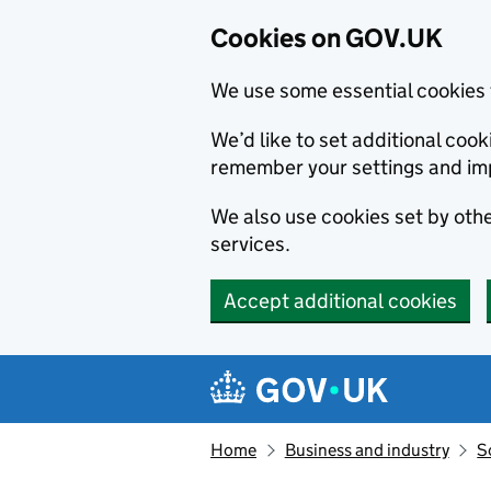
Cookies on GOV.UK
We use some essential cookies 
We’d like to set additional co
remember your settings and im
We also use cookies set by other
services.
Accept additional cookies
Skip to main content
Navigation menu
Home
Business and industry
S