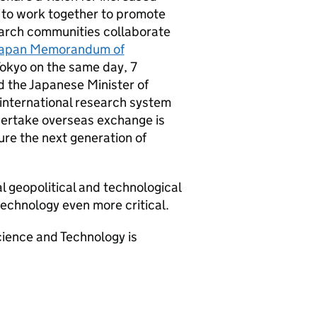
 to work together to promote
arch communities collaborate
apan Memorandum of
 Tokyo on the same day, 7
the Japanese Minister of
 international research system
ndertake overseas exchange is
ure the next generation of
l geopolitical and technological
echnology even more critical.
ience and Technology is