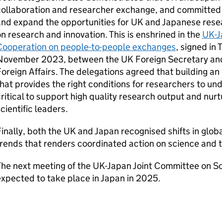
collaboration and researcher exchange, and committed
and expand the opportunities for UK and Japanese rese
n research and innovation. This is enshrined in the
UK-J
Cooperation on people-to-people exchanges
, signed in
November 2023, between the UK Foreign Secretary and 
oreign Affairs. The delegations agreed that building an
hat provides the right conditions for researchers to u
ritical to support high quality research output and nurt
cientific leaders.
inally, both the UK and Japan recognised shifts in globa
rends that renders coordinated action on science and t
he next meeting of the UK-Japan Joint Committee on Sc
xpected to take place in Japan in 2025.