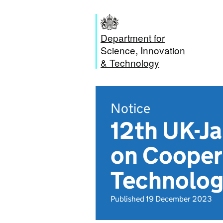
Department for
Science, Innovation
& Technology
Notice
12th UK-J
on Coopera
Technology
Published 19 December 2023