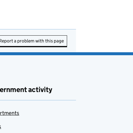
Report a problem with this page
ernment activity
rtments
s