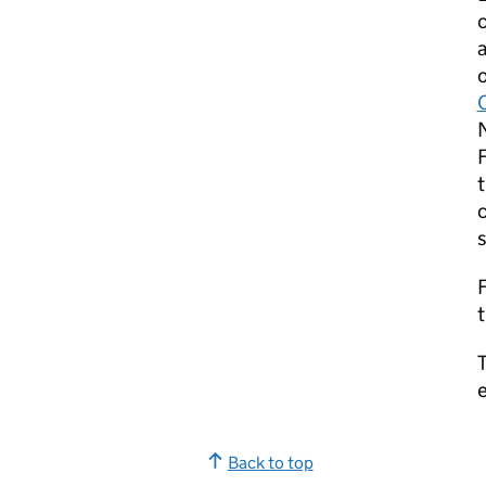
o
F
t
c
s
F
t
T
e
Back to top