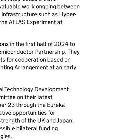
e valuable work ongoing between
infrastructure such as Hyper-
the ATLAS Experiment at
ns in the first half of 2024 to
emiconductor Partnership. They
nts for cooperation based on
enting Arrangement at an early
al Technology Development
mittee on their latest
ber 23 through the Eureka
tive opportunities for
strength of the UK and Japan,
sible bilateral funding
gies.