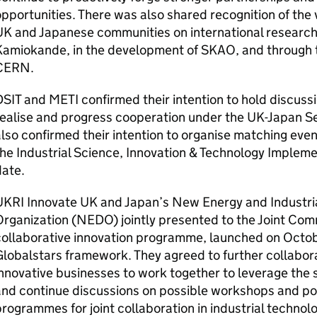
pportunities. There was also shared recognition of th
K and Japanese communities on international research 
Kamiokande, in the development of SKAO, and through 
CERN.
DSIT
and
METI
confirmed their intention to hold discussio
realise and progress cooperation under the UK-Japan S
lso confirmed their intention to organise matching eve
he Industrial Science, Innovation & Technology Implem
date.
UKRI
Innovate UK and Japan’s New Energy and Industri
rganization (
NEDO
) jointly presented to the Joint Com
collaborative innovation programme, launched on Octo
lobalstars framework. They agreed to further collabora
nnovative businesses to work together to leverage the 
nd continue discussions on possible workshops and pos
rogrammes for joint collaboration in industrial technolo