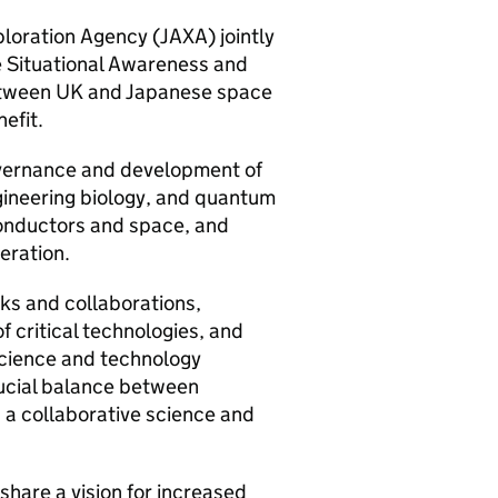
loration Agency (
JAXA
) jointly
e Situational Awareness and
between UK and Japanese space
efit.
governance and development of
engineering biology, and quantum
conductors and space, and
peration.
ks and collaborations,
f critical technologies, and
science and technology
ucial balance between
g a collaborative science and
hare a vision for increased