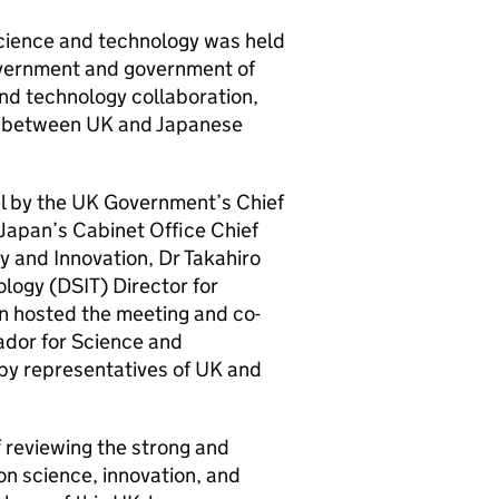
science and technology was held
vernment and government of
and technology collaboration,
ion between UK and Japanese
el by the UK Government’s Chief
Japan’s Cabinet Office Chief
y and Innovation, Dr Takahiro
logy (
DSIT
) Director for
n hosted the meeting and co-
ador for Science and
by representatives of UK and
 reviewing the strong and
n science, innovation, and