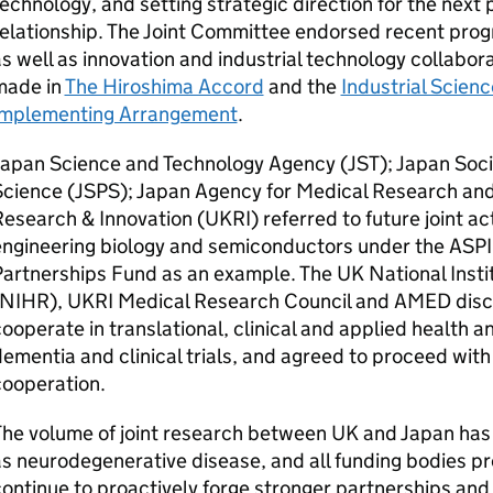
echnology, and setting strategic direction for the next
elationship. The Joint Committee endorsed recent progr
s well as innovation and industrial technology collabo
made in
The Hiroshima Accord
and the
Industrial Scien
Implementing Arrangement
.
Japan Science and Technology Agency (
JST
); Japan Soc
cience (
JSPS
); Japan Agency for Medical Research an
esearch & Innovation (
UKRI
) referred to future joint act
engineering biology and semiconductors under the
ASP
artnerships Fund as an example. The UK National Insti
NIHR
),
UKRI
Medical Research Council and
AMED
disc
ooperate in translational, clinical and applied health a
ementia and clinical trials, and agreed to proceed with
cooperation.
he volume of joint research between UK and Japan has 
s neurodegenerative disease, and all funding bodies pr
ontinue to proactively forge stronger partnerships and