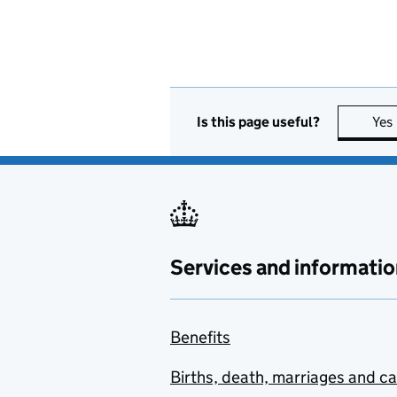
Is this page useful?
Yes
Services and informatio
Benefits
Births, death, marriages and c