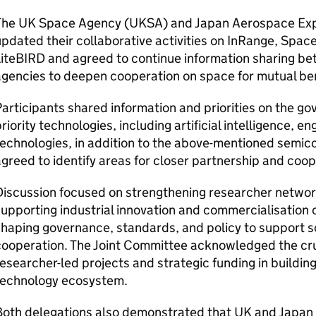
The UK Space Agency (
UKSA
) and Japan Aerospace Exp
pdated their collaborative activities on InRange, Spac
LiteBIRD and agreed to continue information sharing 
gencies to deepen cooperation on space for mutual ben
articipants shared information and priorities on the 
riority technologies, including artificial intelligence, 
echnologies, in addition to the above-mentioned semi
greed to identify areas for closer partnership and coo
iscussion focused on strengthening researcher networ
upporting industrial innovation and commercialisation o
haping governance, standards, and policy to support 
cooperation. The Joint Committee acknowledged the cr
esearcher-led projects and strategic funding in buildin
technology ecosystem.
oth delegations also demonstrated that UK and Japan s