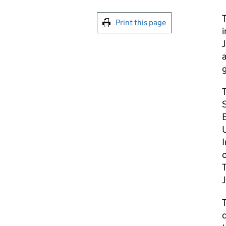
Print this page
a
g
T
S
E
c
T