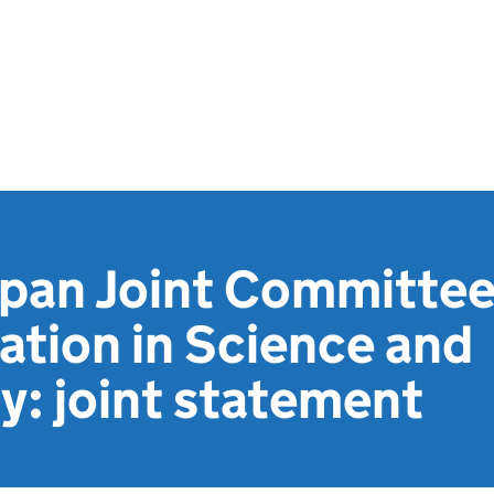
apan Joint Committe
tion in Science and
: joint statement