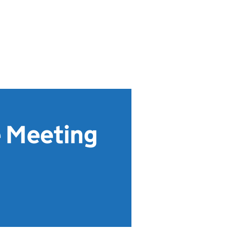
e Meeting