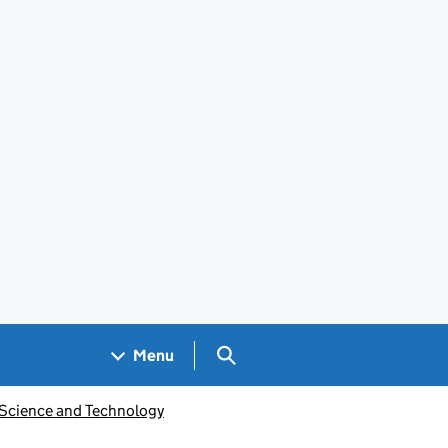
Search GOV.UK
Menu
 Science and Technology