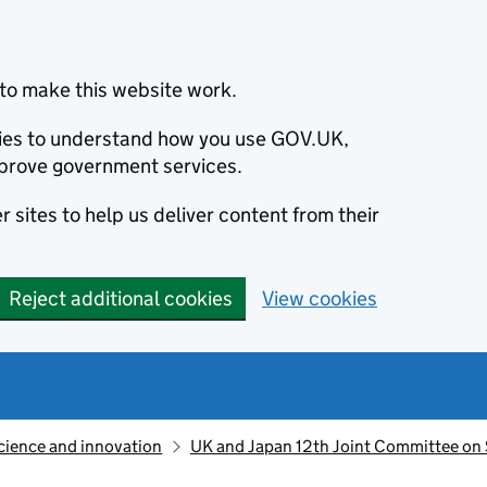
to make this website work.
okies to understand how you use GOV.UK,
prove government services.
 sites to help us deliver content from their
Reject additional cookies
View cookies
cience and innovation
UK and Japan 12th Joint Committee on