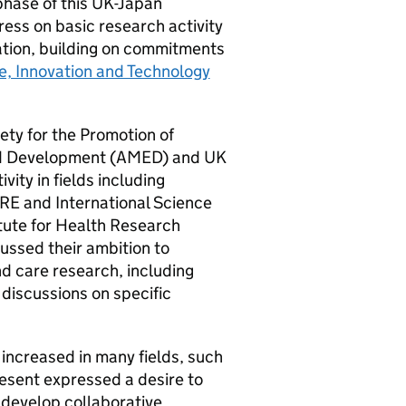
 phase of this UK-Japan
ess on basic research activity
ration, building on commitments
ce, Innovation and Technology
iety for the Promotion of
d Development (
AMED
) and UK
ivity in fields including
IRE
and International Science
tute for Health Research
ussed their ambition to
nd care research, including
 discussions on specific
increased in many fields, such
esent expressed a desire to
 develop collaborative