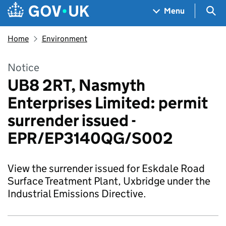
Skip to main content
Navigation menu
Sea
Menu
Home
Environment
Notice
UB8 2RT, Nasmyth
Enterprises Limited: permit
surrender issued -
EPR/EP3140QG/S002
View the surrender issued for Eskdale Road
Surface Treatment Plant, Uxbridge under the
Industrial Emissions Directive.