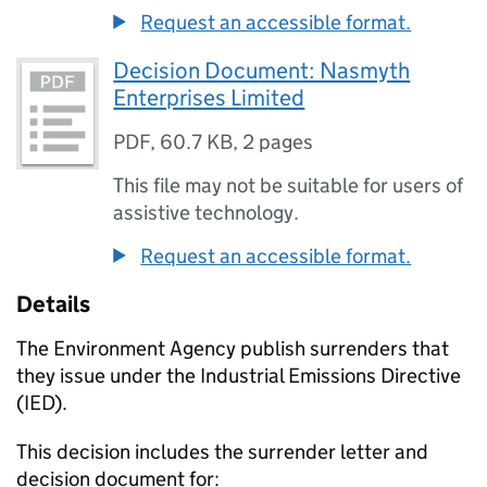
Request an accessible format.
Decision Document: Nasmyth
Enterprises Limited
PDF
,
60.7 KB
,
2 pages
This file may not be suitable for users of
assistive technology.
Request an accessible format.
Details
The Environment Agency publish surrenders that
they issue under the Industrial Emissions Directive
(IED).
This decision includes the surrender letter and
decision document for: