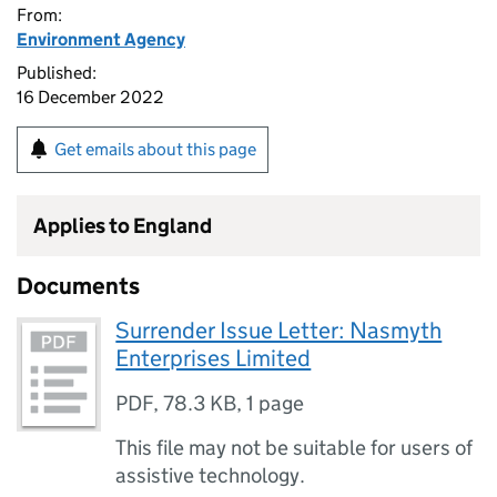
From:
Environment Agency
Published:
16 December 2022
Get emails about this page
Applies to England
Documents
Surrender Issue Letter: Nasmyth
Enterprises Limited
PDF
,
78.3 KB
,
1 page
This file may not be suitable for users of
assistive technology.