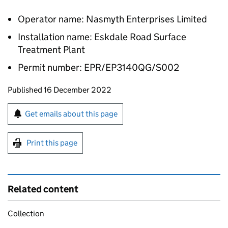
Operator name: Nasmyth Enterprises Limited
Installation name: Eskdale Road Surface
Treatment Plant
Permit number: EPR/EP3140QG/S002
Updates to this page
Published 16 December 2022
Sign up for emails or print this page
Get emails about this page
Print this page
Related content
Collection