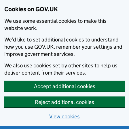
Cookies on GOV.UK
We use some essential cookies to make this
website work.
We’d like to set additional cookies to understand
how you use GOV.UK, remember your settings and
improve government services.
We also use cookies set by other sites to help us
deliver content from their services.
Accept additional cookies
Reject additional cookies
View cookies