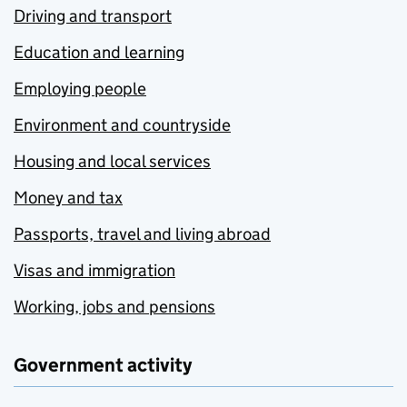
Driving and transport
Education and learning
Employing people
Environment and countryside
Housing and local services
Money and tax
Passports, travel and living abroad
Visas and immigration
Working, jobs and pensions
Government activity