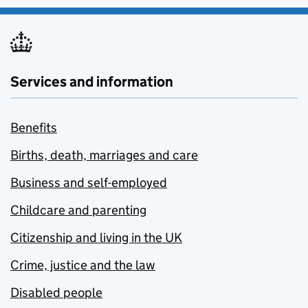
Services and information
Benefits
Births, death, marriages and care
Business and self-employed
Childcare and parenting
Citizenship and living in the UK
Crime, justice and the law
Disabled people