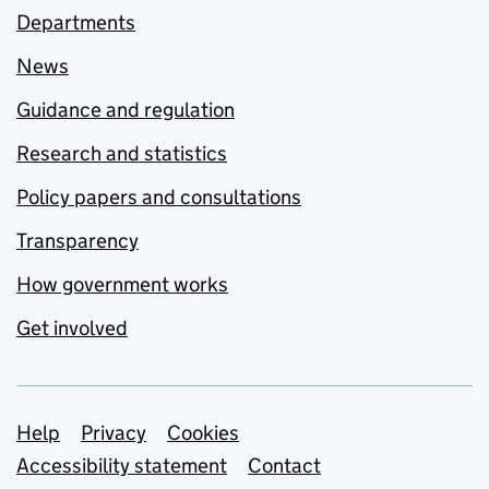
Departments
News
Guidance and regulation
Research and statistics
Policy papers and consultations
Transparency
How government works
Get involved
Support links
Help
Privacy
Cookies
Accessibility statement
Contact