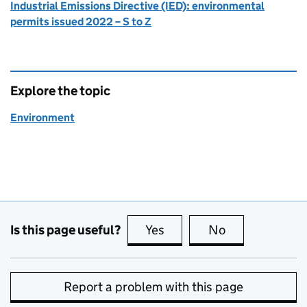
Industrial Emissions Directive (IED): environmental
permits issued 2022 – S to Z
Explore the topic
Environment
Is this page useful?
Yes
this page is useful
No
this page is no
Report a problem with this page