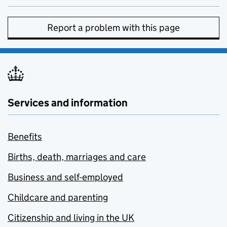
Report a problem with this page
Services and information
Benefits
Births, death, marriages and care
Business and self-employed
Childcare and parenting
Citizenship and living in the UK