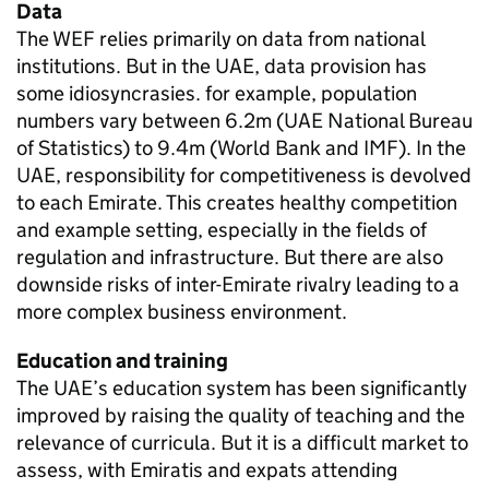
Data
The WEF relies primarily on data from national
institutions. But in the UAE, data provision has
some idiosyncrasies. for example, population
numbers vary between 6.2m (UAE National Bureau
of Statistics) to 9.4m (World Bank and IMF). In the
UAE, responsibility for competitiveness is devolved
to each Emirate. This creates healthy competition
and example setting, especially in the fields of
regulation and infrastructure. But there are also
downside risks of inter-Emirate rivalry leading to a
more complex business environment.
Education and training
The UAE’s education system has been significantly
improved by raising the quality of teaching and the
relevance of curricula. But it is a difficult market to
assess, with Emiratis and expats attending