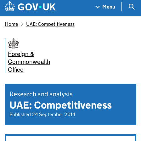
Skip to main content
Navigation menu
Sea
Menu
Home
UAE: Competitiveness
Foreign &
Commonwealth
Office
Research and analysis
UAE: Competitiveness
Published 24 September 2014