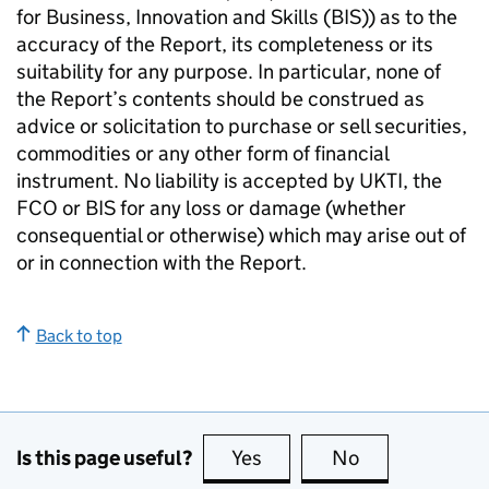
for Business, Innovation and Skills (BIS)) as to the
accuracy of the Report, its completeness or its
suitability for any purpose. In particular, none of
the Report’s contents should be construed as
advice or solicitation to purchase or sell securities,
commodities or any other form of financial
instrument. No liability is accepted by UKTI, the
FCO or BIS for any loss or damage (whether
consequential or otherwise) which may arise out of
or in connection with the Report.
Back to top
Is this page useful?
Yes
this page is useful
No
this page is no