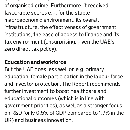
of organised crime. Furthermore, it received
favourable scores e.g. for the stable
macroeconomic environment, its overall
infrastructure, the effectiveness of government
institutions, the ease of access to finance and its
tax environment (unsurprising, given the UAE’s
zero direct tax policy).
Education and workforce
But the UAE does less well on e.g. primary
education, female participation in the labour force
and investor protection. The Report recommends
further investment to boost healthcare and
educational outcomes (which is in line with
government priorities), as well as a stronger focus
on R&D (only 0.5% of GDP compared to 1.7% in the
UK) and business innovation.