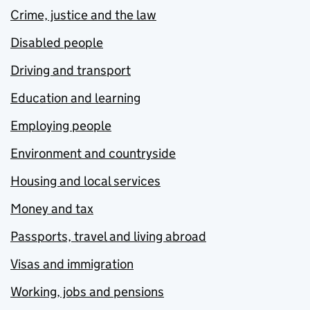
Crime, justice and the law
Disabled people
Driving and transport
Education and learning
Employing people
Environment and countryside
Housing and local services
Money and tax
Passports, travel and living abroad
Visas and immigration
Working, jobs and pensions