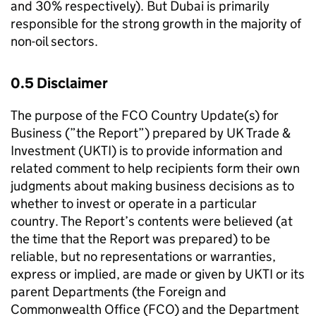
and 30% respectively). But Dubai is primarily
responsible for the strong growth in the majority of
non-oil sectors.
0.5 Disclaimer
The purpose of the FCO Country Update(s) for
Business (”the Report”) prepared by UK Trade &
Investment (UKTI) is to provide information and
related comment to help recipients form their own
judgments about making business decisions as to
whether to invest or operate in a particular
country. The Report’s contents were believed (at
the time that the Report was prepared) to be
reliable, but no representations or warranties,
express or implied, are made or given by UKTI or its
parent Departments (the Foreign and
Commonwealth Office (FCO) and the Department