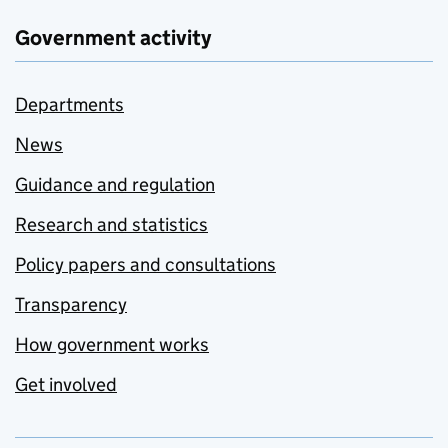
Government activity
Departments
News
Guidance and regulation
Research and statistics
Policy papers and consultations
Transparency
How government works
Get involved