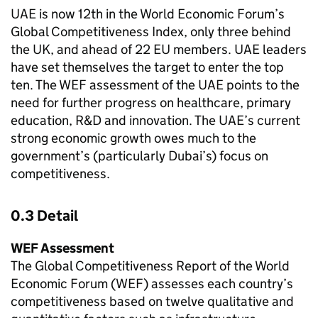
UAE is now 12th in the World Economic Forum’s
Global Competitiveness Index, only three behind
the UK, and ahead of 22 EU members. UAE leaders
have set themselves the target to enter the top
ten. The WEF assessment of the UAE points to the
need for further progress on healthcare, primary
education, R&D and innovation. The UAE’s current
strong economic growth owes much to the
government’s (particularly Dubai’s) focus on
competitiveness.
0.3 Detail
WEF Assessment
The Global Competitiveness Report of the World
Economic Forum (WEF) assesses each country’s
competitiveness based on twelve qualitative and