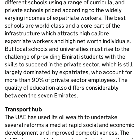
different schools using a range of curricula, and
private schools priced according to the widely
varying incomes of expatriate workers. The best
schools are world class and a core part of the
infrastructure which attracts high calibre
expatriate workers and high net worth individuals.
But local schools and universities must rise to the
challenge of providing Emirati students with the
skills to succeed in the private sector, which is still
largely dominated by expatriates, who account for
more than 90% of private sector employees. The
quality of education also differs considerably
between the seven Emirates.
Transport hub
The UAE has used its oil wealth to undertake
several reforms aimed at rapid social and economic
development and improved competitiveness. The