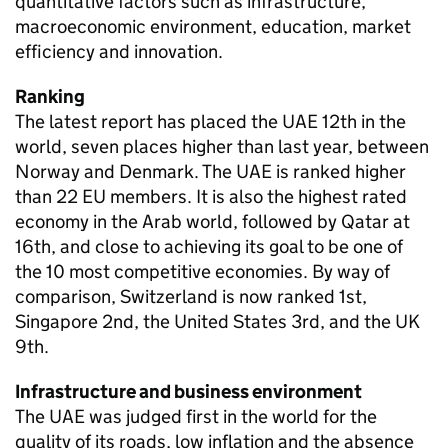
quantitative factors such as infrastructure,
macroeconomic environment, education, market
efficiency and innovation.
Ranking
The latest report has placed the UAE 12th in the
world, seven places higher than last year, between
Norway and Denmark. The UAE is ranked higher
than 22 EU members. It is also the highest rated
economy in the Arab world, followed by Qatar at
16th, and close to achieving its goal to be one of
the 10 most competitive economies. By way of
comparison, Switzerland is now ranked 1st,
Singapore 2nd, the United States 3rd, and the UK
9th.
Infrastructure and business environment
The UAE was judged first in the world for the
quality of its roads, low inflation and the absence