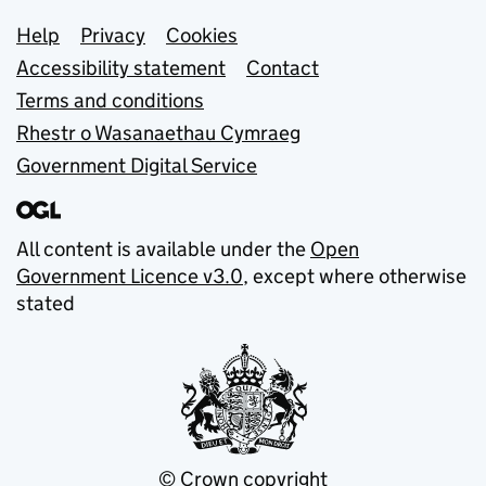
Support links
Help
Privacy
Cookies
Accessibility statement
Contact
Terms and conditions
Rhestr o Wasanaethau Cymraeg
Government Digital Service
All content is available under the
Open
Government Licence v3.0
, except where otherwise
stated
© Crown copyright