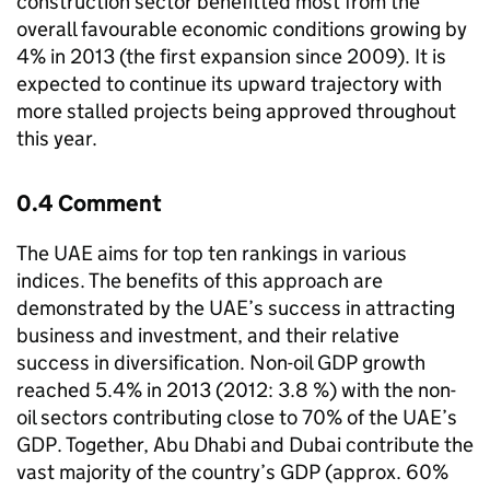
construction sector benefitted most from the
overall favourable economic conditions growing by
4% in 2013 (the first expansion since 2009). It is
expected to continue its upward trajectory with
more stalled projects being approved throughout
this year.
0.4 Comment
The UAE aims for top ten rankings in various
indices. The benefits of this approach are
demonstrated by the UAE’s success in attracting
business and investment, and their relative
success in diversification. Non-oil GDP growth
reached 5.4% in 2013 (2012: 3.8 %) with the non-
oil sectors contributing close to 70% of the UAE’s
GDP. Together, Abu Dhabi and Dubai contribute the
vast majority of the country’s GDP (approx. 60%