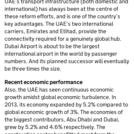
UAE’s transport infrastructure (both domestic and
international) has always been at the centre of
these reform efforts, and is one of the country’s
key advantages. The UAE’s two international
carriers, Emirates and Etihad, provide the
connectivity required for a genuinely global hub.
Dubai Airport is about to be the largest
international airport in the world by passenger
numbers. And its planned successor will eventually
be three times the size.
Recent economic performance
Also, the UAE has seen continuous economic
growth amidst global economic turbulence. In
2013, its economy expanded by 5.2% compared to
global economic growth of 3%. The economies of
the biggest contributors, Abu Dhabi and Dubai,
grew by 5.2% and 4.6% respectively. The