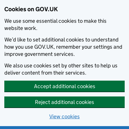
Cookies on GOV.UK
We use some essential cookies to make this
website work.
We’d like to set additional cookies to understand
how you use GOV.UK, remember your settings and
improve government services.
We also use cookies set by other sites to help us
deliver content from their services.
Accept additional cookies
Reject additional cookies
View cookies