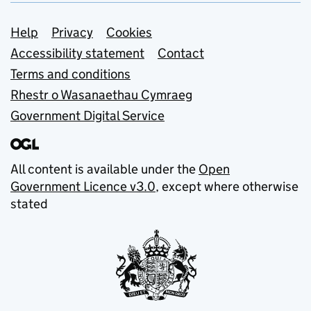
Support links
Help
Privacy
Cookies
Accessibility statement
Contact
Terms and conditions
Rhestr o Wasanaethau Cymraeg
Government Digital Service
All content is available under the
Open
Government Licence v3.0
, except where otherwise
stated