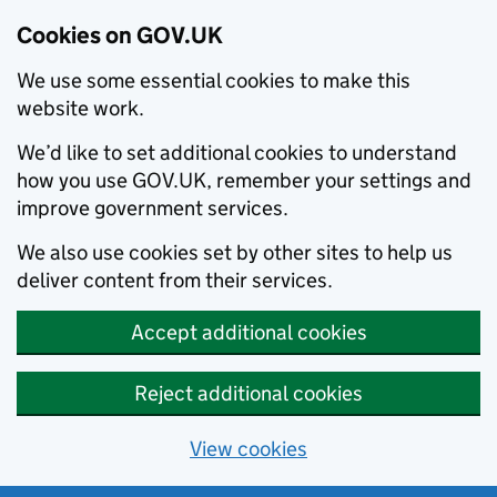
Cookies on GOV.UK
We use some essential cookies to make this
website work.
We’d like to set additional cookies to understand
how you use GOV.UK, remember your settings and
improve government services.
We also use cookies set by other sites to help us
deliver content from their services.
Accept additional cookies
Reject additional cookies
View cookies