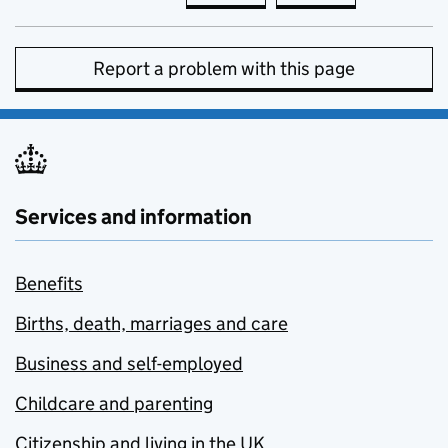
Report a problem with this page
Services and information
Benefits
Births, death, marriages and care
Business and self-employed
Childcare and parenting
Citizenship and living in the UK