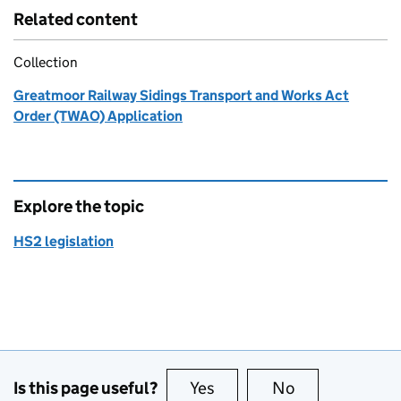
Related content
Collection
Greatmoor Railway Sidings Transport and Works Act
Order (TWAO) Application
Explore the topic
HS2 legislation
Is this page useful?
Yes
this page is useful
No
this page is no