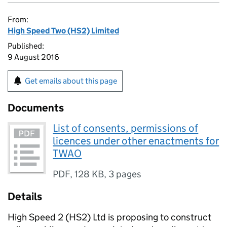
From:
High Speed Two (HS2) Limited
Published:
9 August 2016
Get emails about this page
Documents
List of consents, permissions of
licences under other enactments for
TWAO
PDF
,
128 KB
,
3 pages
Details
High Speed 2 (
HS2
) Ltd is proposing to construct