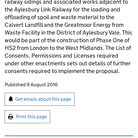
railway sidings and associated works adjacent to
the Aylesbury Link Railway for the loading and
offloading of spoil and waste material to the
Calvert Landfill and the Greatmoor Energy from
Waste Facility in the District of Aylesbury Vale. This
would be part of the construction of Phase One of
HS2
from London to the West Midlands. The List of
Consents, Permissions and Licenses required
under other enactments sets out details of further
consents required to implement the proposal.
Updates to this page
Published 9 August 2016
Sign up for emails or print this page
Get emails about this page
Print this page