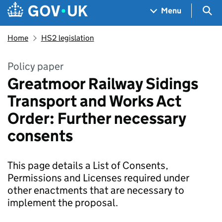
Skip to main content
Navigation menu
Sea
Menu
Home
HS2 legislation
Policy paper
Greatmoor Railway Sidings
Transport and Works Act
Order: Further necessary
consents
This page details a List of Consents,
Permissions and Licenses required under
other enactments that are necessary to
implement the proposal.