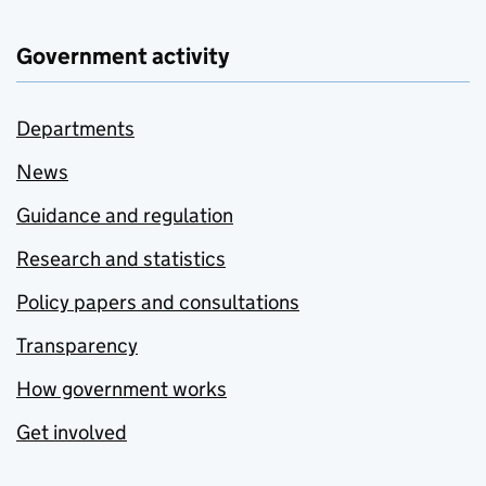
Government activity
Departments
News
Guidance and regulation
Research and statistics
Policy papers and consultations
Transparency
How government works
Get involved