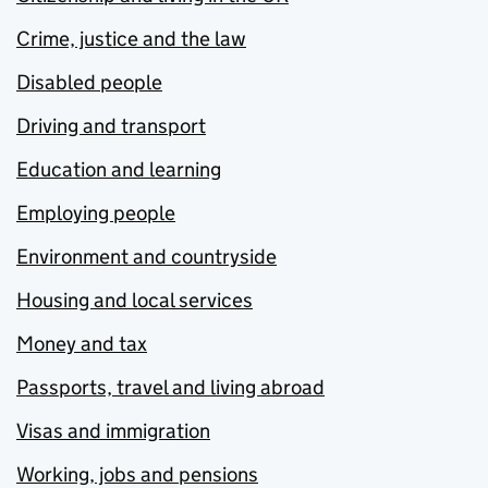
Crime, justice and the law
Disabled people
Driving and transport
Education and learning
Employing people
Environment and countryside
Housing and local services
Money and tax
Passports, travel and living abroad
Visas and immigration
Working, jobs and pensions