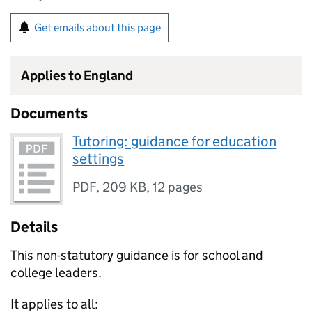
Get emails about this page
Applies to England
Documents
Tutoring: guidance for education
settings
PDF
,
209 KB
,
12 pages
Details
This non-statutory guidance is for school and
college leaders.
It applies to all: