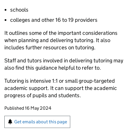
schools
colleges and other 16 to 19 providers
It outlines some of the important considerations
when planning and delivering tutoring. It also
includes further resources on tutoring.
Staff and tutors involved in delivering tutoring may
also find this guidance helpful to refer to.
Tutoring is intensive 1:1 or small group-targeted
academic support. It can support the academic
progress of pupils and students.
Updates to this page
Published 16 May 2024
Sign up for emails or print this page
Get emails about this page