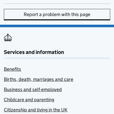
Report a problem with this page
Services and information
Benefits
Births, death, marriages and care
Business and self-employed
Childcare and parenting
Citizenship and living in the UK