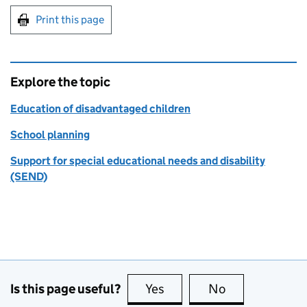
Print this page
Explore the topic
Education of disadvantaged children
School planning
Support for special educational needs and disability
(SEND)
Is this page useful?
Yes
this page is useful
No
this page is no