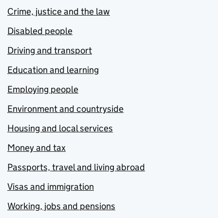
Crime, justice and the law
Disabled people
Driving and transport
Education and learning
Employing people
Environment and countryside
Housing and local services
Money and tax
Passports, travel and living abroad
Visas and immigration
Working, jobs and pensions