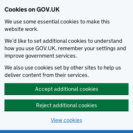
Cookies on GOV.UK
We use some essential cookies to make this
website work.
We’d like to set additional cookies to understand
how you use GOV.UK, remember your settings and
improve government services.
We also use cookies set by other sites to help us
deliver content from their services.
Accept additional cookies
Reject additional cookies
View cookies