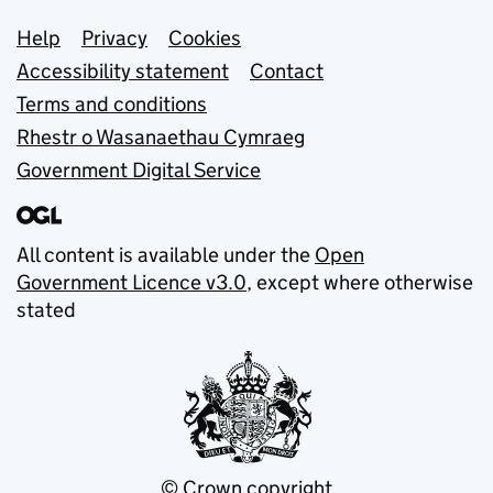
Support links
Help
Privacy
Cookies
Accessibility statement
Contact
Terms and conditions
Rhestr o Wasanaethau Cymraeg
Government Digital Service
All content is available under the
Open
Government Licence v3.0
, except where otherwise
stated
© Crown copyright