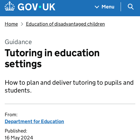
Skip to main content
Navigation menu
Sea
Menu
Home
Education of disadvantaged children
Guidance
Tutoring in education
settings
How to plan and deliver tutoring to pupils and
students.
From:
Department for Education
Published:
16 May 2024