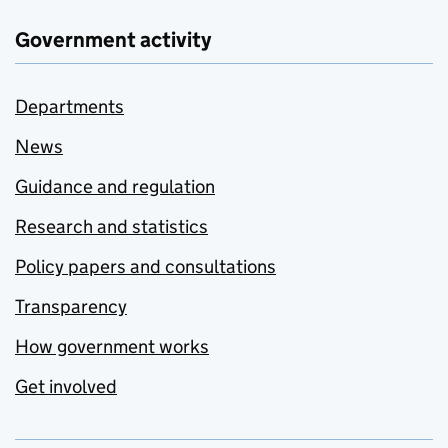
Government activity
Departments
News
Guidance and regulation
Research and statistics
Policy papers and consultations
Transparency
How government works
Get involved