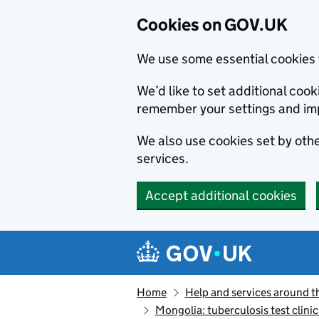
Cookies on GOV.UK
We use some essential cookies 
We’d like to set additional co
remember your settings and im
We also use cookies set by other
services.
Accept additional cookies
Skip to main content
Navigation menu
Home
Help and services around t
Mongolia: tuberculosis test clinic