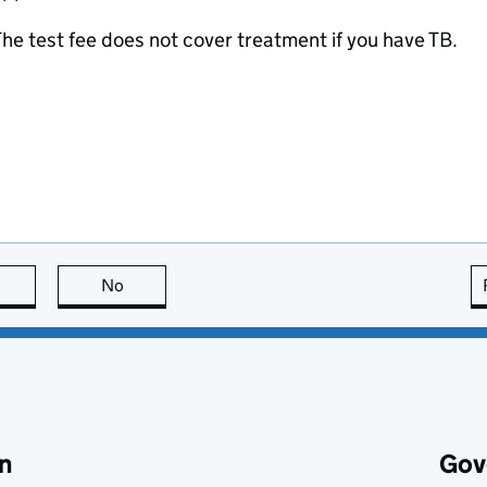
he test fee does not cover treatment if you have TB.
this page is useful
No
this page is not useful
n
Gov