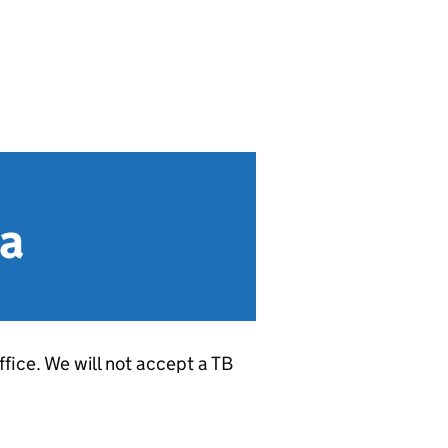
ia
fice. We will not accept a TB