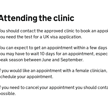
Attending the clinic
ou should contact the approved clinic to book an appo
ou need the test for a UK visa application.
ou can expect to get an appointment within a few days 
ou may have to wait 10 days for an appointment, especi
peak season between June and September.
f you would like an appointment with a female clinician,
schedule your appointment.
f you need to cancel your appointment you should conta
ossible.