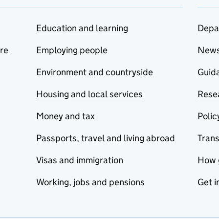
Education and learning
Depa
are
Employing people
New
Environment and countryside
Guida
Housing and local services
Resea
Money and tax
Polic
Passports, travel and living abroad
Tran
Visas and immigration
How 
Working, jobs and pensions
Get i