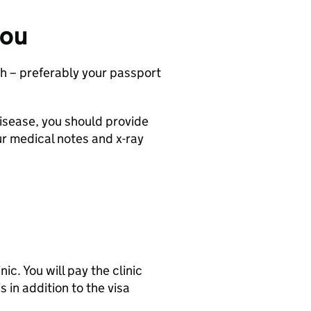
you
ph – preferably your passport
disease, you should provide
our medical notes and x-ray
ic. You will pay the clinic
s in addition to the visa