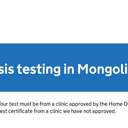
is testing in Mongol
our test must be from a clinic approved by the Home Of
est certificate from a clinic we have not approved.