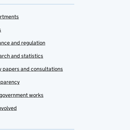
rtments
s
nce and regulation
rch and statistics
y papers and consultations
sparency
government works
nvolved