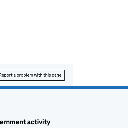
Report a problem with this page
ernment activity