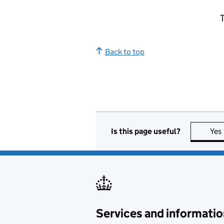
T
Back to top
Is this page useful?
Yes
Services and informatio