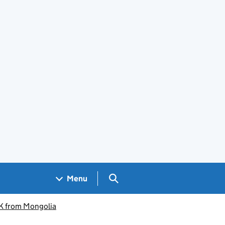
Search GOV.UK
Menu
K from Mongolia