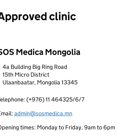
Approved clinic
SOS Medica Mongolia
4a Building Big Ring Road
15th Micro District
Ulaanbaatar, Mongolia 13345
Telephone: (+976) 11 464325/6/7
Email:
admin@sosmedica.mn
Opening times: Monday to Friday, 9am to 6pm