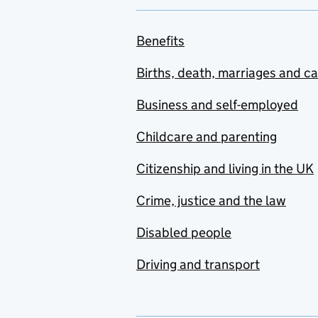
Benefits
Births, death, marriages and c
Business and self-employed
Childcare and parenting
Citizenship and living in the UK
Crime, justice and the law
Disabled people
Driving and transport