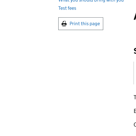
Test fees
Print this page