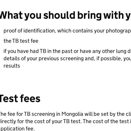
What you should bring with 
proof of identification, which contains your photogra
the TB test fee
if you have had TB in the past or have any other lung 
details of your previous screening and, if possible, y
results
Test fees
he fee for TB screening in Mongolia will be set by the clin
irectly for the cost of your TB test. The cost of the test i
pplication fee.