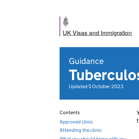
UK Visas and Immigration
Guidance
Tuberculos
Updated 5 October 2023
Y
Contents
t
Approved clinic
Attending the clinic
What you should bring with you