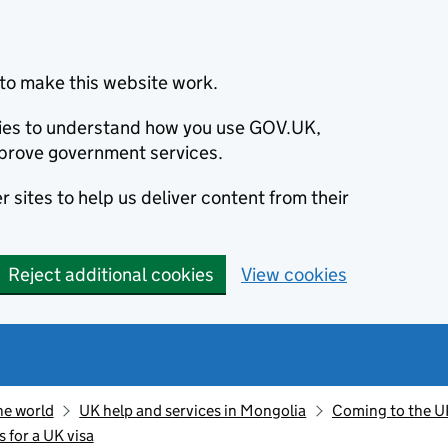
to make this website work.
okies to understand how you use GOV.UK,
prove government services.
 sites to help us deliver content from their
Reject additional cookies
View cookies
he world
UK help and services in Mongolia
Coming to the U
s for a UK visa