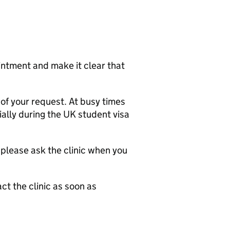
intment and make it clear that
of your request. At busy times
ally during the UK student visa
 please ask the clinic when you
ct the clinic as soon as