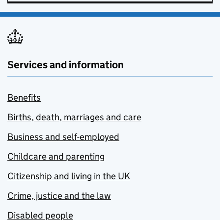
Services and information
Benefits
Births, death, marriages and care
Business and self-employed
Childcare and parenting
Citizenship and living in the UK
Crime, justice and the law
Disabled people