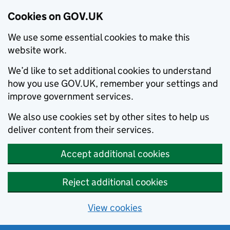
Cookies on GOV.UK
We use some essential cookies to make this
website work.
We’d like to set additional cookies to understand
how you use GOV.UK, remember your settings and
improve government services.
We also use cookies set by other sites to help us
deliver content from their services.
Accept additional cookies
Reject additional cookies
View cookies