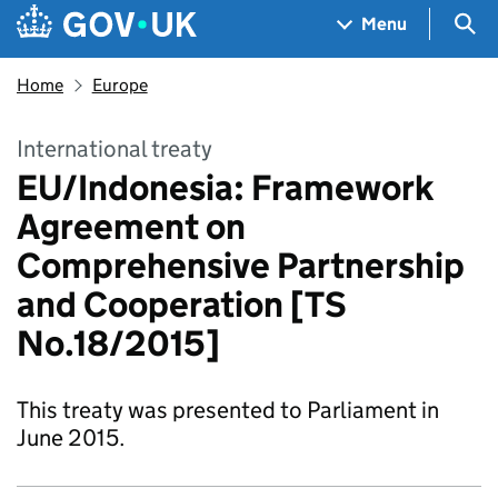
Skip to main content
Navigation menu
Sea
Menu
Home
Europe
International treaty
EU/Indonesia: Framework
Agreement on
Comprehensive Partnership
and Cooperation [TS
No.18/2015]
This treaty was presented to Parliament in
June 2015.