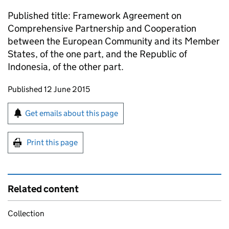
Published title: Framework Agreement on
Comprehensive Partnership and Cooperation
between the European Community and its Member
States, of the one part, and the Republic of
Indonesia, of the other part.
Updates to this page
Published 12 June 2015
Sign up for emails or print this page
Get emails about this page
Print this page
Related content
Collection