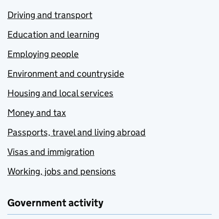
Driving and transport
Education and learning
Employing people
Environment and countryside
Housing and local services
Money and tax
Passports, travel and living abroad
Visas and immigration
Working, jobs and pensions
Government activity