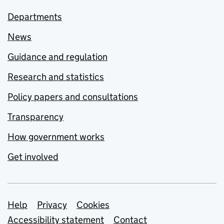
Departments
News
Guidance and regulation
Research and statistics
Policy papers and consultations
Transparency
How government works
Get involved
Support links
Help
Privacy
Cookies
Accessibility statement
Contact