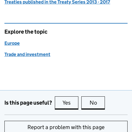
Treaties published in the Treaty Series 2013 - 2017
Explore the topic
Europe
Trade and investment
Is this page useful?
Yes
this page is useful
No
this page is no
Report a problem with this page