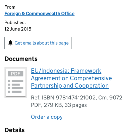
From:
Foreign & Commonwealth Office
Published:
12 June 2015
Get emails about this page
Documents
EU/Indonesia: Framework
Agreement on Comprehensive
Partnership and Cooperation
Ref: ISBN 9781474121002, Cm. 9072
PDF
,
279 KB
,
33 pages
Order a copy
Details