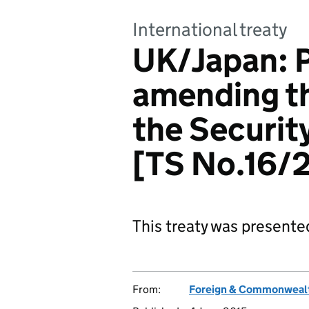
International treaty
UK/Japan: 
amending t
the Securit
[TS No.16/
This treaty was presente
From:
Foreign & Commonwealt