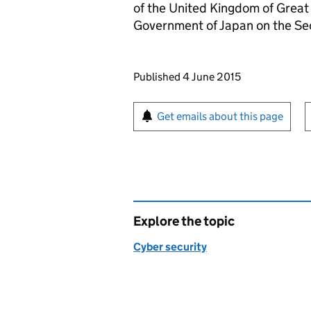
of the United Kingdom of Great
Government of Japan on the Sec
Updates to this page
Published 4 June 2015
Sign up for emails or pr
Get emails about this page
Explore the topic
Cyber security