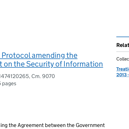
Rela
 Protocol amending the
Collec
on the Security of Information
Treati
2013 
81474120265, Cm. 9070
5 pages
nding the Agreement between the Government