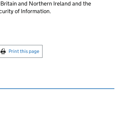
 Britain and Northern Ireland and the
urity of Information.
int this page
Print this page