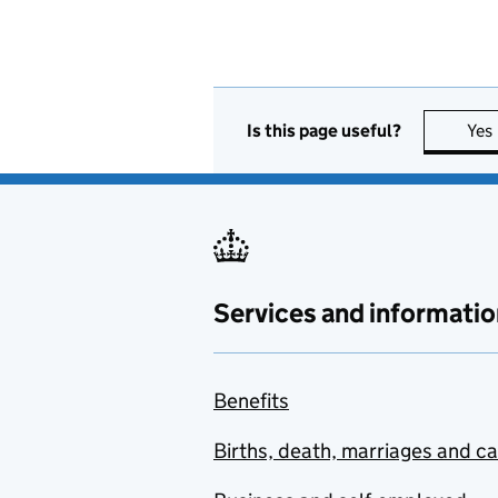
Is this page useful?
Yes
Services and informatio
Benefits
Births, death, marriages and c