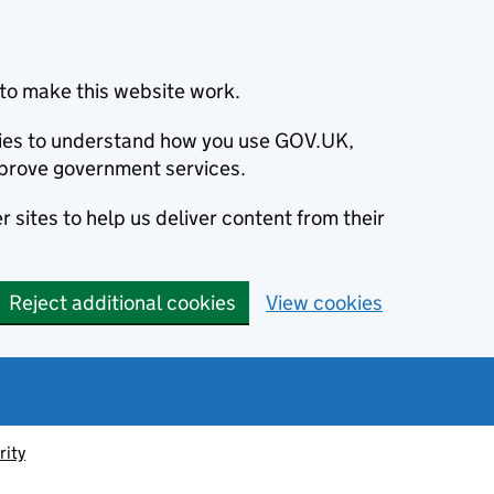
to make this website work.
okies to understand how you use GOV.UK,
prove government services.
 sites to help us deliver content from their
Reject additional cookies
View cookies
rity