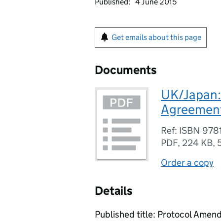
Published:
4 June 2015
Get emails about this page
Documents
UK/Japan:
Agreement 
Ref: ISBN 97
PDF
,
224 KB
,
Order a copy
Details
Published title: Protocol Ame