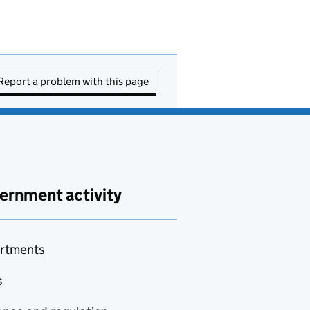
Report a problem with this page
ernment activity
rtments
s