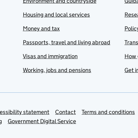
Environment and countryside
Guida
Housing and local services
Resea
Money and tax
Polic
Passports, travel and living abroad
Tran
Visas and immigration
How 
Working, jobs and pensions
Get i
essibility statement
Contact
Terms and conditions
g
Government Digital Service