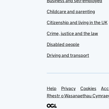
Business and self-employed
Childcare and parenting
Citizenship and living in the UK
Crime, justice and the law
Disabled people
Driving and transport
Support links
Help
Privacy
Cookies
Acc
Rhestr o Wasanaethau Cymrae