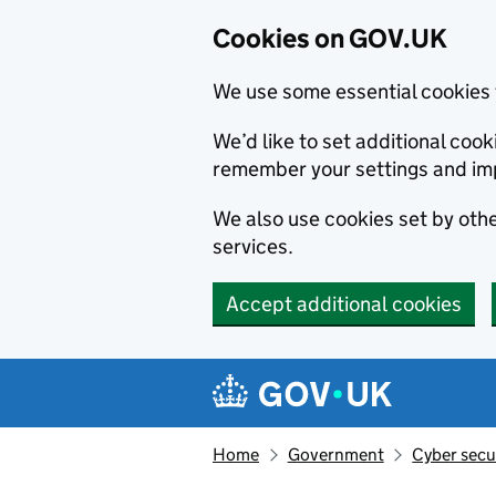
Cookies on GOV.UK
We use some essential cookies 
We’d like to set additional co
remember your settings and im
We also use cookies set by other
services.
Accept additional cookies
Skip to main content
Navigation menu
Home
Government
Cyber secu