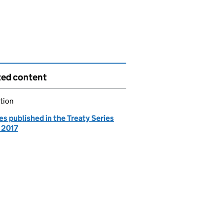
ted content
tion
es published in the Treaty Series
- 2017