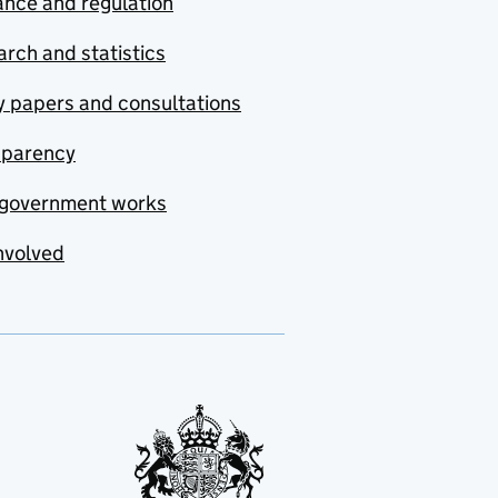
nce and regulation
rch and statistics
y papers and consultations
sparency
government works
nvolved