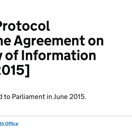
Protocol
he Agreement on
y of Information
2015]
d to Parliament in June 2015.
h Office