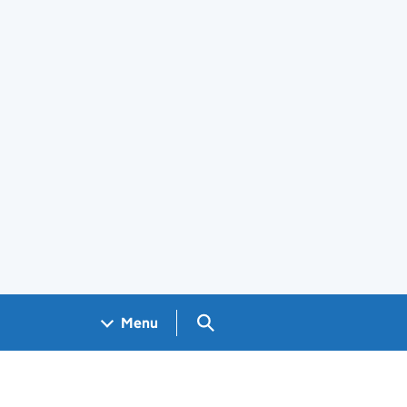
Search GOV.UK
Menu