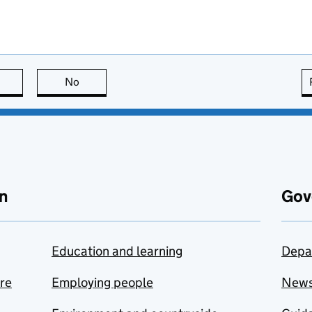
this page is useful
No
this page is not useful
n
Gov
Education and learning
Depa
are
Employing people
New