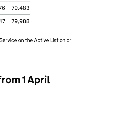
76
79,483
47
79,988
rvice on the Active List on or
rom 1 April