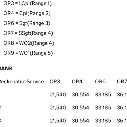
OR3 =
LCpl
(Range 1)
OR4 =
Cpl
(Range 2)
OR6 =
Sgt
(Range 3)
OR7 =
SSgt
(Range 4)
OR8 = WO2(Range 4)
OR9 = WO1(Range 5)
RANK
Reckonable Service
OR3
OR4
OR6
OR7
21,540
30,554
33,185
36,
2
21,540
30,554
33,185
36,
3
21,540
30,554
33,185
36,