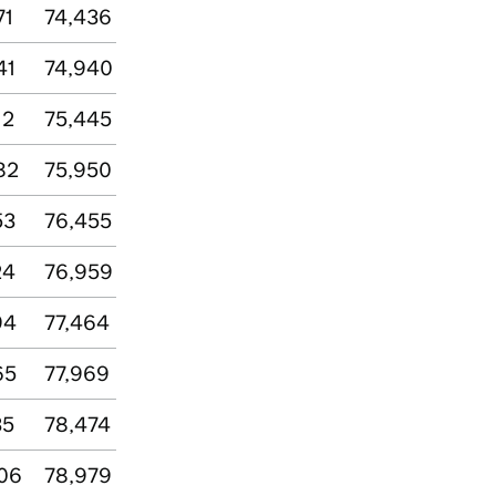
71
74,436
41
74,940
12
75,445
82
75,950
53
76,455
24
76,959
94
77,464
65
77,969
35
78,474
06
78,979