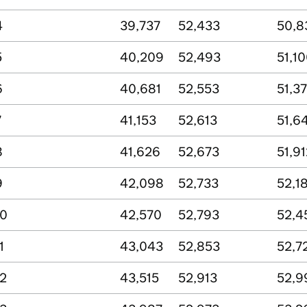
4
39,737
52,433
50,8
5
40,209
52,493
51,1
6
40,681
52,553
51,37
7
41,153
52,613
51,6
8
41,626
52,673
51,91
9
42,098
52,733
52,1
10
42,570
52,793
52,4
1
43,043
52,853
52,7
12
43,515
52,913
52,9