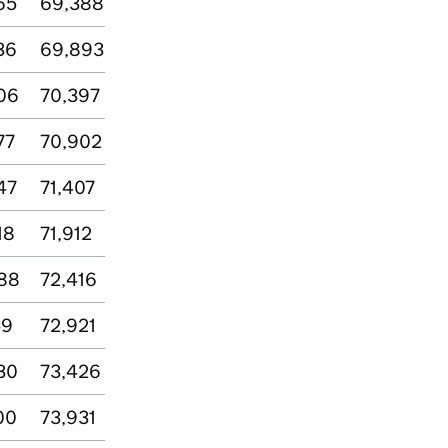
65
69,388
36
69,893
06
70,397
77
70,902
47
71,407
18
71,912
88
72,416
59
72,921
30
73,426
00
73,931