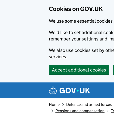
Cookies on GOV.UK
We use some essential cookies 
We’d like to set additional co
remember your settings and im
We also use cookies set by other
services.
Accept additional cookies
Skip to main content
Navigation menu
Home
Defence and armed forces
Pensions and compensation
T