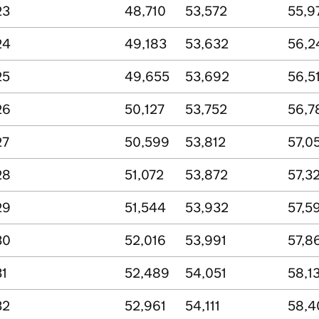
23
48,710
53,572
55,9
24
49,183
53,632
56,2
25
49,655
53,692
56,5
26
50,127
53,752
56,7
27
50,599
53,812
57,0
28
51,072
53,872
57,3
29
51,544
53,932
57,5
30
52,016
53,991
57,8
31
52,489
54,051
58,1
32
52,961
54,111
58,4