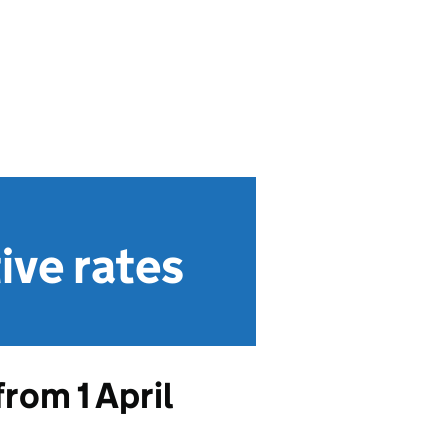
ive rates
rom 1 April