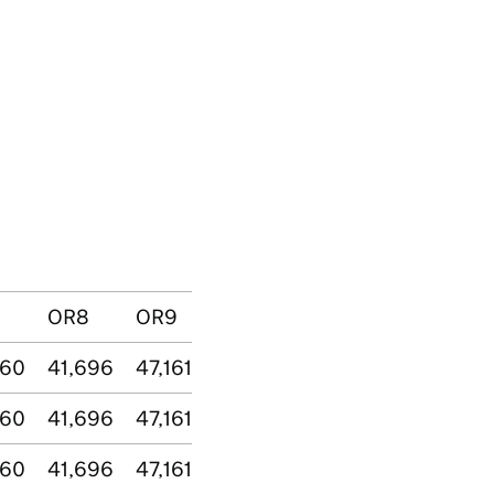
OR8
OR9
160
41,696
47,161
160
41,696
47,161
160
41,696
47,161