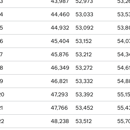
13
43,987
52,973
53,2
14
44,460
53,033
53,5
15
44,932
53,092
53,8
16
45,404
53,152
54,0
7
45,876
53,212
54,3
18
46,349
53,272
54,6
19
46,821
53,332
54,8
20
47,293
53,392
55,1
21
47,766
53,452
55,4
22
48,238
53,512
55,7