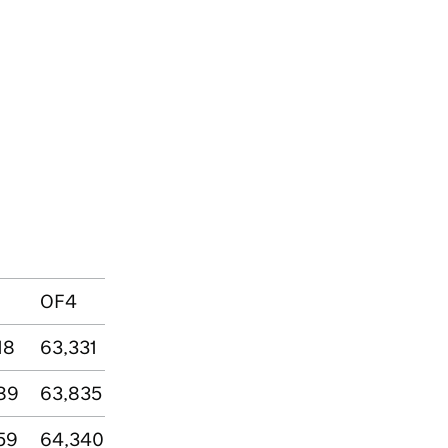
OF4
18
63,331
89
63,835
59
64,340