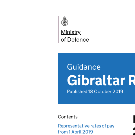
Ministry
of Defence
Guidance
Gibraltar 
Published 18 October 2019
Contents
Representative rates of pay
from 1 April 2019