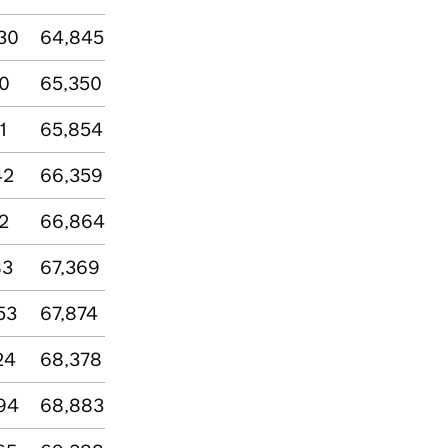
30
64,845
00
65,350
1
65,854
42
66,359
2
66,864
83
67,369
53
67,874
24
68,378
94
68,883