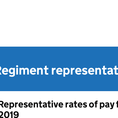
Regiment representat
Representative rates of pay f
2019