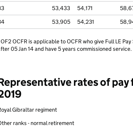
33
53,433
54,171
58,6
34
53,905
54,231
58,9
OF2 OCFR is applicable to OCFR who give Full LE Pay Se
fter 05 Jan 14 and have 5 years commissioned service.
Representative rates of pay f
2019
oyal Gibraltar regiment
ther ranks - normal retirement