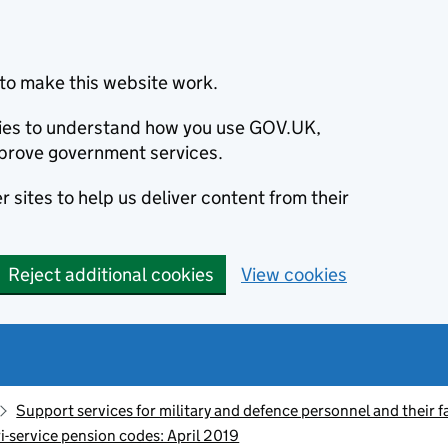
to make this website work.
okies to understand how you use GOV.UK,
prove government services.
 sites to help us deliver content from their
Reject additional cookies
View cookies
Support services for military and defence personnel and their f
ri-service pension codes: April 2019