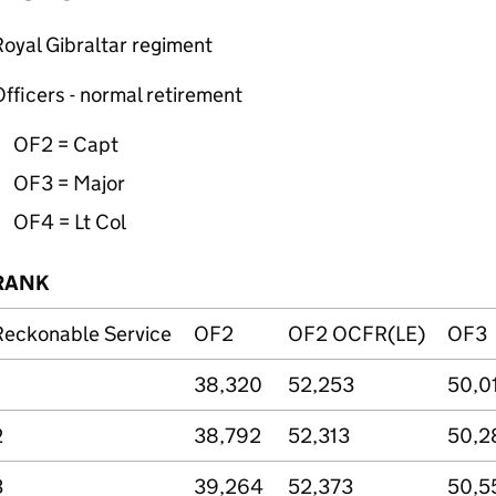
oyal Gibraltar regiment
fficers - normal retirement
OF2 =
Capt
OF3 = Major
OF4 =
Lt
Col
RANK
Reckonable Service
OF2
OF2 OCFR(LE)
OF3
38,320
52,253
50,0
2
38,792
52,313
50,2
3
39,264
52,373
50,5