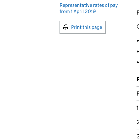
Representative rates of pay
from 1 April 2019
R
O
Print this page
1