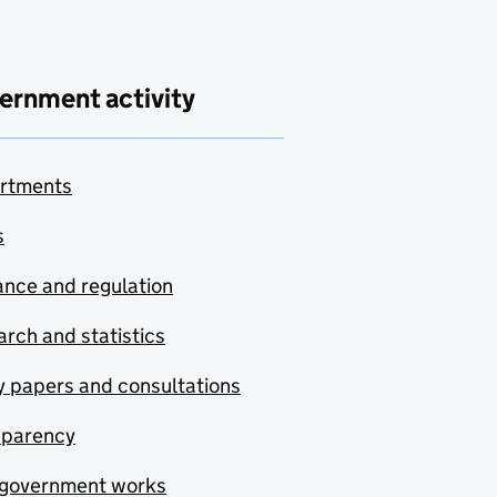
ernment activity
rtments
s
nce and regulation
rch and statistics
y papers and consultations
sparency
government works