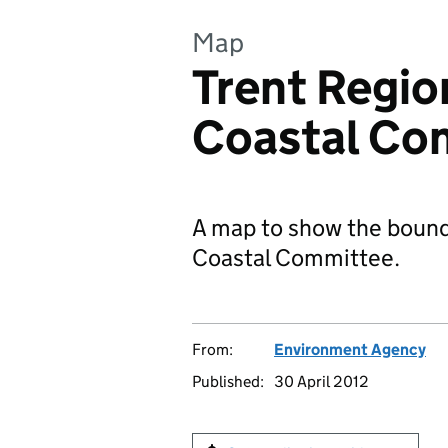
Map
Trent Regio
Coastal Co
A map to show the bounda
Coastal Committee.
From:
Environment Agency
Published:
30 April 2012