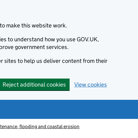
to make this website work.
okies to understand how you use GOV.UK,
prove government services.
 sites to help us deliver content from their
Reject additional cookies
View cookies
tenance, flooding and coastal erosion