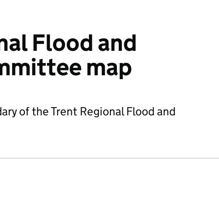
nal Flood and
mmittee map
ry of the Trent Regional Flood and