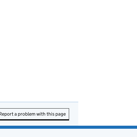
Report a problem with this page