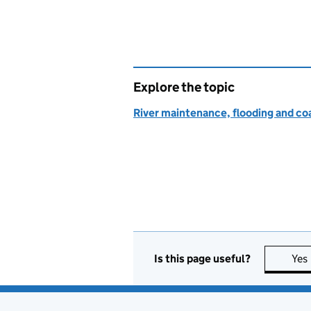
Explore the topic
River maintenance, flooding and co
Is this page useful?
Yes