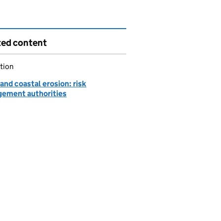
ted content
tion
and coastal erosion: risk
ement authorities