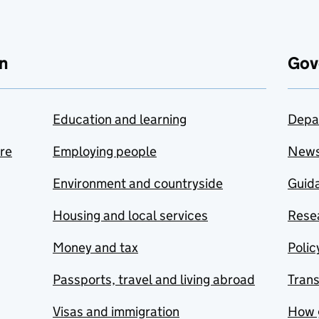
n
Gov
Education and learning
Depa
are
Employing people
New
Environment and countryside
Guida
Housing and local services
Resea
Money and tax
Polic
Passports, travel and living abroad
Tran
Visas and immigration
How 