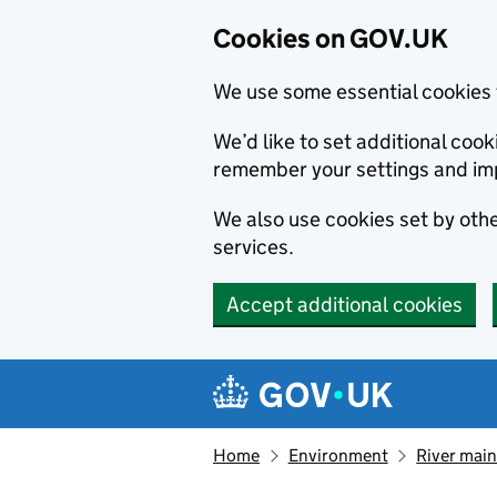
Cookies on GOV.UK
We use some essential cookies 
We’d like to set additional co
remember your settings and im
We also use cookies set by other
services.
Accept additional cookies
Skip to main content
Navigation menu
Home
Environment
River main