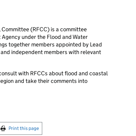
l Committee (
RFCC
) is a committee
t Agency under the Flood and Water
ngs together members appointed by Lead
 and independent members with relevant
consult with
RFCCs
about flood and coastal
region and take their comments into
int this page
Print this page