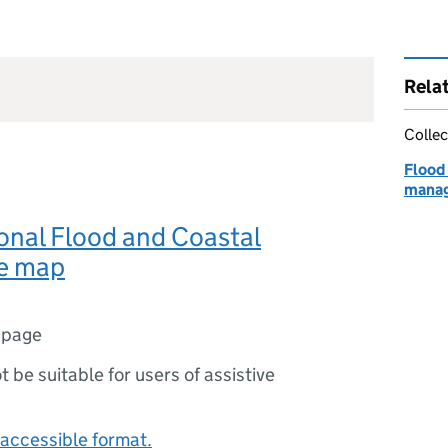
Rela
Collec
Flood 
manag
onal Flood and Coastal
e map
 page
ot be suitable for users of assistive
accessible format.