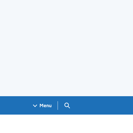
Search GOV.UK
Menu