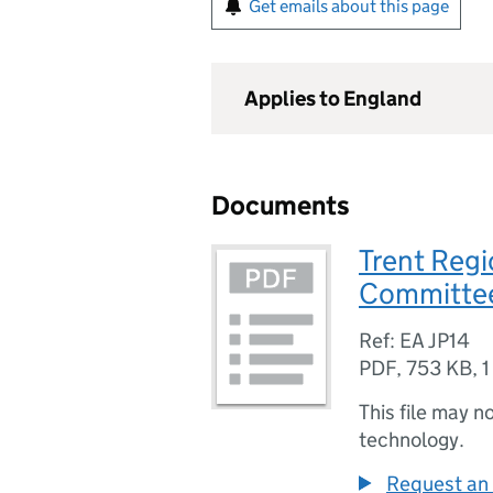
Get emails about this page
Applies to England
Documents
Trent Regi
Committe
Ref: EA JP14
PDF
,
753 KB
,
1
This file may n
technology.
Request an 