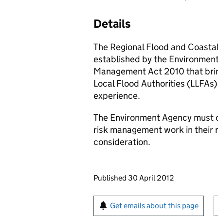
Details
The Regional Flood and Coasta
established by the Environmen
Management Act 2010 that bri
Local Flood Authorities (
LLFAs
)
experience.
The Environment Agency must 
risk management work in their 
consideration.
Updates to this page
Published 30 April 2012
Sign up for emails or pr
Get emails about this page