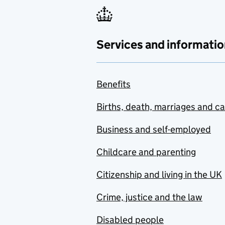
Services and informatio
Benefits
Births, death, marriages and c
Business and self-employed
Childcare and parenting
Citizenship and living in the UK
Crime, justice and the law
Disabled people