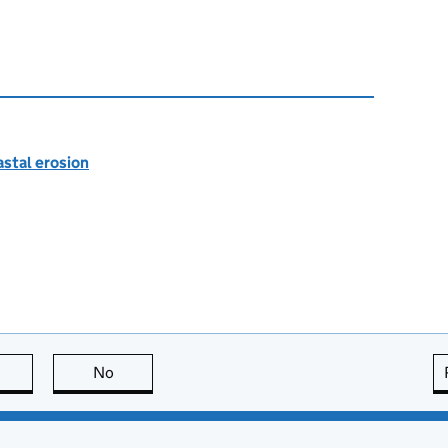
astal erosion
this page is useful
No
this page is not useful