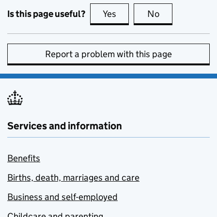
Is this page useful?
Yes
this page is useful
No
this page is no
Report a problem with this page
Services and information
Benefits
Births, death, marriages and care
Business and self-employed
Childcare and parenting