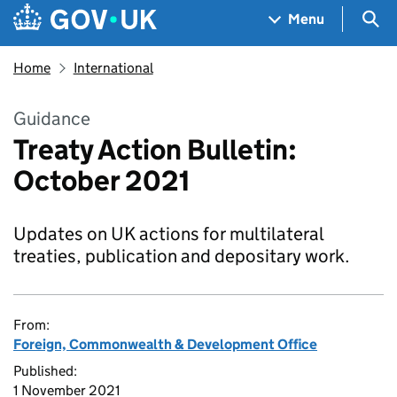
Skip to main content
Navigation menu
Sea
Menu
Home
International
Guidance
Treaty Action Bulletin:
October 2021
Updates on UK actions for multilateral
treaties, publication and depositary work.
From:
Foreign, Commonwealth & Development Office
Published:
1 November 2021