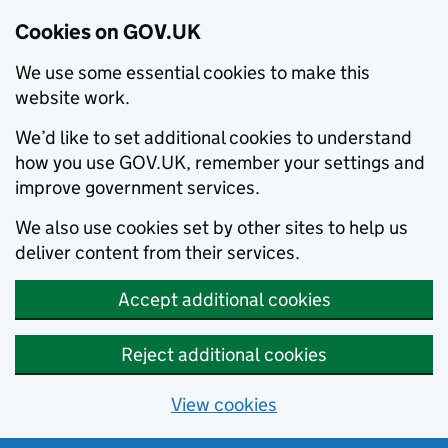
Cookies on GOV.UK
We use some essential cookies to make this
website work.
We’d like to set additional cookies to understand
how you use GOV.UK, remember your settings and
improve government services.
We also use cookies set by other sites to help us
deliver content from their services.
Accept additional cookies
Reject additional cookies
View cookies