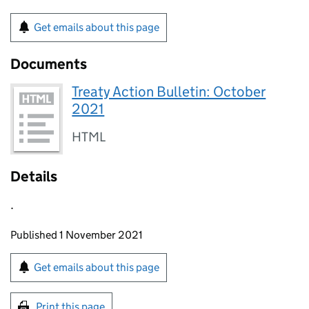
Get emails about this page
Documents
Treaty Action Bulletin: October
2021
HTML
Details
.
Updates to this page
Published 1 November 2021
Sign up for emails or print this page
Get emails about this page
Print this page