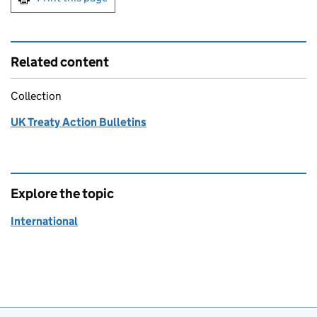
Related content
Collection
UK Treaty Action Bulletins
Explore the topic
International