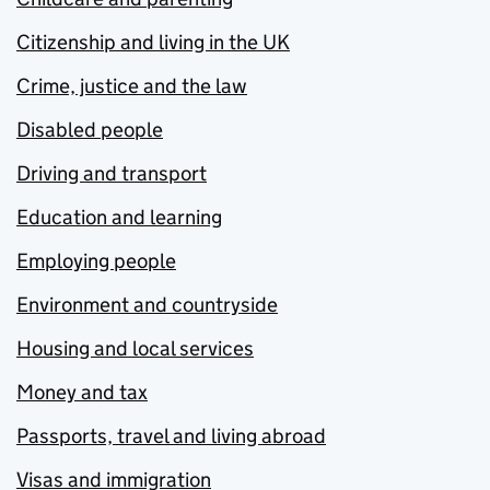
Citizenship and living in the UK
Crime, justice and the law
Disabled people
Driving and transport
Education and learning
Employing people
Environment and countryside
Housing and local services
Money and tax
Passports, travel and living abroad
Visas and immigration