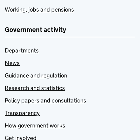
Working, jobs and pensions
Government activity
Departments
News
Guidance and regulation
Research and statistics
Policy papers and consultations
Transparency
How government works
Get involved