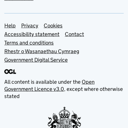
Support links
Help
Privacy
Cookies
Accessibility statement
Contact
Terms and conditions
Rhestr o Wasanaethau Cymraeg
Government Digital Service
All content is available under the
Open
Government Licence v3.0
, except where otherwise
stated