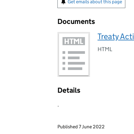
Get emails about this page
Documents
Treaty Act
HTML
Details
.
Updates to this page
Published 7 June 2022