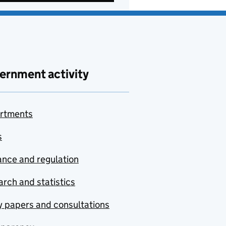
ernment activity
rtments
s
nce and regulation
rch and statistics
y papers and consultations