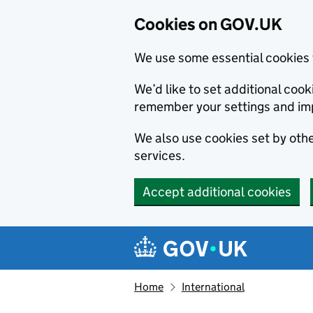
Cookies on GOV.UK
We use some essential cookies 
We’d like to set additional co
remember your settings and im
We also use cookies set by other
services.
Accept additional cookies
Skip to main content
Navigation menu
Home
International