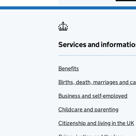
Services and informatio
Benefits
Births, death, marriages and c
Business and self-employed
Childcare and parenting
Citizenship and living in the UK