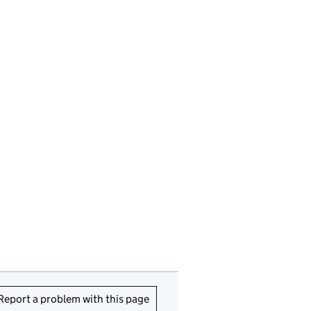
Report a problem with this page