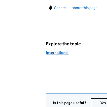
Sign up for emails or pr
Get emails about this page
Explore the topic
International
Is this page useful?
Yes