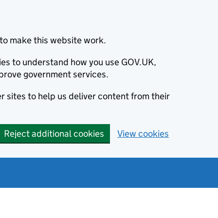
to make this website work.
okies to understand how you use GOV.UK,
prove government services.
 sites to help us deliver content from their
Reject additional cookies
View cookies