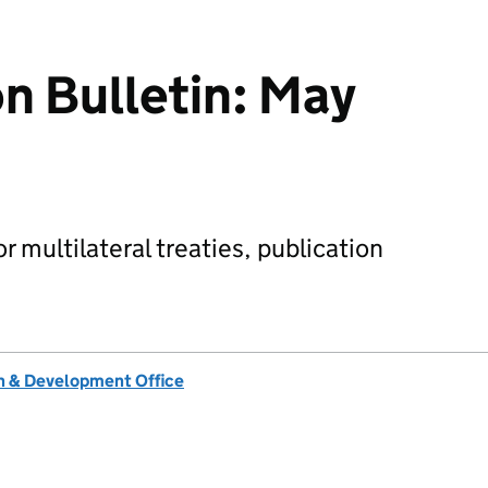
on Bulletin: May
 multilateral treaties, publication
 & Development Office