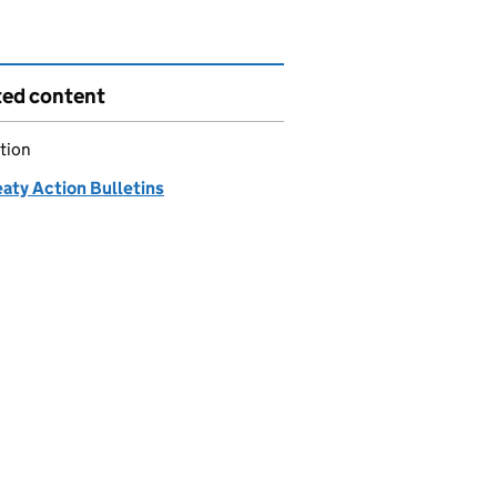
ted content
tion
eaty Action Bulletins