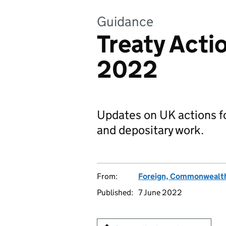
Guidance
Treaty Acti
2022
Updates on UK actions for
and depositary work.
From:
Foreign, Commonwealth
Published:
7 June 2022