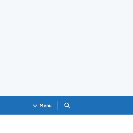
Search GOV.UK
Menu