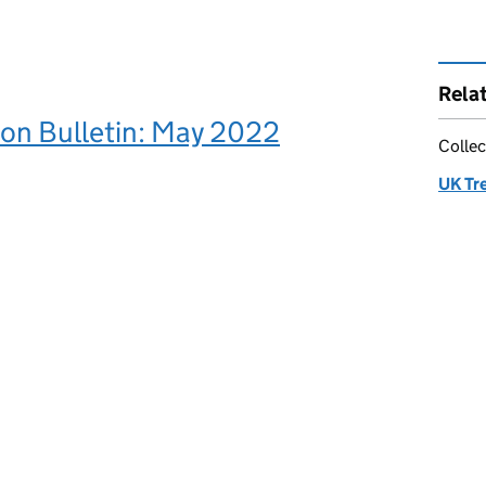
Rela
ion Bulletin: May 2022
Collec
UK Tr