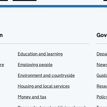
n
Gov
Education and learning
Depa
are
Employing people
New
Environment and countryside
Guida
Housing and local services
Resea
Money and tax
Polic