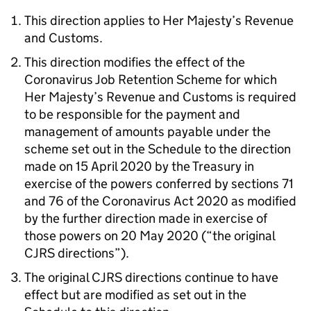
This direction applies to Her Majesty’s Revenue
and Customs.
This direction modifies the effect of the
Coronavirus Job Retention Scheme for which
Her Majesty’s Revenue and Customs is required
to be responsible for the payment and
management of amounts payable under the
scheme set out in the Schedule to the direction
made on 15 April 2020 by the Treasury in
exercise of the powers conferred by sections 71
and 76 of the Coronavirus Act 2020 as modified
by the further direction made in exercise of
those powers on 20 May 2020 (“the original
CJRS directions”).
The original CJRS directions continue to have
effect but are modified as set out in the