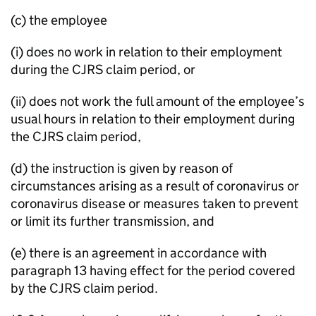
(c) the employee
(i) does no work in relation to their employment
during the CJRS claim period, or
(ii) does not work the full amount of the employee’s
usual hours in relation to their employment during
the CJRS claim period,
(d) the instruction is given by reason of
circumstances arising as a result of coronavirus or
coronavirus disease or measures taken to prevent
or limit its further transmission, and
(e) there is an agreement in accordance with
paragraph 13 having effect for the period covered
by the CJRS claim period.