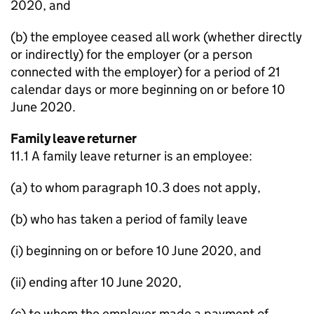
2020, and
(b) the employee ceased all work (whether directly
or indirectly) for the employer (or a person
connected with the employer) for a period of 21
calendar days or more beginning on or before 10
June 2020.
Family leave returner
11.1 A family leave returner is an employee:
(a) to whom paragraph 10.3 does not apply,
(b) who has taken a period of family leave
(i) beginning on or before 10 June 2020, and
(ii) ending after 10 June 2020,
(c) to whom the employer made a payment of