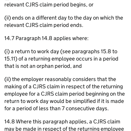
relevant CJRS claim period begins, or
(ii) ends on a different day to the day on which the
relevant CJRS claim period ends.
14.7 Paragraph 14.8 applies where:
(i) a return to work day (see paragraphs 15.8 to
15.11) of a returning employee occurs in a period
that is not an orphan period, and
(ii) the employer reasonably considers that the
making of a CJRS claim in respect of the returning
employee for a CJRS claim period beginning on the
return to work day would be simplified if it is made
for a period of less than 7 consecutive days.
14.8 Where this paragraph applies, a CJRS claim
may be made in respect of the returning employee