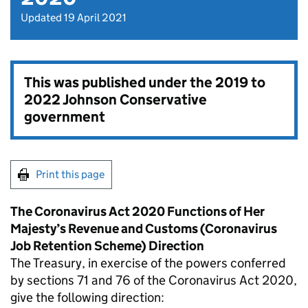
Updated 19 April 2021
This was published under the
2019 to
2022 Johnson Conservative
government
Print this page
The Coronavirus Act 2020 Functions of Her
Majesty’s Revenue and Customs (Coronavirus
Job Retention Scheme) Direction
The Treasury, in exercise of the powers conferred
by sections 71 and 76 of the Coronavirus Act 2020,
give the following direction: