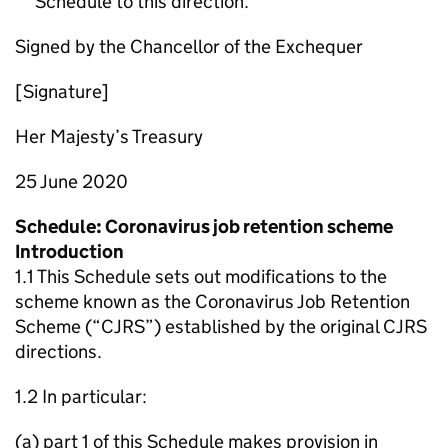
Schedule to this direction.
Signed by the Chancellor of the Exchequer
[Signature]
Her Majesty’s Treasury
25 June 2020
Schedule: Coronavirus job retention scheme
Introduction
1.1 This Schedule sets out modifications to the
scheme known as the Coronavirus Job Retention
Scheme (“CJRS”) established by the original CJRS
directions.
1.2 In particular:
(a) part 1 of this Schedule makes provision in