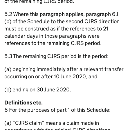
of the remaining CJRS period.
5.2 Where this paragraph applies, paragraph 6.l
(b) of the Schedule to the second CJRS direction
must be construed as if the references to 21
calendar days in those paragraphs were
references to the remaining CJRS period.
5.3 The remaining CJRS period is the period:
(a) beginning immediately after a relevant transfer
occurring on or after 10 June 2020, and
(b) ending on 30 June 2020.
Definitions etc.
6 For the purposes of part 1 of this Schedule:
(a) “CJRS claim” means a claim made in