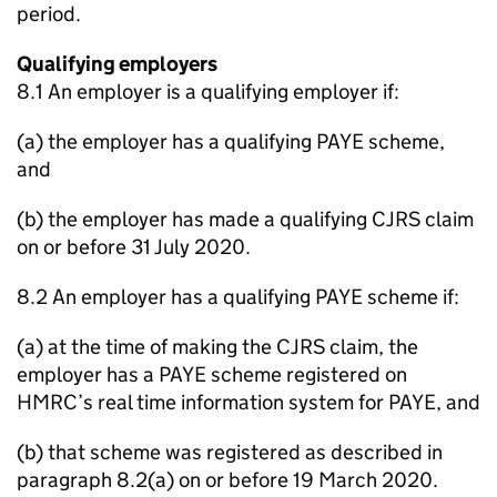
period.
Qualifying employers
8.1 An employer is a qualifying employer if:
(a) the employer has a qualifying PAYE scheme,
and
(b) the employer has made a qualifying CJRS claim
on or before 31 July 2020.
8.2 An employer has a qualifying PAYE scheme if:
(a) at the time of making the CJRS claim, the
employer has a PAYE scheme registered on
HMRC’s real time information system for PAYE, and
(b) that scheme was registered as described in
paragraph 8.2(a) on or before 19 March 2020.