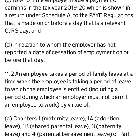
earnings in the tax year 2019-20 which is shown in
a return under Schedule Al to the PAYE Regulations
that is made on or before a day that is a relevant
CJRS day, and
(d) in-relation to whom the employer has not
reported a date of cessation of employment on or
before that day.
11.2 An employee takes a period of family leave at a
time when the employee is taking a period of leave
to which the employee is entitled (including a
period during which an employer must not permit
an employee to work) by virtue of:
(a) Chapters 1 (maternity leave), 1A (adoption
leave), 1B (shared parental leave), 3 (paternity
leave) and 4 (parental bereavement leave) of Part