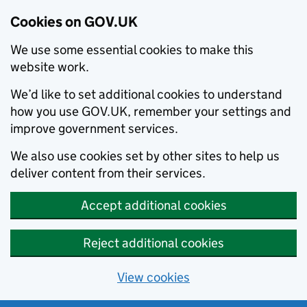
Cookies on GOV.UK
We use some essential cookies to make this
website work.
We’d like to set additional cookies to understand
how you use GOV.UK, remember your settings and
improve government services.
We also use cookies set by other sites to help us
deliver content from their services.
Accept additional cookies
Reject additional cookies
View cookies