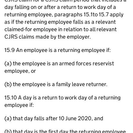
day falling on or after a return to work day of a
returning employee, paragraphs 15.1to 15.7 apply
as if the returning employee falls as a relevant
claimed-for employee in relation to all relevant
CJRS claims made by the employer.
15.9 An employee is a returning employee if:
(a) the employee is an armed forces reservist
employee, or
(b) the employee is a family leave returner.
15.10 A day is a return to work day of a returning
employee if:
(a) that day falls after 10 June 2020, and
(b) that day is the first day the returning employee