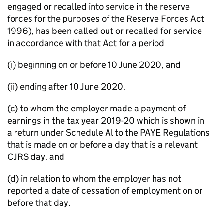
engaged or recalled into service in the reserve
forces for the purposes of the Reserve Forces Act
1996), has been called out or recalled for service
in accordance with that Act for a period
(i) beginning on or before 10 June 2020, and
(ii) ending after 10 June 2020,
(c) to whom the employer made a payment of
earnings in the tax year 2019-20 which is shown in
a return under Schedule Al to the PAYE Regulations
that is made on or before a day that is a relevant
CJRS day, and
(d) in relation to whom the employer has not
reported a date of cessation of employment on or
before that day.