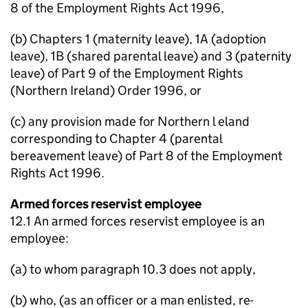
8 of the Employment Rights Act 1996,
(b) Chapters 1 (maternity leave), 1A (adoption
leave), 1B (shared parental leave) and 3 (paternity
leave) of Part 9 of the Employment Rights
(Northern Ireland) Order 1996, or
(c) any provision made for Northern l eland
corresponding to Chapter 4 (parental
bereavement leave) of Part 8 of the Employment
Rights Act 1996.
Armed forces reservist employee
12.1 An armed forces reservist employee is an
employee:
(a) to whom paragraph 10.3 does not apply,
(b) who, (as an officer or a man enlisted, re-