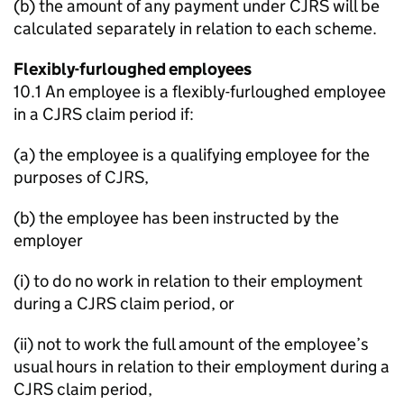
(b) the amount of any payment under CJRS will be
calculated separately in relation to each scheme.
Flexibly-furloughed employees
10.1 An employee is a flexibly-furloughed employee
in a CJRS claim period if:
(a) the employee is a qualifying employee for the
purposes of CJRS,
(b) the employee has been instructed by the
employer
(i) to do no work in relation to their employment
during a CJRS claim period, or
(ii) not to work the full amount of the employee’s
usual hours in relation to their employment during a
CJRS claim period,