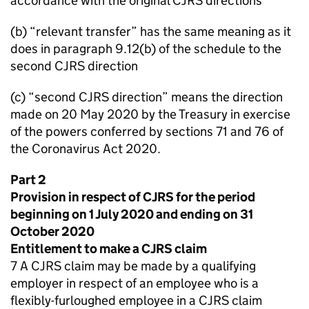
accordance with the original CJRS directions
(b) “relevant transfer” has the same meaning as it
does in paragraph 9.12(b) of the schedule to the
second CJRS direction
(c) “second CJRS direction” means the direction
made on 20 May 2020 by the Treasury in exercise
of the powers conferred by sections 71 and 76 of
the Coronavirus Act 2020.
Part 2
Provision in respect of CJRS for the period
beginning on 1 July 2020 and ending on 31
October 2020
Entitlement to make a CJRS claim
7 A CJRS claim may be made by a qualifying
employer in respect of an employee who is a
flexibly-furloughed employee in a CJRS claim