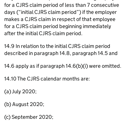
for a CJRS claim period of less than 7 consecutive
days (“initial CJRS claim period”) if the employer
makes a CJRS claim in respect of that employee
for a CJRS claim period beginning immediately
after the initial CJRS claim period.
14.9 In relation to the initial CJRS claim period
described in paragraph 14.8, paragraph 14.5 and
14.6 apply as if paragraph 14.6(b)(i) were omitted.
14.10 The CJRS calendar months are:
(a) July 2020;
(b) August 2020;
(c) September 2020;