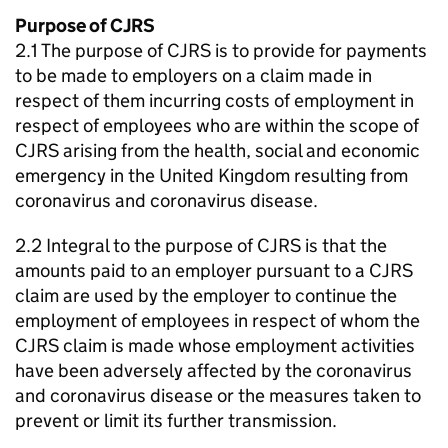
Purpose of CJRS
2.1 The purpose of CJRS is to provide for payments
to be made to employers on a claim made in
respect of them incurring costs of employment in
respect of employees who are within the scope of
CJRS arising from the health, social and economic
emergency in the United Kingdom resulting from
coronavirus and coronavirus disease.
2.2 Integral to the purpose of CJRS is that the
amounts paid to an employer pursuant to a CJRS
claim are used by the employer to continue the
employment of employees in respect of whom the
CJRS claim is made whose employment activities
have been adversely affected by the coronavirus
and coronavirus disease or the measures taken to
prevent or limit its further transmission.