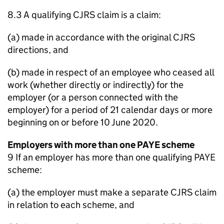
8.3 A qualifying CJRS claim is a claim:
(a) made in accordance with the original CJRS
directions, and
(b) made in respect of an employee who ceased all
work (whether directly or indirectly) for the
employer (or a person connected with the
employer) for a period of 21 calendar days or more
beginning on or before 10 June 2020.
Employers with more than one PAYE scheme
9 If an employer has more than one qualifying PAYE
scheme:
(a) the employer must make a separate CJRS claim
in relation to each scheme, and