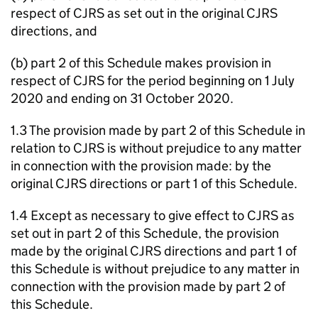
respect of CJRS as set out in the original CJRS
directions, and
(b) part 2 of this Schedule makes provision in
respect of CJRS for the period beginning on 1 July
2020 and ending on 31 October 2020.
1.3 The provision made by part 2 of this Schedule in
relation to CJRS is without prejudice to any matter
in connection with the provision made: by the
original CJRS directions or part 1 of this Schedule.
1.4 Except as necessary to give effect to CJRS as
set out in part 2 of this Schedule, the provision
made by the original CJRS directions and part 1 of
this Schedule is without prejudice to any matter in
connection with the provision made by part 2 of
this Schedule.