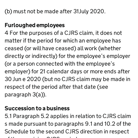
(b) must not be made after 31July 2020.
Furloughed employees
4 For the purposes of a CJRS claim, it does not
matter if the period for which an employee has
ceased (or will have ceased) all work (whether
directly or indirectly) for the employee’s employer
(or a person connected with the employee’s
employer) for 21 calendar days or more ends after
30 Jun e 2020 (but no CJRS claim may be made in
respect of the period after that date (see
paragraph 3(a)).
Succession to a business
5.1 Paragraph 5.2 applies in relation to CJRS claim
s made pursuant to paragraphs 9.1 and 10.2 of the
Schedule to the second CJRS direction in respect