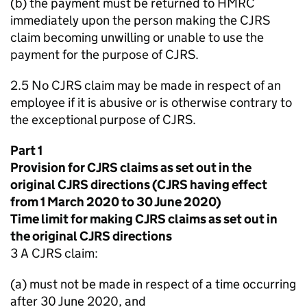
(b) the payment must be returned to HMRC
immediately upon the person making the CJRS
claim becoming unwilling or unable to use the
payment for the purpose of CJRS.
2.5 No CJRS claim may be made in respect of an
employee if it is abusive or is otherwise contrary to
the exceptional purpose of CJRS.
Part 1
Provision for CJRS claims as set out in the
original CJRS directions (CJRS having effect
from 1 March 2020 to 30 June 2020)
Time limit for making CJRS claims as set out in
the original CJRS directions
3 A CJRS claim:
(a) must not be made in respect of a time occurring
after 30 June 2020, and