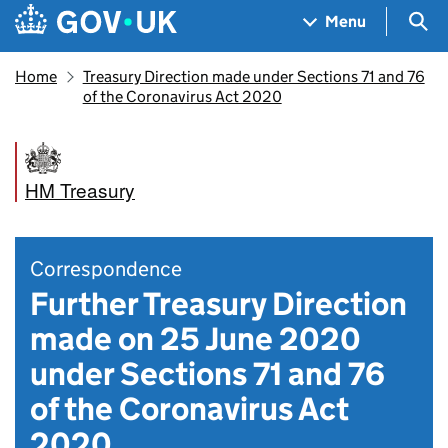
Skip to main content
Navigation menu
Sea
Menu
Home
Treasury Direction made under Sections 71 and 76
of the Coronavirus Act 2020
HM Treasury
Correspondence
Further Treasury Direction
made on 25 June 2020
under Sections 71 and 76
of the Coronavirus Act
2020