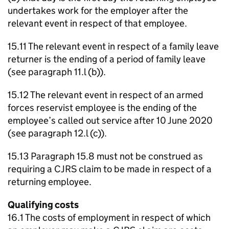
undertakes work for the employer after the
relevant event in respect of that employee.
15.11 The relevant event in respect of a family leave
returner is the ending of a period of family leave
(see paragraph 11.l (b)).
15.12 The relevant event in respect of an armed
forces reservist employee is the ending of the
employee’s called out service after 10 June 2020
(see paragraph 12.l (c)).
15.13 Paragraph 15.8 must not be construed as
requiring a CJRS claim to be made in respect of a
returning employee.
Qualifying costs
16.1 The costs of employment in respect of which