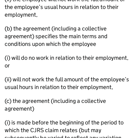
the employee’s usual hours in relation to their
employment,
(b) the agreement (including a collective
agreement) specifies the main terms and
conditions upon which the employee
(i) will do no work in relation to their employment,
or
(ii) will not work the full amount of the employee’s
usual hours in relation to their employment,
(c) the agreement (including a collective
agreement)
(i) is made before the beginning of the period to
which the CJRS claim relates (but may
subsequently be varied to reflect any variation