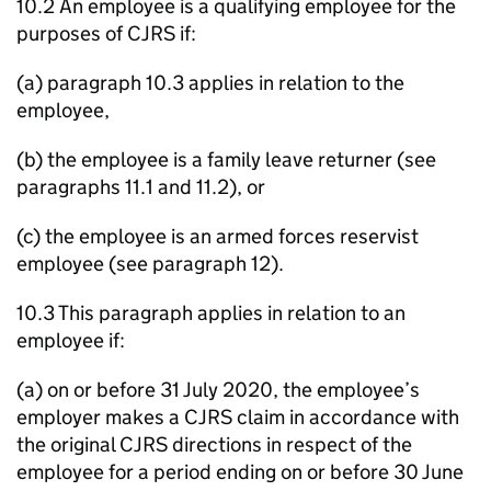
10.2 An employee is a qualifying employee for the
purposes of CJRS if:
(a) paragraph 10.3 applies in relation to the
employee,
(b) the employee is a family leave returner (see
paragraphs 11.1 and 11.2), or
(c) the employee is an armed forces reservist
employee (see paragraph 12).
10.3 This paragraph applies in relation to an
employee if:
(a) on or before 31 July 2020, the employee’s
employer makes a CJRS claim in accordance with
the original CJRS directions in respect of the
employee for a period ending on or before 30 June