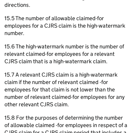
directions.
15.5 The number of allowable claimed-for
employees for a CJRS claim is the high-watermark
number.
15.6 The high-watermark number is the number of
relevant claimed-for employees for a relevant
CJRS claim that is a high-watermark claim.
15.7 A relevant CJRS claim is a high-watermark
claim if the number of relevant claimed -for
employees for that claim is not lower than the
number of relevant claimed-for employees for any
other relevant CJRS claim.
15.8 For the purposes of determining the number
of allowable claimed -for employees in respect of a
CJRS claim for a CJRS claim period that includes a