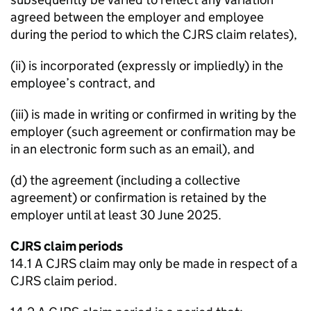
agreed between the employer and employee
during the period to which the CJRS claim relates),
(ii) is incorporated (expressly or impliedly) in the
employee’s contract, and
(iii) is made in writing or confirmed in writing by the
employer (such agreement or confirmation may be
in an electronic form such as an email), and
(d) the agreement (including a collective
agreement) or confirmation is retained by the
employer until at least 30 June 2025.
CJRS claim periods
14.1 A CJRS claim may only be made in respect of a
CJRS claim period.