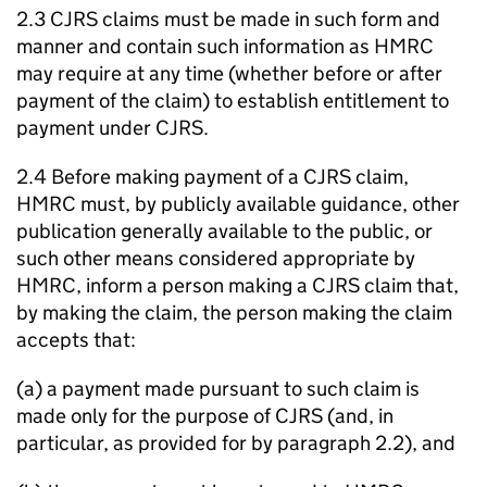
2.3 CJRS claims must be made in such form and
manner and contain such information as HMRC
may require at any time (whether before or after
payment of the claim) to establish entitlement to
payment under CJRS.
2.4 Before making payment of a CJRS claim,
HMRC must, by publicly available guidance, other
publication generally available to the public, or
such other means considered appropriate by
HMRC, inform a person making a CJRS claim that,
by making the claim, the person making the claim
accepts that:
(a) a payment made pursuant to such claim is
made only for the purpose of CJRS (and, in
particular, as provided for by paragraph 2.2), and