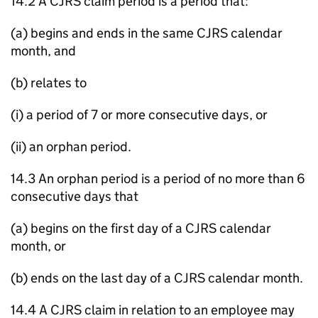
14.2 A CJRS claim period is a period that:
(a) begins and ends in the same CJRS calendar
month, and
(b) relates to
(i) a period of 7 or more consecutive days, or
(ii) an orphan period.
14.3 An orphan period is a period of no more than 6
consecutive days that
(a) begins on the first day of a CJRS calendar
month, or
(b) ends on the last day of a CJRS calendar month.
14.4 A CJRS claim in relation to an employee may