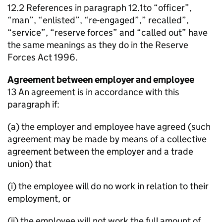
12.2 References in paragraph 12.1to “officer”,
“man”, “enlisted”, “re-engaged”,” recalled”,
“service”, “reserve forces” and “called out” have
the same meanings as they do in the Reserve
Forces Act 1996.
Agreement between employer and employee
13 An agreement is in accordance with this
paragraph if:
(a) the employer and employee have agreed (such
agreement may be made by means of a collective
agreement between the employer and a trade
union) that
(i) the employee will do no work in relation to their
employment, or
(ii) the employee will not work the full amount of