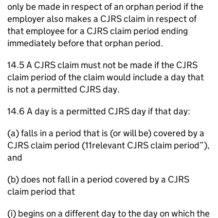
only be made in respect of an orphan period if the
employer also makes a CJRS claim in respect of
that employee for a CJRS claim period ending
immediately before that orphan period.
14.5 A CJRS claim must not be made if the CJRS
claim period of the claim would include a day that
is not a permitted CJRS day.
14.6 A day is a permitted CJRS day if that day:
(a) falls in a period that is (or will be) covered by a
CJRS claim period (11relevant CJRS claim period”),
and
(b) does not fall in a period covered by a CJRS
claim period that
(i) begins on a different day to the day on which the