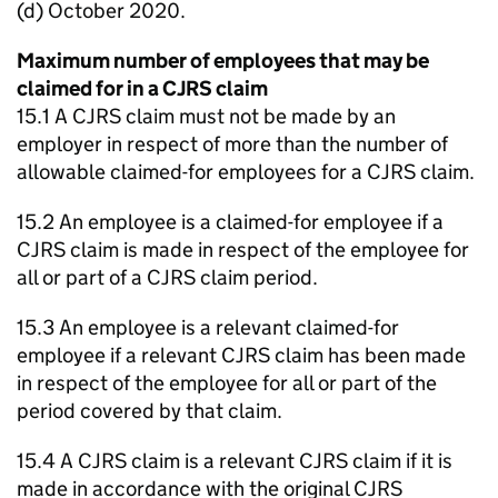
(d) October 2020.
Maximum number of employees that may be
claimed for in a CJRS claim
15.1 A CJRS claim must not be made by an
employer in respect of more than the number of
allowable claimed-for employees for a CJRS claim.
15.2 An employee is a claimed-for employee if a
CJRS claim is made in respect of the employee for
all or part of a CJRS claim period.
15.3 An employee is a relevant claimed-for
employee if a relevant CJRS claim has been made
in respect of the employee for all or part of the
period covered by that claim.
15.4 A CJRS claim is a relevant CJRS claim if it is
made in accordance with the original CJRS