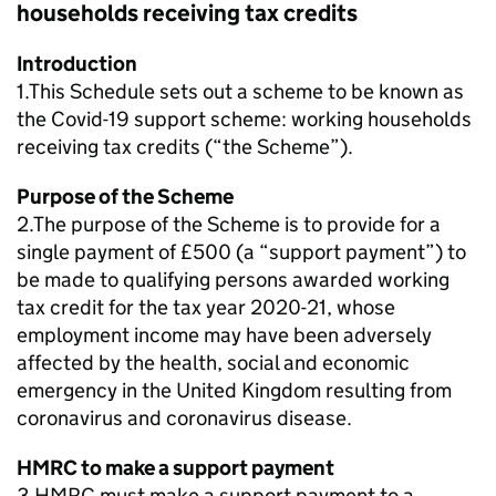
households receiving tax credits
Introduction
1.This Schedule sets out a scheme to be known as
the Covid-19 support scheme: working households
receiving tax credits (“the Scheme”).
Purpose of the Scheme
2.The purpose of the Scheme is to provide for a
single payment of £500 (a “support payment”) to
be made to qualifying persons awarded working
tax credit for the tax year 2020-21, whose
employment income may have been adversely
affected by the health, social and economic
emergency in the United Kingdom resulting from
coronavirus and coronavirus disease.
HMRC to make a support payment
3.HMRC must make a support payment to a