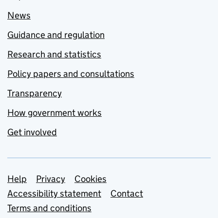
News
Guidance and regulation
Research and statistics
Policy papers and consultations
Transparency
How government works
Get involved
Support links
Help
Privacy
Cookies
Accessibility statement
Contact
Terms and conditions