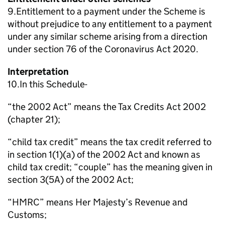
9.Entitlement to a payment under the Scheme is
without prejudice to any entitlement to a payment
under any similar scheme arising from a direction
under section 76 of the Coronavirus Act 2020.
Interpretation
10.In this Schedule-
“the 2002 Act” means the Tax Credits Act 2002
(chapter 21);
“child tax credit” means the tax credit referred to
in section 1(1)(a) of the 2002 Act and known as
child tax credit; “couple” has the meaning given in
section 3(5A) of the 2002 Act;
“HMRC” means Her Majesty’s Revenue and
Customs;