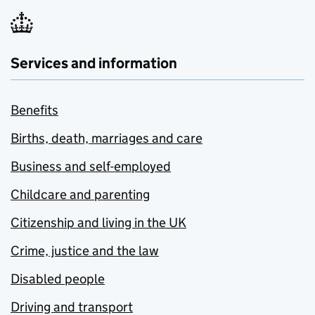
Services and information
Benefits
Births, death, marriages and care
Business and self-employed
Childcare and parenting
Citizenship and living in the UK
Crime, justice and the law
Disabled people
Driving and transport