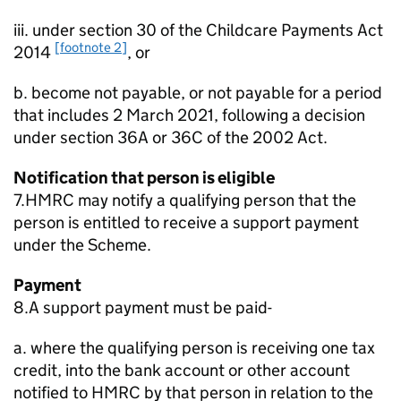
iii. under section 30 of the Childcare Payments Act
[footnote 2]
2014
, or
b. become not payable, or not payable for a period
that includes 2 March 2021, following a decision
under section 36A or 36C of the 2002 Act.
Notification that person is eligible
7.HMRC may notify a qualifying person that the
person is entitled to receive a support payment
under the Scheme.
Payment
8.A support payment must be paid-
a. where the qualifying person is receiving one tax
credit, into the bank account or other account
notified to HMRC by that person in relation to the