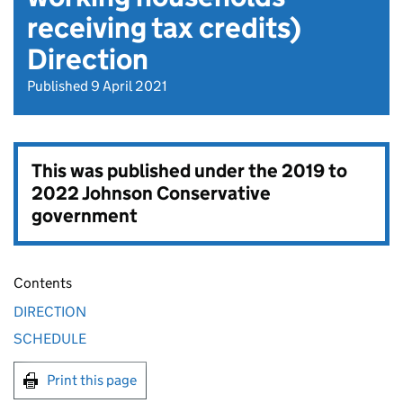
receiving tax credits)
Direction
Published 9 April 2021
This was published under the
2019 to
2022 Johnson Conservative
government
Contents
DIRECTION
SCHEDULE
Print this page