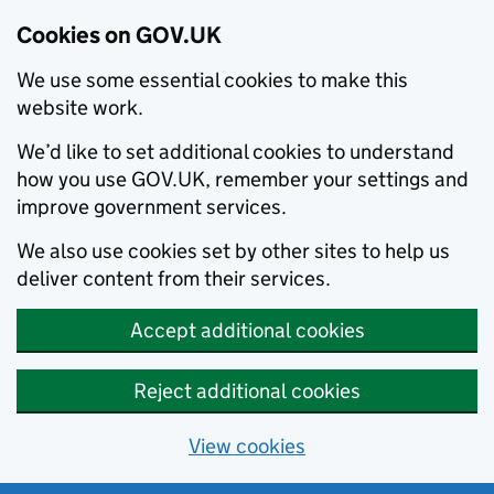
Cookies on GOV.UK
We use some essential cookies to make this
website work.
We’d like to set additional cookies to understand
how you use GOV.UK, remember your settings and
improve government services.
We also use cookies set by other sites to help us
deliver content from their services.
Accept additional cookies
Reject additional cookies
View cookies