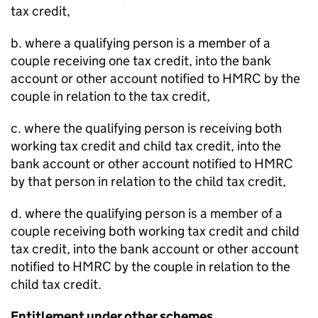
tax credit,
b. where a qualifying person is a member of a
couple receiving one tax credit, into the bank
account or other account notified to HMRC by the
couple in relation to the tax credit,
c. where the qualifying person is receiving both
working tax credit and child tax credit, into the
bank account or other account notified to HMRC
by that person in relation to the child tax credit,
d. where the qualifying person is a member of a
couple receiving both working tax credit and child
tax credit, into the bank account or other account
notified to HMRC by the couple in relation to the
child tax credit.
Entitlement under other schemes