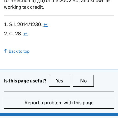
to in section 1(1)(b) of the 2002 Act and known as
working tax credit.
S.I. 2014/1230.
↩
C. 28.
↩
Back to top
Is this page useful?
Yes
this page is useful
No
this page is no
Report a problem with this page