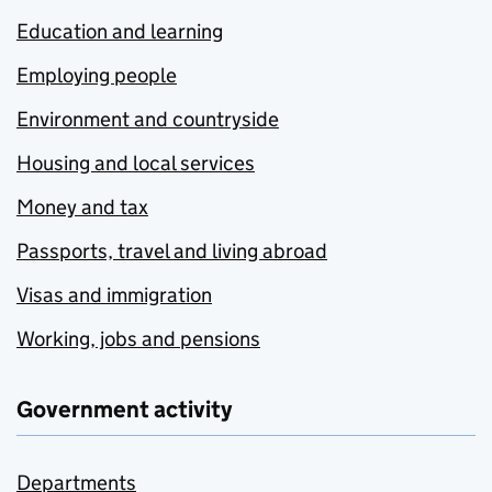
Education and learning
Employing people
Environment and countryside
Housing and local services
Money and tax
Passports, travel and living abroad
Visas and immigration
Working, jobs and pensions
Government activity
Departments