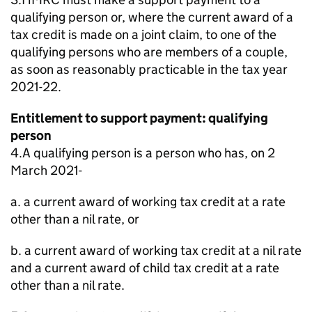
qualifying person or, where the current award of a
tax credit is made on a joint claim, to one of the
qualifying persons who are members of a couple,
as soon as reasonably practicable in the tax year
2021-22.
Entitlement to support payment: qualifying
person
4.A qualifying person is a person who has, on 2
March 2021-
a. a current award of working tax credit at a rate
other than a nil rate, or
b. a current award of working tax credit at a nil rate
and a current award of child tax credit at a rate
other than a nil rate.