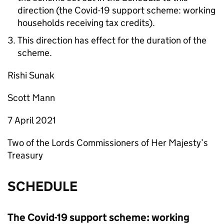
direction (the Covid-19 support scheme: working
households receiving tax credits).
This direction has effect for the duration of the
scheme.
Rishi Sunak
Scott Mann
7 April 2021
Two of the Lords Commissioners of Her Majesty’s
Treasury
SCHEDULE
The Covid-19 support scheme: working