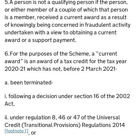
5.A person is not a qualifying person if the person,
or either member of a couple of which that person
is a member, received a current award as a result
of knowingly being concerned in fraudulent activity
undertaken with a view to obtaining a current
award or a support payment.
6.For the purposes of the Scheme, a “current
award” is an award of a tax credit for the tax year
2020-21 which has not, before 2 March 2021-
a. been terminated-
i. following a decision under section 16 of the 2002
Act,
ii. under regulation 8, 46 or 47 of the Universal
Credit (Transitional Provisions) Regulations 2014
[footnote 1]
, or