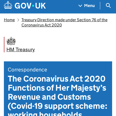
Skip to main content
Navigation menu
Sea
Menu
Home
Treasury Direction made under Section 76 of the
Coronavirus Act 2020
HM Treasury
Correspondence
The Coronavirus Act 2020
Functions of Her Majesty’s
Revenue and Customs
(Covid-19 support scheme:
working households