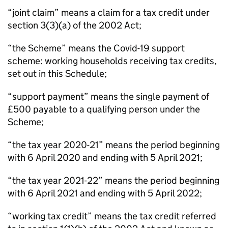
“joint claim” means a claim for a tax credit under
section 3(3)(a) of the 2002 Act;
“the Scheme” means the Covid-19 support
scheme: working households receiving tax credits,
set out in this Schedule;
“support payment” means the single payment of
£500 payable to a qualifying person under the
Scheme;
“the tax year 2020-21” means the period beginning
with 6 April 2020 and ending with 5 April 2021;
“the tax year 2021-22” means the period beginning
with 6 April 2021 and ending with 5 April 2022;
“working tax credit” means the tax credit referred