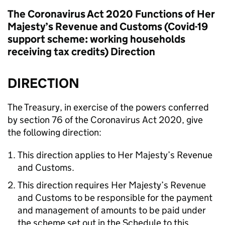
The Coronavirus Act 2020 Functions of Her
Majesty’s Revenue and Customs (Covid-19
support scheme: working households
receiving tax credits) Direction
DIRECTION
The Treasury, in exercise of the powers conferred
by section 76 of the Coronavirus Act 2020, give
the following direction:
This direction applies to Her Majesty’s Revenue
and Customs.
This direction requires Her Majesty’s Revenue
and Customs to be responsible for the payment
and management of amounts to be paid under
the scheme set out in the Schedule to this