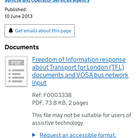
Vehicle and Operator Services Agency
Published:
10 June 2013
Get emails about this page
Documents
Freedom of Information response
about Transport for London (TFL)
documents and VOSA bus network
input
Ref: F0003338
PDF
,
73.8 KB
,
2 pages
This file may not be suitable for users of
assistive technology.
Request an accessible format.