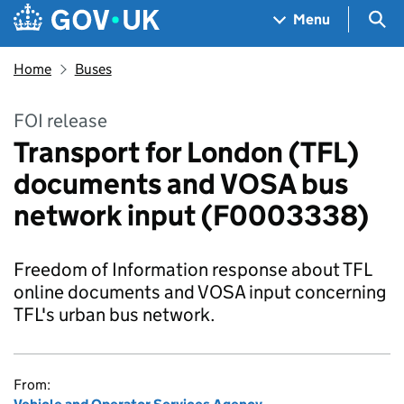
Skip to main content
Navigation menu
Sea
Menu
Home
Buses
FOI release
Transport for London (TFL)
documents and VOSA bus
network input (F0003338)
Freedom of Information response about TFL
online documents and VOSA input concerning
TFL's urban bus network.
From: