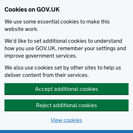
Cookies on GOV.UK
We use some essential cookies to make this
website work.
We’d like to set additional cookies to understand
how you use GOV.UK, remember your settings and
improve government services.
We also use cookies set by other sites to help us
deliver content from their services.
Accept additional cookies
Reject additional cookies
View cookies