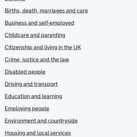
Births, death, marriages and care
Business and self-employed
Childcare and parenting
Citizenship and living in the UK
Crime, justice and the law
Disabled people
Driving and transport
Education and learning
Employing people
Environment and countryside
Housing and local services