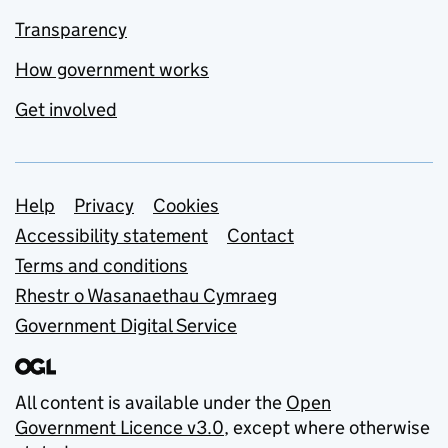
Transparency
How government works
Get involved
Support links
Help
Privacy
Cookies
Accessibility statement
Contact
Terms and conditions
Rhestr o Wasanaethau Cymraeg
Government Digital Service
All content is available under the
Open
Government Licence v3.0
, except where otherwise