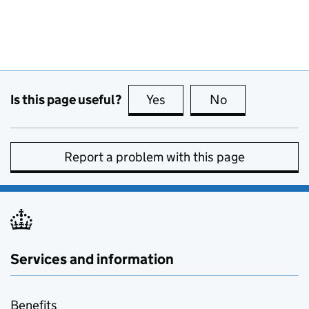
Is this page useful?
Yes
this page is useful
No
this page is no
Report a problem with this page
Services and information
Benefits