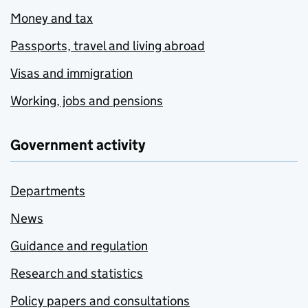
Money and tax
Passports, travel and living abroad
Visas and immigration
Working, jobs and pensions
Government activity
Departments
News
Guidance and regulation
Research and statistics
Policy papers and consultations