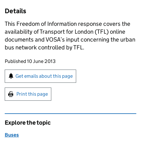
Details
This Freedom of Information response covers the
availability of Transport for London (
TFL
) online
documents and
VOSA
’s input concerning the urban
bus network controlled by
TFL
.
Updates to this page
Published 10 June 2013
Sign up for emails or print this page
Get emails about this page
Print this page
Explore the topic
Buses