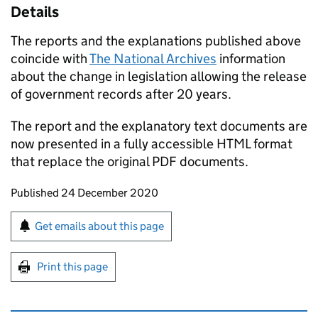
Details
The reports and the explanations published above
coincide with
The National Archives
information
about the change in legislation allowing the release
of government records after 20 years.
The report and the explanatory text documents are
now presented in a fully accessible HTML format
that replace the original PDF documents.
Updates to this page
Published 24 December 2020
Sign up for emails or print this page
Get emails about this page
Print this page