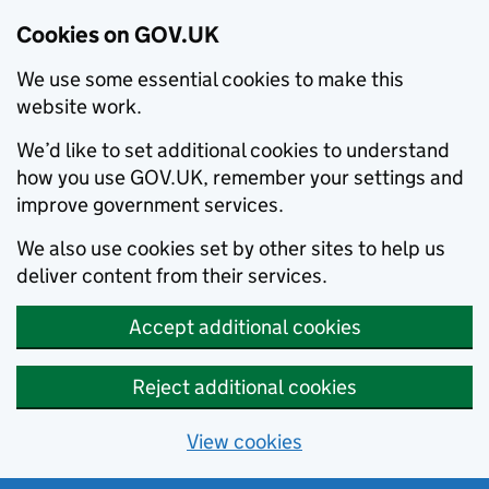
Cookies on GOV.UK
We use some essential cookies to make this
website work.
We’d like to set additional cookies to understand
how you use GOV.UK, remember your settings and
improve government services.
We also use cookies set by other sites to help us
deliver content from their services.
Accept additional cookies
Reject additional cookies
View cookies