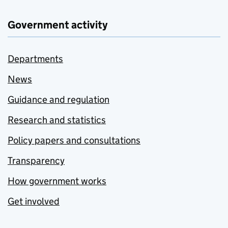
Government activity
Departments
News
Guidance and regulation
Research and statistics
Policy papers and consultations
Transparency
How government works
Get involved