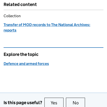
Related content
Collection
Transfer of MOD records to The National Archives:
reports
Explore the topic
Defence and armed forces
Is this page useful?
Yes
this page is useful
No
this page is no