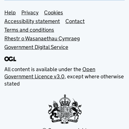
Support links
Help
Privacy
Cookies
Accessibility statement
Contact
Terms and conditions
Rhestr o Wasanaethau Cymraeg
Government Digital Service
All content is available under the
Open
Government Licence v3.0
, except where otherwise
stated