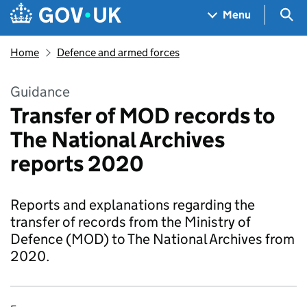
Skip to main content
Navigation menu
Sea
Menu
Home
Defence and armed forces
Guidance
Transfer of MOD records to
The National Archives
reports 2020
Reports and explanations regarding the
transfer of records from the Ministry of
Defence (MOD) to The National Archives from
2020.