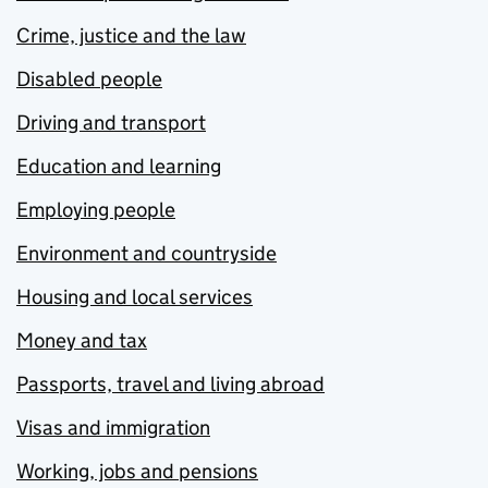
Crime, justice and the law
Disabled people
Driving and transport
Education and learning
Employing people
Environment and countryside
Housing and local services
Money and tax
Passports, travel and living abroad
Visas and immigration
Working, jobs and pensions