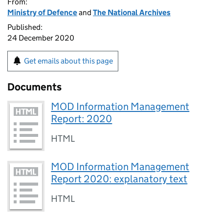
From:
Ministry of Defence
and
The National Archives
Published:
24 December 2020
Get emails about this page
Documents
MOD Information Management
Report: 2020
HTML
MOD Information Management
Report 2020: explanatory text
HTML