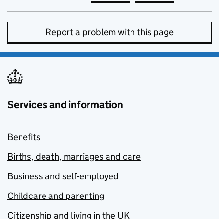
Report a problem with this page
Services and information
Benefits
Births, death, marriages and care
Business and self-employed
Childcare and parenting
Citizenship and living in the UK