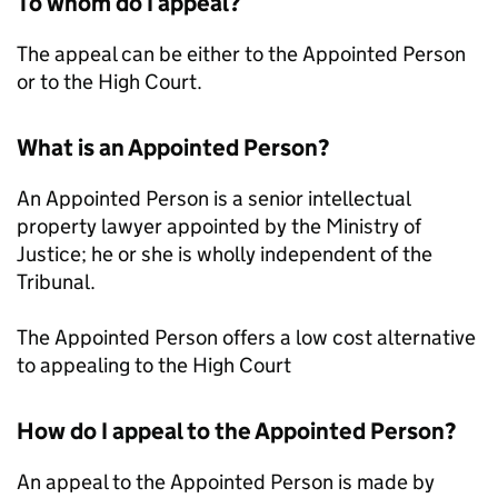
To whom do I appeal?
The appeal can be either to the Appointed Person
or to the High Court.
What is an Appointed Person?
An Appointed Person is a senior intellectual
property lawyer appointed by the Ministry of
Justice; he or she is wholly independent of the
Tribunal.
The Appointed Person offers a low cost alternative
to appealing to the High Court
How do I appeal to the Appointed Person?
An appeal to the Appointed Person is made by