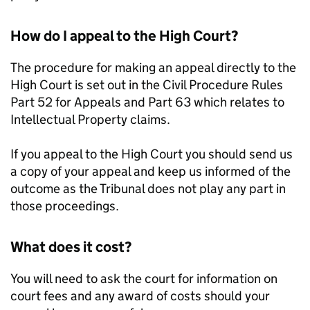
How do I appeal to the High Court?
The procedure for making an appeal directly to the
High Court is set out in the Civil Procedure Rules
Part 52 for Appeals and Part 63 which relates to
Intellectual Property claims.
If you appeal to the High Court you should send us
a copy of your appeal and keep us informed of the
outcome as the Tribunal does not play any part in
those proceedings.
What does it cost?
You will need to ask the court for information on
court fees and any award of costs should your