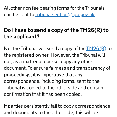
All other non fee bearing forms for the Tribunals
can be sent to
tribunalsection@ipo.gov.uk
.
Do I have to send a copy of the TM26(R) to
the applicant?
No, the Tribunal will send a copy of the
TM26(R)
to
the registered owner. However, the Tribunal will
not, as a matter of course, copy any other
document. To ensure fairness and transparency of
proceedings, it is imperative that any
correspondence, including forms, sent to the
Tribunal is copied to the other side and contain
confirmation that it has been copied.
If parties persistently fail to copy correspondence
and documents to the other side, this will be