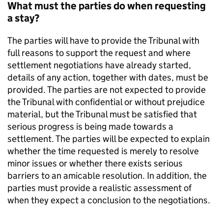
What must the parties do when requesting
a stay?
The parties will have to provide the Tribunal with
full reasons to support the request and where
settlement negotiations have already started,
details of any action, together with dates, must be
provided. The parties are not expected to provide
the Tribunal with confidential or without prejudice
material, but the Tribunal must be satisfied that
serious progress is being made towards a
settlement. The parties will be expected to explain
whether the time requested is merely to resolve
minor issues or whether there exists serious
barriers to an amicable resolution. In addition, the
parties must provide a realistic assessment of
when they expect a conclusion to the negotiations.