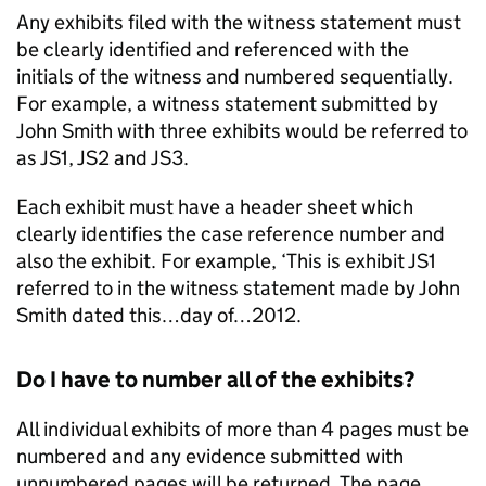
Any exhibits filed with the witness statement must
be clearly identified and referenced with the
initials of the witness and numbered sequentially.
For example, a witness statement submitted by
John Smith with three exhibits would be referred to
as JS1, JS2 and JS3.
Each exhibit must have a header sheet which
clearly identifies the case reference number and
also the exhibit. For example, ‘This is exhibit JS1
referred to in the witness statement made by John
Smith dated this…day of…2012.
Do I have to number all of the exhibits?
All individual exhibits of more than 4 pages must be
numbered and any evidence submitted with
unnumbered pages will be returned. The page