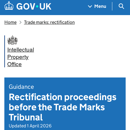
Skip to main content
Navigation menu
Sea
Menu
Home
Trade marks: rectification
Intellectual
Property
Office
Guidance
Rectification proceedings
before the Trade Marks
Tribunal
Updated 1 April 2026