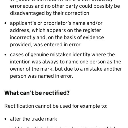
erroneous and no other party could possibly be
disadvantaged by their correction
applicant’s or proprietor’s name and/or
address, which appears on the register
incorrectly and, on the basis of evidence
provided, was entered in error
cases of genuine mistaken identity where the
intention was always to name one person as the
owner of the mark, but due to a mistake another
person was named in error.
What can’t be rectified?
Rectification cannot be used for example to:
alter the trade mark