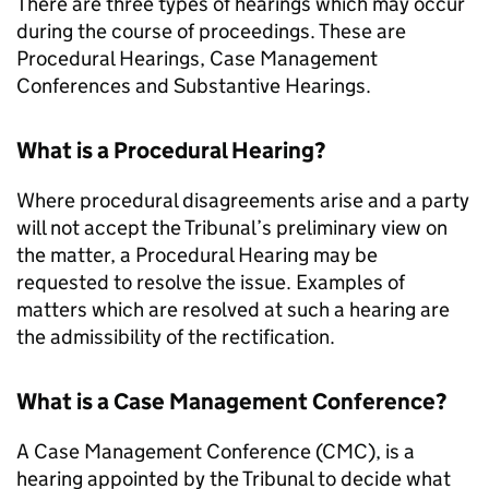
There are three types of hearings which may occur
during the course of proceedings. These are
Procedural Hearings, Case Management
Conferences and Substantive Hearings.
What is a Procedural Hearing?
Where procedural disagreements arise and a party
will not accept the Tribunal’s preliminary view on
the matter, a Procedural Hearing may be
requested to resolve the issue. Examples of
matters which are resolved at such a hearing are
the admissibility of the rectification.
What is a Case Management Conference?
A Case Management Conference (
CMC
), is a
hearing appointed by the Tribunal to decide what