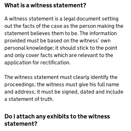
What is a witness statement?
A witness statement is a legal document setting
out the facts of the case as the person making the
statement believes them to be. The information
provided must be based on the witness’ own
personal knowledge; it should stick to the point
and only cover facts which are relevant to the
application for rectification.
The witness statement must clearly identify the
proceedings; the witness must give his full name
and address; it must be signed, dated and include
a statement of truth.
Do I attach any exhibits to the witness
statement?