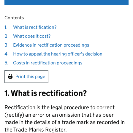
Contents
1.
What is rectification?
2.
What does it cost?
3.
Evidence in rectification proceedings
4.
How to appeal the hearing officer's decision
5.
Costs in rectification proceedings
Print this page
1. What is rectification?
Rectification is the legal procedure to correct
(rectify) an error or an omission that has been
made in the details of a trade mark as recorded in
the Trade Marks Register.