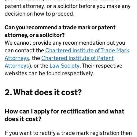
patent attorney, or a solicitor before you make any
decision on how to proceed.
Can you recommend a trade mark or patent
attorney, or a solicitor?
We cannot provide any recommendation but you
can contact the
Chartered Institute of Trade Mark
Attorneys
, the
Chartered Institute of Patent
Attorneys
), or the
Law Society
. Their respective
websites can be found respectively.
2. What does it cost?
How can I apply for rectification and what
does it cost?
If you want to rectify a trade mark registration then