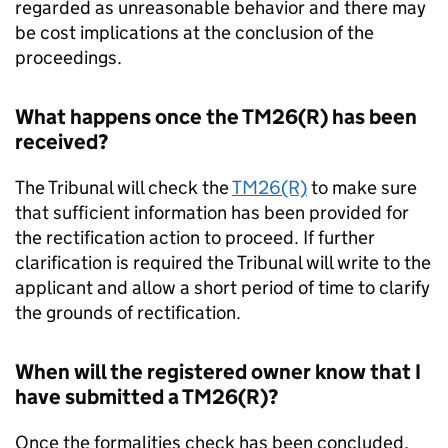
regarded as unreasonable behavior and there may
be cost implications at the conclusion of the
proceedings.
What happens once the TM26(R) has been
received?
The Tribunal will check the
TM26(R)
to make sure
that sufficient information has been provided for
the rectification action to proceed. If further
clarification is required the Tribunal will write to the
applicant and allow a short period of time to clarify
the grounds of rectification.
When will the registered owner know that I
have submitted a TM26(R)?
Once the formalities check has been concluded,