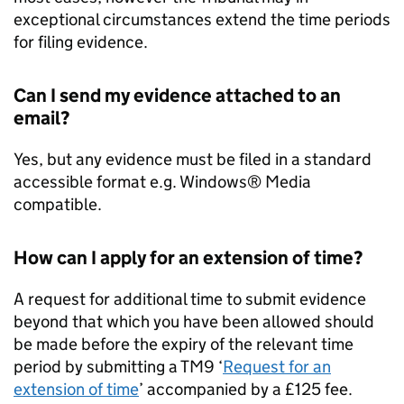
exceptional circumstances extend the time periods
for filing evidence.
Can I send my evidence attached to an
email?
Yes, but any evidence must be filed in a standard
accessible format e.g. Windows® Media
compatible.
How can I apply for an extension of time?
A request for additional time to submit evidence
beyond that which you have been allowed should
be made before the expiry of the relevant time
period by submitting a TM9 ‘
Request for an
extension of time
’ accompanied by a £125 fee.