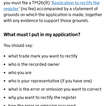
you must file a TM26(R) ‘
Application to rectify the
register
’ (no fee) accompanied by a statement of
grounds on which the application is made, together
with any evidence to support those grounds.
What must I put in my application?
You should say:
what trade mark you want to rectify
who is the recorded owner
who you are
who is your representative (if you have one)
what is the error or omission you want to correct
why you want to rectify the register
how the error or omission occurred