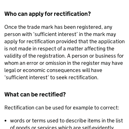
Who can apply for rectification?
Once the trade mark has been registered, any
person with ‘sufficient interest’ in the mark may
apply for rectification provided that the application
is not made in respect of a matter affecting the
validity of the registration. A person or business for
whom an error or omission in the register may have
legal or economic consequences will have
‘sufficient interest’ to seek rectification.
What can be rectified?
Rectification can be used for example to correct:
words or terms used to describe items in the list
of goods or services which are self-evidently