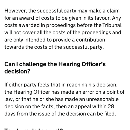
However, the successful party may make a claim
for an award of costs to be given in its favour. Any
costs awarded in proceedings before the Tribunal
will not cover all the costs of the proceedings and
are only intended to provide a contribution
towards the costs of the successful party.
Can I challenge the Hearing Officer’s
decision?
If either party feels that in reaching his decision,
the Hearing Officer has made an error on a point of
law, or that he or she has made an unreasonable
decision on the facts, then an appeal within 28
days from the issue of the decision can be filed.