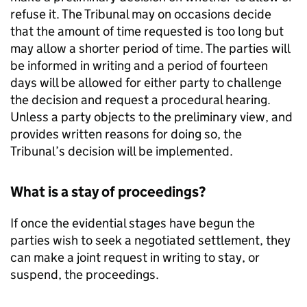
refuse it. The Tribunal may on occasions decide
that the amount of time requested is too long but
may allow a shorter period of time. The parties will
be informed in writing and a period of fourteen
days will be allowed for either party to challenge
the decision and request a procedural hearing.
Unless a party objects to the preliminary view, and
provides written reasons for doing so, the
Tribunal’s decision will be implemented.
What is a stay of proceedings?
If once the evidential stages have begun the
parties wish to seek a negotiated settlement, they
can make a joint request in writing to stay, or
suspend, the proceedings.