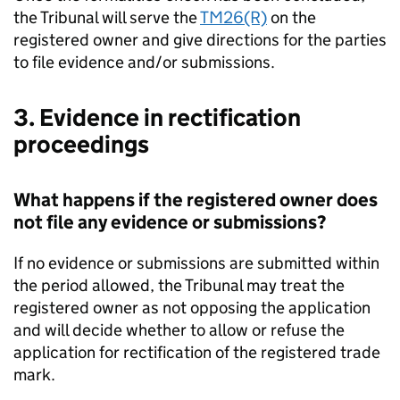
the Tribunal will serve the
TM26(R)
on the
registered owner and give directions for the parties
to file evidence and/or submissions.
3. Evidence in rectification
proceedings
What happens if the registered owner does
not file any evidence or submissions?
If no evidence or submissions are submitted within
the period allowed, the Tribunal may treat the
registered owner as not opposing the application
and will decide whether to allow or refuse the
application for rectification of the registered trade
mark.