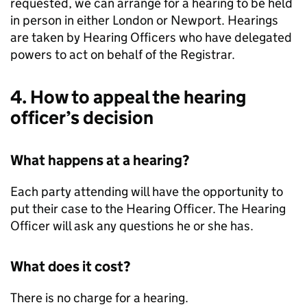
requested, we can arrange for a hearing to be held
in person in either London or Newport. Hearings
are taken by Hearing Officers who have delegated
powers to act on behalf of the Registrar.
4. How to appeal the hearing
officer’s decision
What happens at a hearing?
Each party attending will have the opportunity to
put their case to the Hearing Officer. The Hearing
Officer will ask any questions he or she has.
What does it cost?
There is no charge for a hearing.