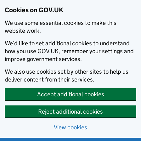
Cookies on GOV.UK
We use some essential cookies to make this
website work.
We’d like to set additional cookies to understand
how you use GOV.UK, remember your settings and
improve government services.
We also use cookies set by other sites to help us
deliver content from their services.
Accept additional cookies
Reject additional cookies
View cookies