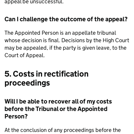
appeal be unsuccessful.
Can I challenge the outcome of the appeal?
The Appointed Person is an appellate tribunal
whose decision is final. Decisions by the High Court
may be appealed, if the party is given leave, to the
Court of Appeal.
5. Costs in rectification
proceedings
Will I be able to recover all of my costs
before the Tribunal or the Appointed
Person?
At the conclusion of any proceedings before the