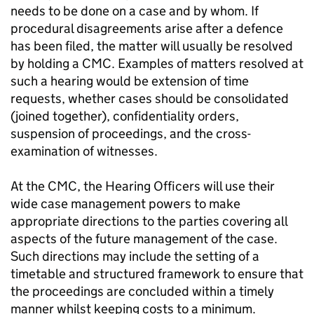
needs to be done on a case and by whom. If
procedural disagreements arise after a defence
has been filed, the matter will usually be resolved
by holding a
CMC
. Examples of matters resolved at
such a hearing would be extension of time
requests, whether cases should be consolidated
(joined together), confidentiality orders,
suspension of proceedings, and the cross-
examination of witnesses.
At the
CMC
, the Hearing Officers will use their
wide case management powers to make
appropriate directions to the parties covering all
aspects of the future management of the case.
Such directions may include the setting of a
timetable and structured framework to ensure that
the proceedings are concluded within a timely
manner whilst keeping costs to a minimum.