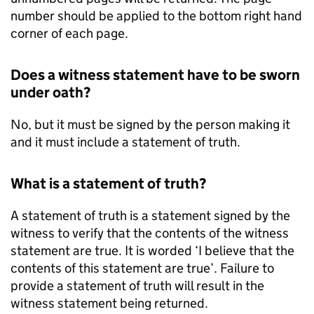
number should be applied to the bottom right hand
corner of each page.
Does a witness statement have to be sworn
under oath?
No, but it must be signed by the person making it
and it must include a statement of truth.
What is a statement of truth?
A statement of truth is a statement signed by the
witness to verify that the contents of the witness
statement are true. It is worded ‘I believe that the
contents of this statement are true’. Failure to
provide a statement of truth will result in the
witness statement being returned.