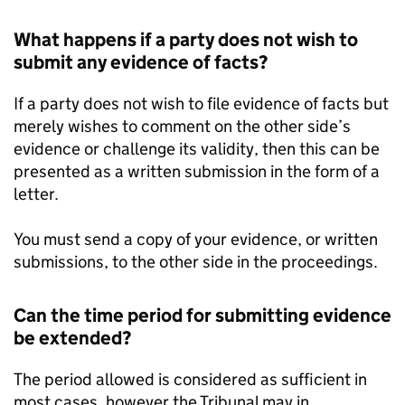
What happens if a party does not wish to
submit any evidence of facts?
If a party does not wish to file evidence of facts but
merely wishes to comment on the other side’s
evidence or challenge its validity, then this can be
presented as a written submission in the form of a
letter.
You must send a copy of your evidence, or written
submissions, to the other side in the proceedings.
Can the time period for submitting evidence
be extended?
The period allowed is considered as sufficient in
most cases, however the Tribunal may in