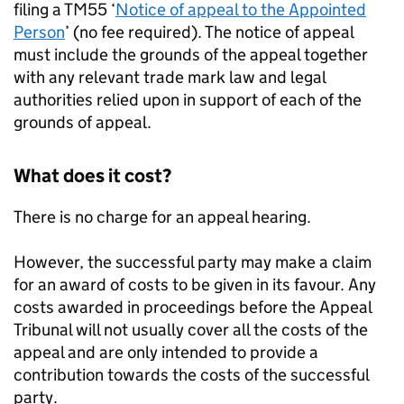
filing a TM55 ‘
Notice of appeal to the Appointed
Person
’ (no fee required). The notice of appeal
must include the grounds of the appeal together
with any relevant trade mark law and legal
authorities relied upon in support of each of the
grounds of appeal.
What does it cost?
There is no charge for an appeal hearing.
However, the successful party may make a claim
for an award of costs to be given in its favour. Any
costs awarded in proceedings before the Appeal
Tribunal will not usually cover all the costs of the
appeal and are only intended to provide a
contribution towards the costs of the successful
party.