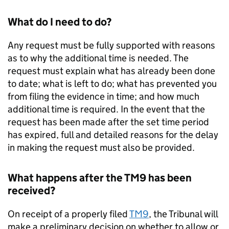
What do I need to do?
Any request must be fully supported with reasons
as to why the additional time is needed. The
request must explain what has already been done
to date; what is left to do; what has prevented you
from filing the evidence in time; and how much
additional time is required. In the event that the
request has been made after the set time period
has expired, full and detailed reasons for the delay
in making the request must also be provided.
What happens after the TM9 has been
received?
On receipt of a properly filed
TM9
, the Tribunal will
make a preliminary decision on whether to allow or