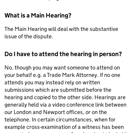
What is a Main Hearing?
The Main Hearing will deal with the substantive
issue of the dispute.
Do I have to attend the hearing in person?
No, though you may want someone to attend on
your behalf e.g. a Trade Mark Attorney. If no one
attends you may instead rely on written
submissions which are submitted before the
hearing and copied to the other side. Hearings are
generally held via a video conference link between
our London and Newport offices, or on the
telephone. In certain circumstances, when for
example cross-examination of a witness has been