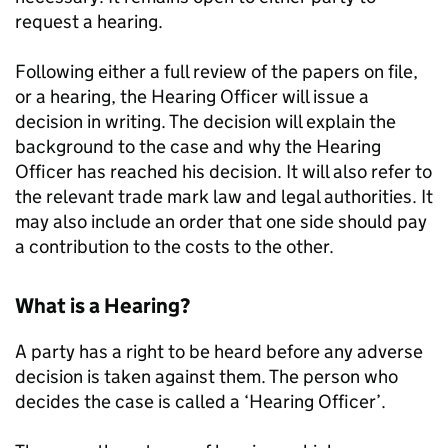
request a hearing.
Following either a full review of the papers on file,
or a hearing, the Hearing Officer will issue a
decision in writing. The decision will explain the
background to the case and why the Hearing
Officer has reached his decision. It will also refer to
the relevant trade mark law and legal authorities. It
may also include an order that one side should pay
a contribution to the costs to the other.
What is a Hearing?
A party has a right to be heard before any adverse
decision is taken against them. The person who
decides the case is called a ‘Hearing Officer’.