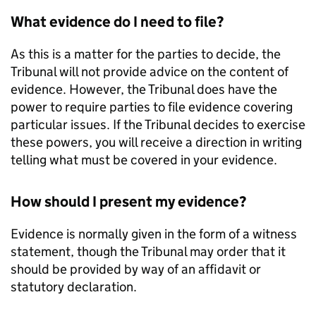
What evidence do I need to file?
As this is a matter for the parties to decide, the
Tribunal will not provide advice on the content of
evidence. However, the Tribunal does have the
power to require parties to file evidence covering
particular issues. If the Tribunal decides to exercise
these powers, you will receive a direction in writing
telling what must be covered in your evidence.
How should I present my evidence?
Evidence is normally given in the form of a witness
statement, though the Tribunal may order that it
should be provided by way of an affidavit or
statutory declaration.