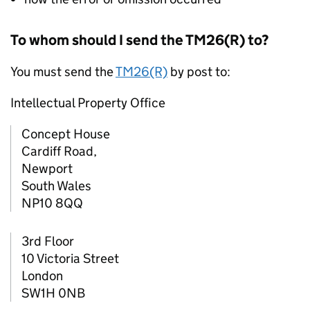
To whom should I send the TM26(R) to?
You must send the
TM26(R)
by post to:
Intellectual Property Office
Concept House
Cardiff Road,
Newport
South Wales
NP10 8QQ
3rd Floor
10 Victoria Street
London
SW1H 0NB