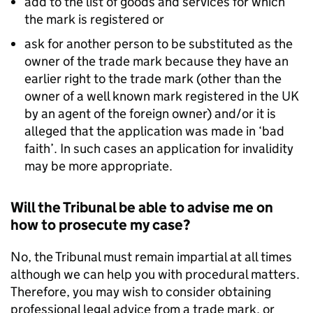
add to the list of goods and services for which
the mark is registered or
ask for another person to be substituted as the
owner of the trade mark because they have an
earlier right to the trade mark (other than the
owner of a well known mark registered in the UK
by an agent of the foreign owner) and/or it is
alleged that the application was made in ‘bad
faith’. In such cases an application for invalidity
may be more appropriate.
Will the Tribunal be able to advise me on
how to prosecute my case?
No, the Tribunal must remain impartial at all times
although we can help you with procedural matters.
Therefore, you may wish to consider obtaining
professional legal advice from a trade mark, or