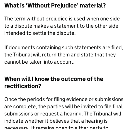
What is ‘Without Prejudice’ material?
The term without prejudice is used when one side
to a dispute makes a statement to the other side
intended to settle the dispute.
If documents containing such statements are filed,
the Tribunal will return them and state that they
cannot be taken into account.
When will I know the outcome of the
rectification?
Once the periods for filing evidence or submissions
are complete, the parties will be invited to file final
submissions or request a hearing. The Tribunal will
indicate whether it believes that a hearing is
necessary. It remains open to either party to