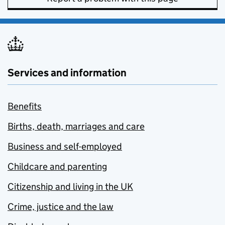
Services and information
Benefits
Births, death, marriages and care
Business and self-employed
Childcare and parenting
Citizenship and living in the UK
Crime, justice and the law