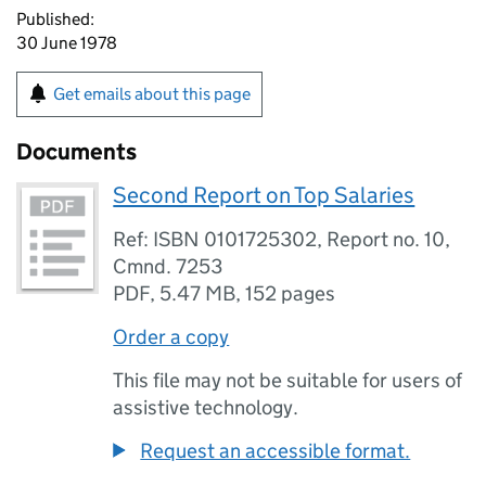
Published:
30 June 1978
Get emails about this page
Documents
Second Report on Top Salaries
Ref: ISBN 0101725302, Report no. 10,
Cmnd. 7253
PDF
,
5.47 MB
,
152 pages
Order a copy
This file may not be suitable for users of
assistive technology.
Request an accessible format.