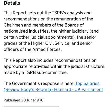
Details
This Report sets out the
TSRB
’s analysis and
recommendations on the remuneration of the
Chairmen and members of the Boards of
nationalised industries, the higher judiciary (and
certain other judicial appointments), the senior
grades of the Higher Civil Service, and senior
officers of the Armed Forces.
This Report also includes recommendations on
appropriate relativities within the judicial structure
made by a
TSRB
sub-committee.
The Government’s response is here:
Top Salaries
(Review Body’s Report) - Hansard - UK Parliament
Updates to this page
Published 30 June 1978