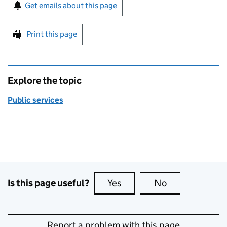
Sign up for emails or print this page
Get emails about this page
Print this page
Explore the topic
Public services
Is this page useful?
Yes
this page is useful
No
this page is no
Report a problem with this page