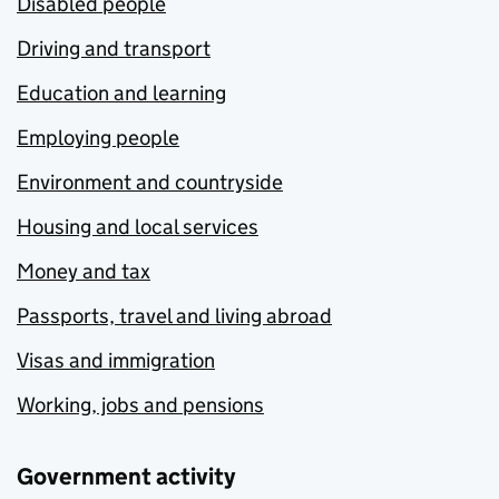
Disabled people
Driving and transport
Education and learning
Employing people
Environment and countryside
Housing and local services
Money and tax
Passports, travel and living abroad
Visas and immigration
Working, jobs and pensions
Government activity