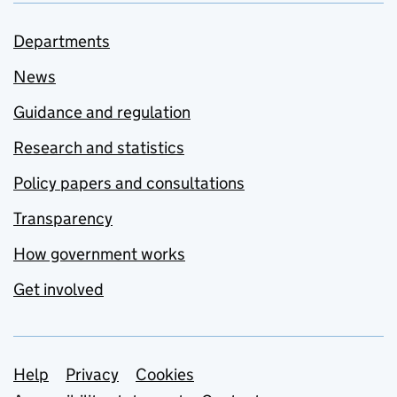
Departments
News
Guidance and regulation
Research and statistics
Policy papers and consultations
Transparency
How government works
Get involved
Support links
Help
Privacy
Cookies