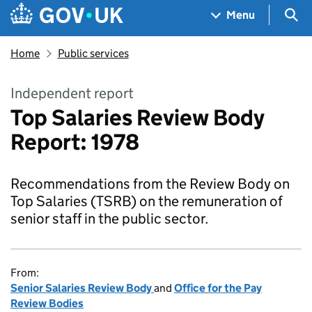
Skip to main content
Navigation menu
Sea
Menu
Home
Public services
Independent report
Top Salaries Review Body
Report: 1978
Recommendations from the Review Body on
Top Salaries (TSRB) on the remuneration of
senior staff in the public sector.
From:
Senior Salaries Review Body
and
Office for the Pay
Review Bodies