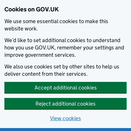
Cookies on GOV.UK
We use some essential cookies to make this
website work.
We’d like to set additional cookies to understand
how you use GOV.UK, remember your settings and
improve government services.
We also use cookies set by other sites to help us
deliver content from their services.
Accept additional cookies
Reject additional cookies
View cookies