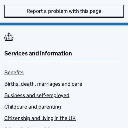
Report a problem with this page
Services and information
Benefits
Births, death, marriages and care
Business and self-employed
Childcare and parenting
Citizenship and living in the UK