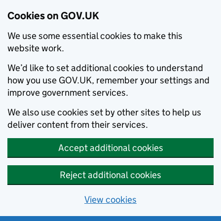
Cookies on GOV.UK
We use some essential cookies to make this
website work.
We’d like to set additional cookies to understand
how you use GOV.UK, remember your settings and
improve government services.
We also use cookies set by other sites to help us
deliver content from their services.
Accept additional cookies
Reject additional cookies
View cookies