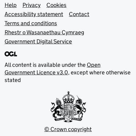
Support links
Help
Privacy
Cookies
Accessibility statement
Contact
Terms and conditions
Rhestr o Wasanaethau Cymraeg
Government Digital Service
All content is available under the
Open
Government Licence v3.0
, except where otherwise
stated
© Crown copyright