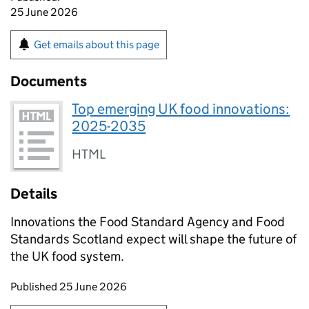
25 June 2026
Get emails about this page
Documents
Top emerging UK food innovations:
2025-2035
HTML
Details
Innovations the Food Standard Agency and Food
Standards Scotland expect will shape the future of
the UK food system.
Updates to this page
Published 25 June 2026