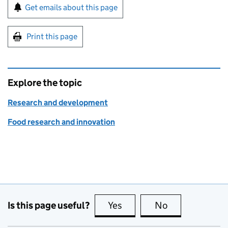
Sign up for emails or print this page
Get emails about this page
Print this page
Explore the topic
Research and development
Food research and innovation
Is this page useful?
Yes
this page is useful
No
this page is no