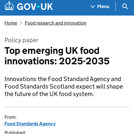
Skip to main content
Navigation menu
Sea
Menu
Home
Food research and innovation
Policy paper
Top emerging UK food
innovations: 2025-2035
Innovations the Food Standard Agency and
Food Standards Scotland expect will shape
the future of the UK food system.
From:
Food Standards Agency
Published: