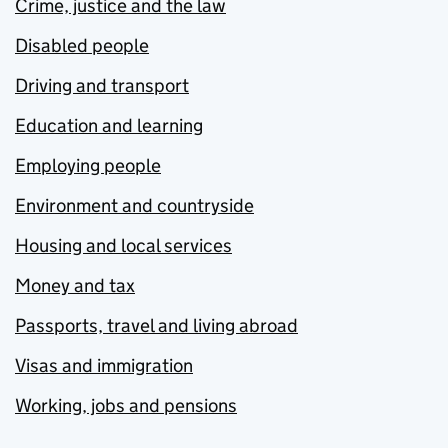
Crime, justice and the law
Disabled people
Driving and transport
Education and learning
Employing people
Environment and countryside
Housing and local services
Money and tax
Passports, travel and living abroad
Visas and immigration
Working, jobs and pensions