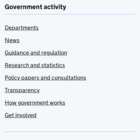
Government activity
Departments
News
Guidance and regulation
Research and statistics
Policy papers and consultations
Transparency
How government works
Get involved