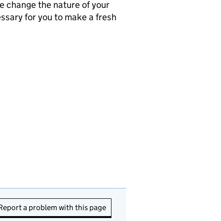
se change the nature of your
ssary for you to make a fresh
Report a problem with this page