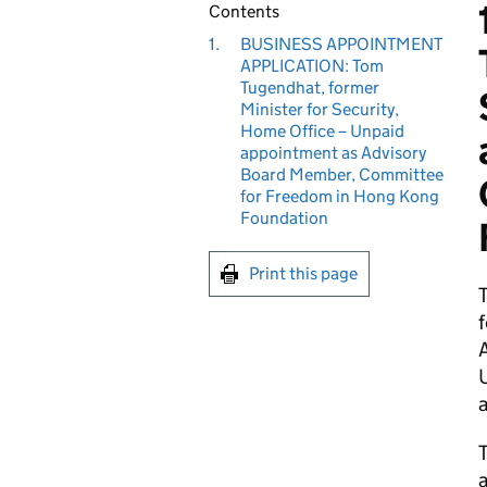
Contents
1.
BUSINESS APPOINTMENT
APPLICATION: Tom
Tugendhat, former
Minister for Security,
Home Office – Unpaid
appointment as Advisory
Board Member, Committee
for Freedom in Hong Kong
Foundation
Print this page
f
U
a
T
a