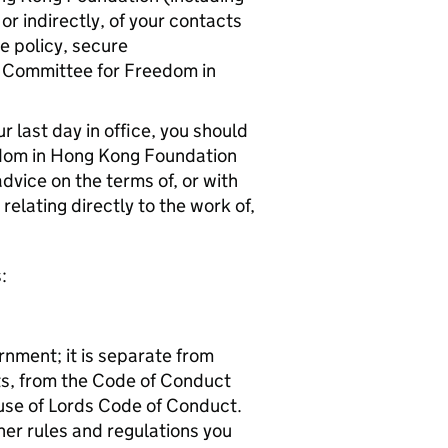
or indirectly, of your contacts
ce policy, secure
e Committee for Freedom in
.
 last day in office, you should
edom in Hong Kong Foundation
advice on the terms of, or with
relating directly to the work of,
:
rnment; it is separate from
sts, from the Code of Conduct
se of Lords Code of Conduct.
ther rules and regulations you