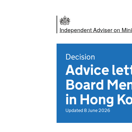
Independent Adviser on Mini
Decision
Advice let
Board Mem
in Hong K
Updated 8 June 2026