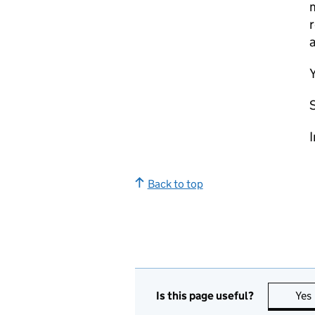
m
r
a
Y
I
Back to top
Is this page useful?
Yes