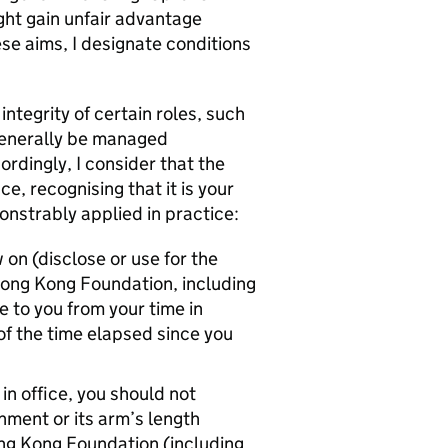
ght gain unfair advantage
se aims, I designate conditions
tegrity of certain roles, such
generally be managed
ordingly, I consider that the
e, recognising that it is your
onstrably applied in practice:
 on (disclose or use for the
Hong Kong Foundation, including
e to you from your time in
 of the time elapsed since you
in office, you should not
ment or its arm’s length
ng Kong Foundation (including