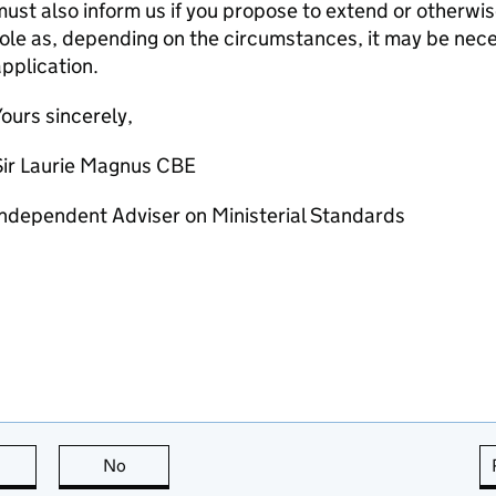
ust also inform us if you propose to extend or otherwi
ole as, depending on the circumstances, it may be nece
pplication.
ours sincerely,
Sir Laurie Magnus CBE
ndependent Adviser on Ministerial Standards
this page is useful
No
this page is not useful