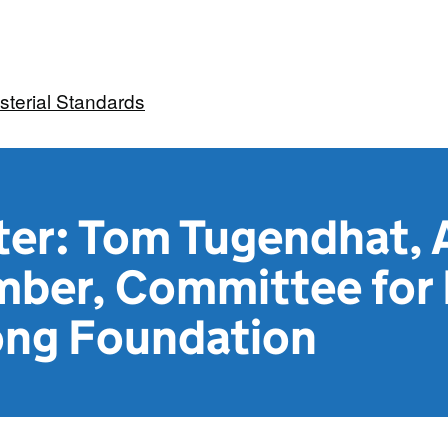
sterial Standards
ter: Tom Tugendhat, 
ber, Committee for
ong Foundation