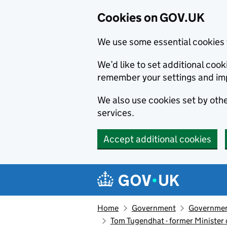
Cookies on GOV.UK
We use some essential cookies 
We’d like to set additional co
remember your settings and im
We also use cookies set by other
services.
Accept additional cookies
Skip to main content
Navigation menu
Home
Government
Government
Tom Tugendhat - former Minister o