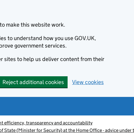
to make this website work.
okies to understand how you use GOV.UK,
prove government services.
 sites to help us deliver content from their
Reject additional cookies
View cookies
 efficiency, transparency and accountability
f State (Minister for Security) at the Home Office - advice unde