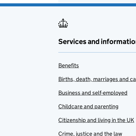
Services and informatio
Benefits
Births, death, marriages and c
Business and self-employed
Childcare and parenting
Citizenship and living in the UK
Crime, justice and the law