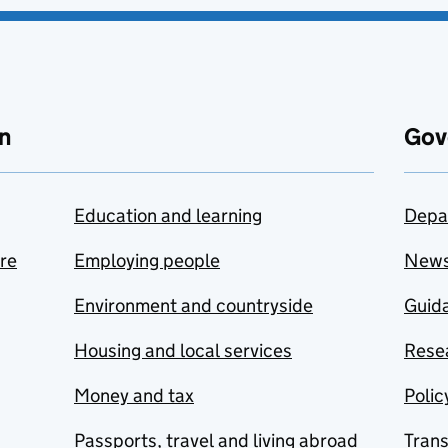
n
Gov
Education and learning
Depa
are
Employing people
New
Environment and countryside
Guida
Housing and local services
Resea
Money and tax
Polic
Passports, travel and living abroad
Tran