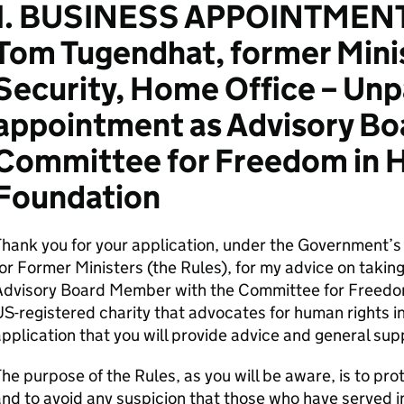
1. BUSINESS APPOINTMENT
Tom Tugendhat, former Minis
Security, Home Office – Unp
appointment as Advisory B
Committee for Freedom in 
Foundation
Thank you for your application, under the Government’
or Former Ministers (the Rules), for my advice on takin
Advisory Board Member with the Committee for Freedo
S-registered charity that advocates for human rights i
pplication that you will provide advice and general su
he purpose of the Rules, as you will be aware, is to pro
nd to avoid any suspicion that those who have served i