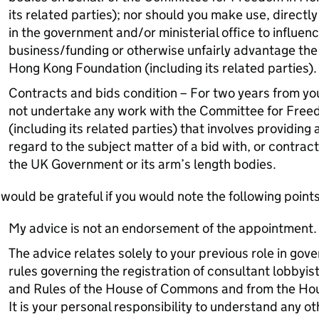
its related parties); nor should you make use, directly 
in the government and/or ministerial office to influen
business/funding or otherwise unfairly advantage th
Hong Kong Foundation (including its related parties)
Contracts and bids condition – For two years from your
not undertake any work with the Committee for Fre
(including its related parties) that involves providing 
regard to the subject matter of a bid with, or contract 
the UK Government or its arm’s length bodies.
 would be grateful if you would note the following points
My advice is not an endorsement of the appointment.
The advice relates solely to your previous role in gove
rules governing the registration of consultant lobbyi
and Rules of the House of Commons and from the Hou
It is your personal responsibility to understand any o