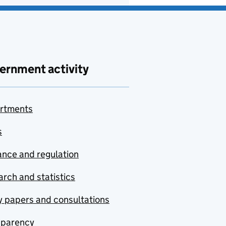
ernment activity
rtments
s
nce and regulation
rch and statistics
y papers and consultations
sparency