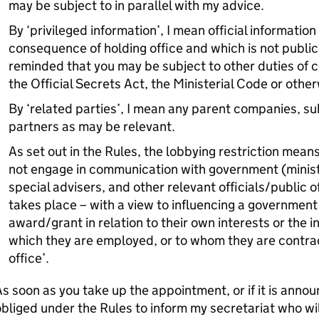
may be subject to in parallel with my advice.
By ‘privileged information’, I mean official informatio
consequence of holding office and which is not publicl
reminded that you may be subject to other duties of c
the Official Secrets Act, the Ministerial Code or other
By ‘related parties’, I mean any parent companies, sub
partners as may be relevant.
As set out in the Rules, the lobbying restriction mean
not engage in communication with government (minister
special advisers, and other relevant officials/public o
takes place – with a view to influencing a government 
award/grant in relation to their own interests or the i
which they are employed, or to whom they are contrac
office’.
s soon as you take up the appointment, or if it is annou
bliged under the Rules to inform my secretariat who will