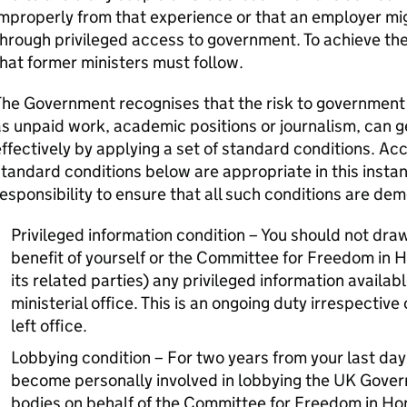
mproperly from that experience or that an employer mi
hrough privileged access to government. To achieve the
hat former ministers must follow.
he Government recognises that the risk to government in
s unpaid work, academic positions or journalism, can 
ffectively by applying a set of standard conditions. Acc
tandard conditions below are appropriate in this instanc
esponsibility to ensure that all such conditions are dem
Privileged information condition – You should not draw
benefit of yourself or the Committee for Freedom in 
its related parties) any privileged information availabl
ministerial office. This is an ongoing duty irrespective
left office.
Lobbying condition – For two years from your last day 
become personally involved in lobbying the UK Govern
bodies on behalf of the Committee for Freedom in Ho