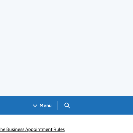
Search GOV.UK
Menu
r the Business Appointment Rules