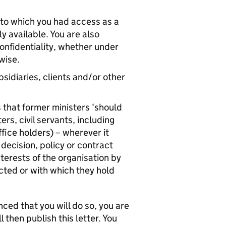
n to which you had access as a
y available. You are also
onfidentiality, whether under
wise.
sidiaries, clients and/or other
s that former ministers ‘should
s, civil servants, including
ffice holders) – wherever it
decision, policy or contract
nterests of the organisation by
ted or with which they hold
nced that you will do so, you are
 then publish this letter. You