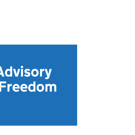
Advisory
 Freedom