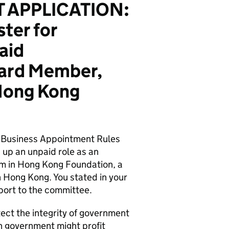
 APPLICATION:
ter for
aid
oard Member,
Hong Kong
s Business Appointment Rules
g up an unpaid role as an
m in Hong Kong Foundation, a
n Hong Kong. You stated in your
pport to the committee.
tect the integrity of government
n government might profit