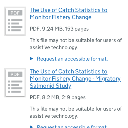
The Use of Catch Statistics to
Monitor Fishery Change
PDF
,
9.24 MB
,
153 pages
This file may not be suitable for users of
assistive technology.
Request an accessible format.
The Use of Catch Statistics to
Monitor Fishery Change - Migratory
Salmonid Study
PDF
,
8.2 MB
,
219 pages
This file may not be suitable for users of
assistive technology.
Request an accessible format.