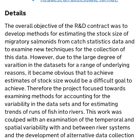
Details
The overall objective of the R&D contract was to
develop methods for estimating the stock size of
migratory salmonids from catch statistics data and
to examine new techniques for the collection of
this data. However, due to the large degree of
varaition in the datasets for a range of underlying
reasons, it became obvious that to achieve
estimates of stock size would be a difficult goal to
achieve. Therefore the project focused towards
examining methods for accounting for the
variability in the data sets and for estimating
trends of runs of fish into rivers. This work was
coulped with an examination of the temperoral and
spatial variability with and between river systems
and the development of alternative data collection