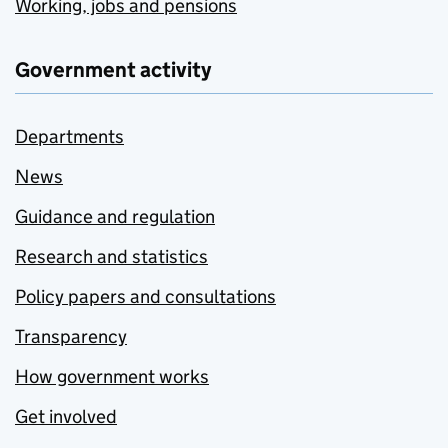
Working, jobs and pensions
Government activity
Departments
News
Guidance and regulation
Research and statistics
Policy papers and consultations
Transparency
How government works
Get involved