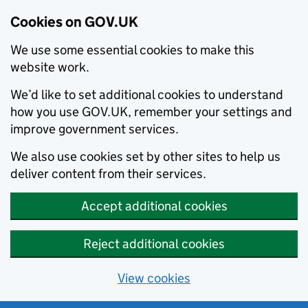
Cookies on GOV.UK
We use some essential cookies to make this
website work.
We’d like to set additional cookies to understand
how you use GOV.UK, remember your settings and
improve government services.
We also use cookies set by other sites to help us
deliver content from their services.
Accept additional cookies
Reject additional cookies
View cookies