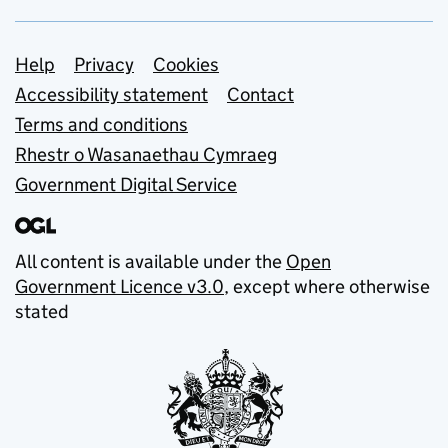
Support links
Help
Privacy
Cookies
Accessibility statement
Contact
Terms and conditions
Rhestr o Wasanaethau Cymraeg
Government Digital Service
All content is available under the
Open
Government Licence v3.0
, except where otherwise
stated