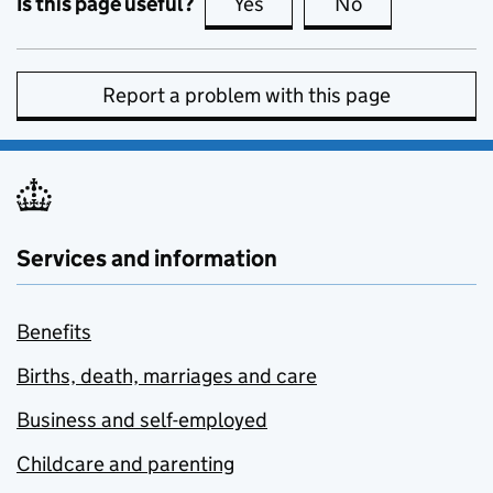
Is this page useful?
Yes
this page is useful
No
this page is no
Report a problem with this page
Services and information
Benefits
Births, death, marriages and care
Business and self-employed
Childcare and parenting