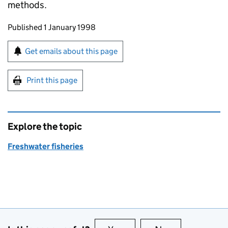
methods.
Updates to this page
Published 1 January 1998
Sign up for emails or print this page
Get emails about this page
Print this page
Explore the topic
Freshwater fisheries