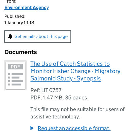
From:
Environment Agency
Published:
1 January 1998
Get emails about this page
Documents
The Use of Catch Statistics to
Monitor Fisher Change - Migratory
Salmonid Study - Synopsis
Ref: LIT 0757
PDF
,
1.47 MB
,
35 pages
This file may not be suitable for users of
assistive technology.
Request an accessible format.