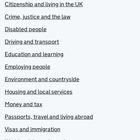
Citizenship and living in the UK
Crime, justice and the law
Disabled people
Driving and transport
Education and learning
Employing people
Environment and countryside
Housing and local services
Money and tax
Passports, travel and living abroad
Visas and immigration