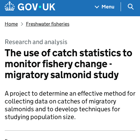
Skip to main content
Navigation menu
Sea
Menu
Home
Freshwater fisheries
Research and analysis
The use of catch statistics to
monitor fishery change -
migratory salmonid study
A project to determine an effective method for
collecting data on catches of migratory
salmonids and to develop techniques for
studying population size.