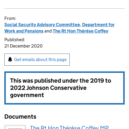
From:
Social Security Advisory Committee
,
Department for
Work and Pensions
and
The Rt Hon Thérèse Coffey
Published:
21 December 2020
Get emails about this page
This was published under the
2019 to
2022 Johnson Conservative
government
Documents
The Rt Hon Thérèse Coffey MP,