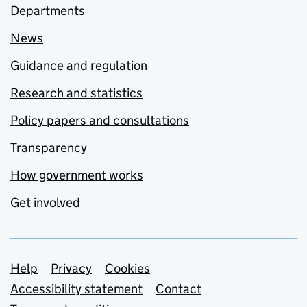
Departments
News
Guidance and regulation
Research and statistics
Policy papers and consultations
Transparency
How government works
Get involved
Support links
Help
Privacy
Cookies
Accessibility statement
Contact