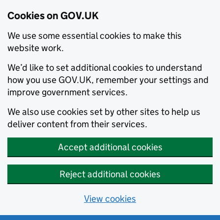
Cookies on GOV.UK
We use some essential cookies to make this
website work.
We’d like to set additional cookies to understand
how you use GOV.UK, remember your settings and
improve government services.
We also use cookies set by other sites to help us
deliver content from their services.
Accept additional cookies
Reject additional cookies
View cookies