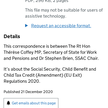
PDF
,
296 KB
,
2 pages
This file may not be suitable for users of
assistive technology.
Request an accessible format.
Details
This correspondence is between The Rt Hon
Thérèse Coffey MP, Secretary of State for Work
and Pensions and Dr Stephen Brien,
SSAC
Chair.
It’s about the Social Security, Child Benefit and
Child Tax Credit (Amendment) (
EU
Exit)
Regulations 2020.
Updates to this page
Published 21 December 2020
Sign up for emails or print this page
Get emails about this page