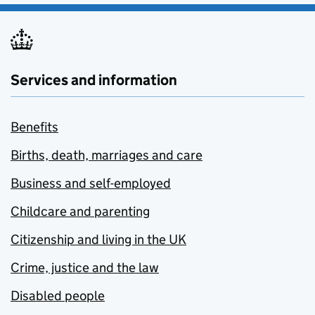
Services and information
Benefits
Births, death, marriages and care
Business and self-employed
Childcare and parenting
Citizenship and living in the UK
Crime, justice and the law
Disabled people