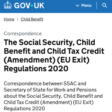
Skip to main content
Navigation menu
Sea
Menu
Home
Child Benefit
Correspondence
The Social Security, Child
Benefit and Child Tax Credit
(Amendment) (EU Exit)
Regulations 2020
Correspondence between SSAC and
Secretary of State for Work and Pensions
about the Social Security, Child Benefit and
Child Tax Credit (Amendment) (EU Exit)
Regulations 2020