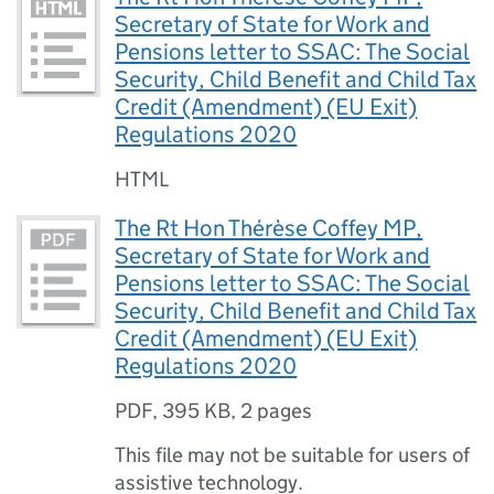
Secretary of State for Work and
Pensions letter to SSAC: The Social
Security, Child Benefit and Child Tax
Credit (Amendment) (EU Exit)
Regulations 2020
HTML
The Rt Hon Thérèse Coffey MP,
Secretary of State for Work and
Pensions letter to SSAC: The Social
Security, Child Benefit and Child Tax
Credit (Amendment) (EU Exit)
Regulations 2020
PDF
,
395 KB
,
2 pages
This file may not be suitable for users of
assistive technology.