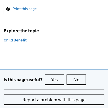
Print this page
Explore the topic
Child Benefit
Is this page useful?
Yes
this page is useful
No
this page is no
Report a problem with this page