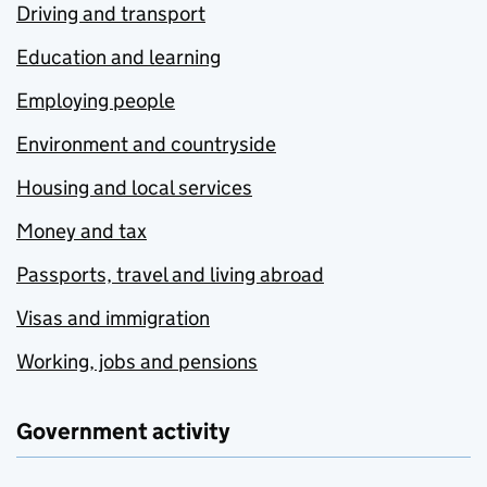
Driving and transport
Education and learning
Employing people
Environment and countryside
Housing and local services
Money and tax
Passports, travel and living abroad
Visas and immigration
Working, jobs and pensions
Government activity