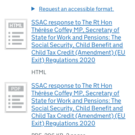
Request an accessible format.
SSAC response to The Rt Hon
Thérèse Coffey MP, Secretary of
State for Work and Pensions: The
Social Security, Child Benefit and
Child Tax Credit (Amendment) (EU
Exit) Regulations 2020
HTML
SSAC response to The Rt Hon
Thérèse Coffey MP, Secretary of
State for Work and Pensions: The
Social Security, Child Benefit and
Child Tax Credit (Amendment) (EU
Exit) Regulations 2020