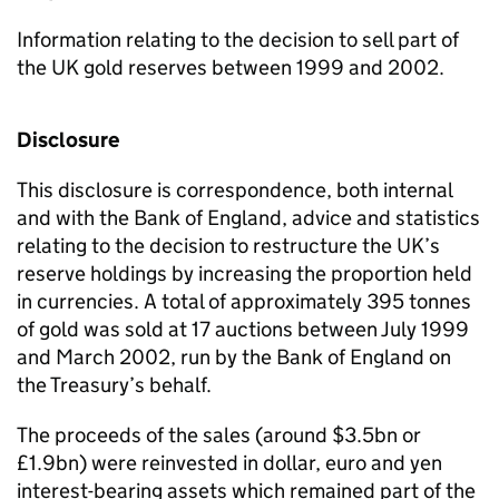
Information relating to the decision to sell part of
the UK gold reserves between 1999 and 2002.
Disclosure
This disclosure is correspondence, both internal
and with the Bank of England, advice and statistics
relating to the decision to restructure the UK’s
reserve holdings by increasing the proportion held
in currencies. A total of approximately 395 tonnes
of gold was sold at 17 auctions between July 1999
and March 2002, run by the Bank of England on
the Treasury’s behalf.
The proceeds of the sales (around $3.5bn or
£1.9bn) were reinvested in dollar, euro and yen
interest-bearing assets which remained part of the