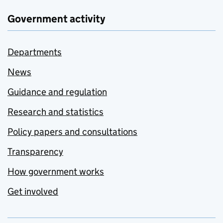
Government activity
Departments
News
Guidance and regulation
Research and statistics
Policy papers and consultations
Transparency
How government works
Get involved