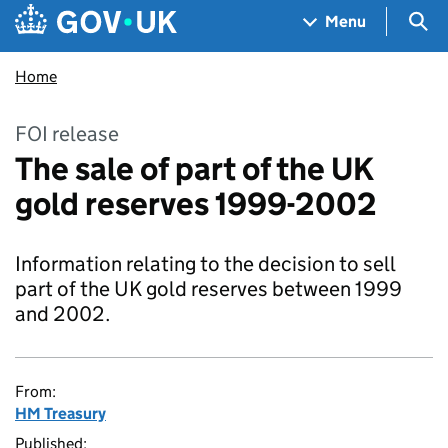
Skip to main content
Navigation menu
Sea
Menu
Home
FOI release
The sale of part of the UK
gold reserves 1999-2002
Information relating to the decision to sell
part of the UK gold reserves between 1999
and 2002.
From:
HM Treasury
Published: