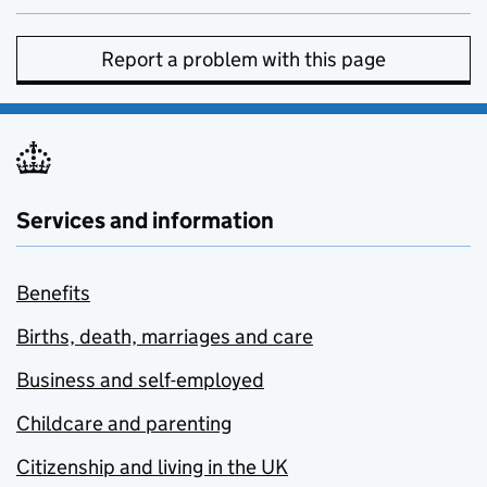
Report a problem with this page
Services and information
Benefits
Births, death, marriages and care
Business and self-employed
Childcare and parenting
Citizenship and living in the UK