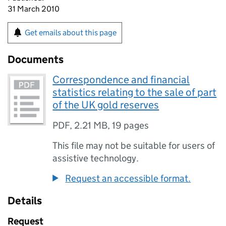
31 March 2010
Get emails about this page
Documents
Correspondence and financial
statistics relating to the sale of part
of the UK gold reserves
PDF
,
2.21 MB
,
19 pages
This file may not be suitable for users of
assistive technology.
Request an accessible format.
Details
Request