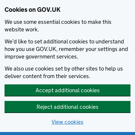
Cookies on GOV.UK
We use some essential cookies to make this
website work.
We’d like to set additional cookies to understand
how you use GOV.UK, remember your settings and
improve government services.
We also use cookies set by other sites to help us
deliver content from their services.
Accept additional cookies
Reject additional cookies
View cookies