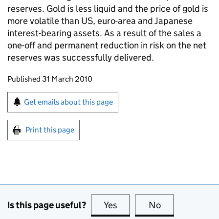
reserves. Gold is less liquid and the price of gold is
more volatile than US, euro-area and Japanese
interest-bearing assets. As a result of the sales a
one-off and permanent reduction in risk on the net
reserves was successfully delivered.
Updates to this page
Published 31 March 2010
Sign up for emails or print this page
Get emails about this page
Print this page
Is this page useful?
Yes
this page is useful
No
this page is no