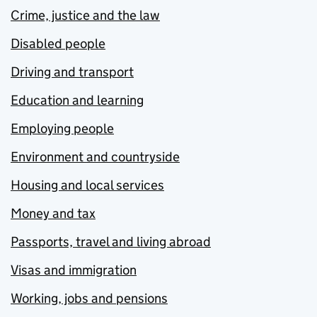
Crime, justice and the law
Disabled people
Driving and transport
Education and learning
Employing people
Environment and countryside
Housing and local services
Money and tax
Passports, travel and living abroad
Visas and immigration
Working, jobs and pensions