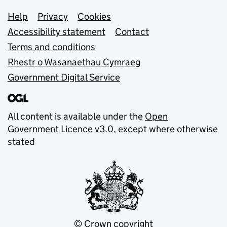
Support links
Help
Privacy
Cookies
Accessibility statement
Contact
Terms and conditions
Rhestr o Wasanaethau Cymraeg
Government Digital Service
All content is available under the
Open
Government Licence v3.0
, except where otherwise
stated
© Crown copyright