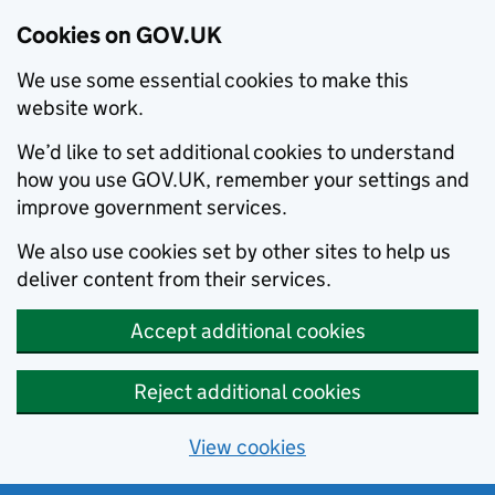
Cookies on GOV.UK
We use some essential cookies to make this
website work.
We’d like to set additional cookies to understand
how you use GOV.UK, remember your settings and
improve government services.
We also use cookies set by other sites to help us
deliver content from their services.
Accept additional cookies
Reject additional cookies
View cookies