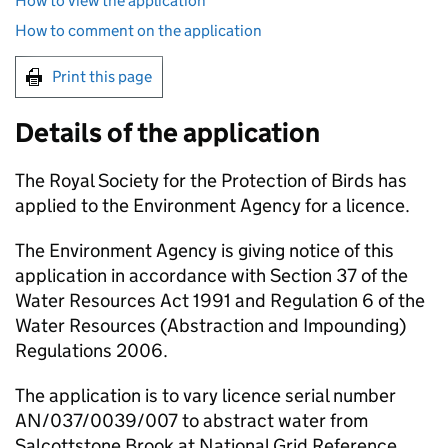
How to view the application
How to comment on the application
Print this page
Details of the application
The Royal Society for the Protection of Birds has
applied to the Environment Agency for a licence.
The Environment Agency is giving notice of this
application in accordance with Section 37 of the
Water Resources Act 1991 and Regulation 6 of the
Water Resources (Abstraction and Impounding)
Regulations 2006.
The application is to vary licence serial number
AN/037/0039/007 to abstract water from
Salcottstone Brook at National Grid Reference