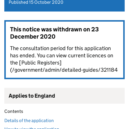
Published 15 October 2020
This notice was withdrawn on
23
December 2020
The consultation period for this application
has ended. You can view current licences on
the [Public Registers]
(/government/admin/detailed-guides/321184
Applies to England
Contents
Details of the application