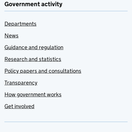
Government activity
Departments
News
Guidance and regulation
Research and statistics
Policy papers and consultations
Transparency
How government works
Get involved