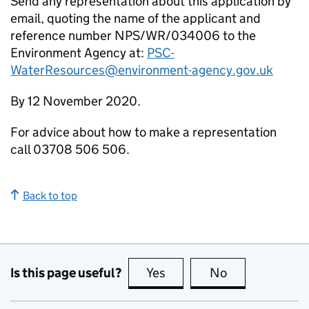
Send any representation about this application by
email, quoting the name of the applicant and
reference number NPS/WR/034006 to the
Environment Agency at:
PSC-
WaterResources@environment-agency.gov.uk
By 12 November 2020.
For advice about how to make a representation
call 03708 506 506.
Back to top
Is this page useful?
Yes
this page is useful
No
this page is no