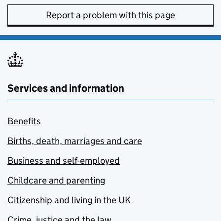
Report a problem with this page
Services and information
Benefits
Births, death, marriages and care
Business and self-employed
Childcare and parenting
Citizenship and living in the UK
Crime, justice and the law