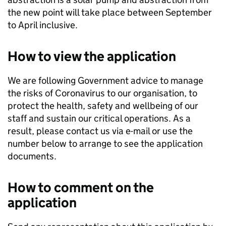
the new point will take place between September
to April inclusive.
How to view the application
We are following Government advice to manage
the risks of Coronavirus to our organisation, to
protect the health, safety and wellbeing of our
staff and sustain our critical operations. As a
result, please contact us via e-mail or use the
number below to arrange to see the application
documents.
How to comment on the
application