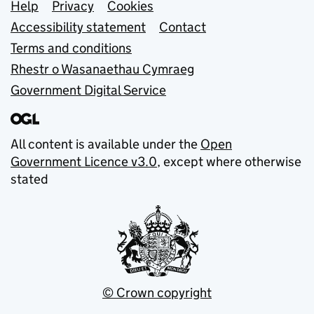
Support links
Help
Privacy
Cookies
Accessibility statement
Contact
Terms and conditions
Rhestr o Wasanaethau Cymraeg
Government Digital Service
All content is available under the
Open
Government Licence v3.0
, except where otherwise
stated
© Crown copyright