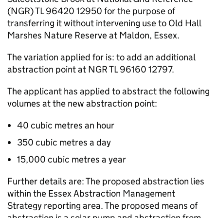
(
NGR
) TL 96420 12950 for the purpose of
transferring it without intervening use to Old Hall
Marshes Nature Reserve at Maldon, Essex.
The variation applied for is: to add an additional
abstraction point at
NGR
TL 96160 12797.
The applicant has applied to abstract the following
volumes at the new abstraction point:
40 cubic metres an hour
350 cubic metres a day
15,000 cubic metres a year
Further details are: The proposed abstraction lies
within the Essex Abstraction Management
Strategy reporting area. The proposed means of
abstraction is a solar pump and abstraction from