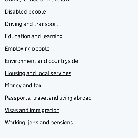
Disabled people
Driving and transport
Education and learning
Employing people
Environment and countryside
Housing and local services
Money and tax
Passports, travel and living abroad
Visas and immigration
Working, jobs and pensions