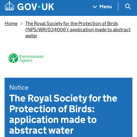
Skip to main content
Navigation menu
Sea
Menu
Home
The Royal Society for the Protection of Birds
(NPS/WR/034006): application made to abstract
water
Notice
The Royal Society for the
Protection of Birds:
application made to
abstract water