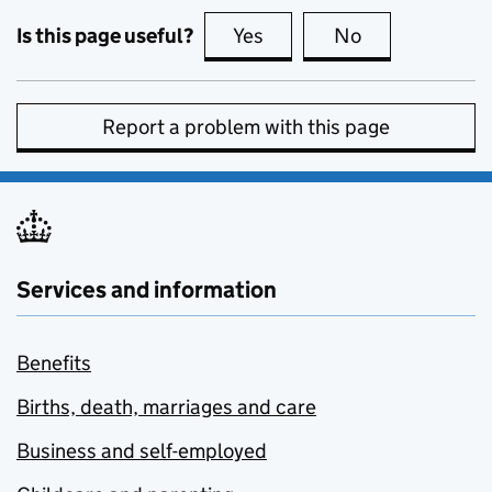
Is this page useful?
Yes
this page is useful
No
this page is no
Report a problem with this page
Services and information
Benefits
Births, death, marriages and care
Business and self-employed