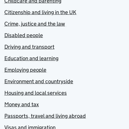
Childcare and parenting
Citizenship and living in the UK
Crime, justice and the law
Disabled people
Driving and transport
Education and learning
Employing people
Environment and countryside
Housing and local services
Money and tax
Passports, travel and living abroad
Visas and immigration