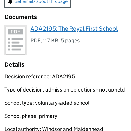
Get emails about this page
Documents
ADA2195: The Royal First School
PDF
,
117 KB
,
5 pages
Details
Decision reference: ADA2195
Type of decision: admission objections - not upheld
School type: voluntary-aided school
School phase: primary
Local authority: Windsor and Maidenhead