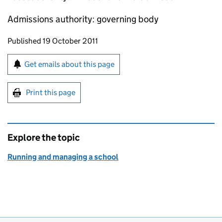
Admissions authority: governing body
Updates to this page
Published 19 October 2011
Sign up for emails or print this page
Get emails about this page
Print this page
Explore the topic
Running and managing a school