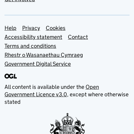
Support links
Help
Privacy
Cookies
Accessibility statement
Contact
Terms and conditions
Rhestr o Wasanaethau Cymraeg
Government Digital Service
All content is available under the
Open
Government Licence v3.0
, except where otherwise
stated