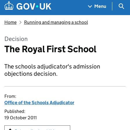
Skip to main content
Navigation menu
Sea
Menu
Home
Running and managing a school
Decision
The Royal First School
The schools adjudicator's admission
objections decision.
From:
Office of the Schools Adjudicator
Published:
19 October 2011