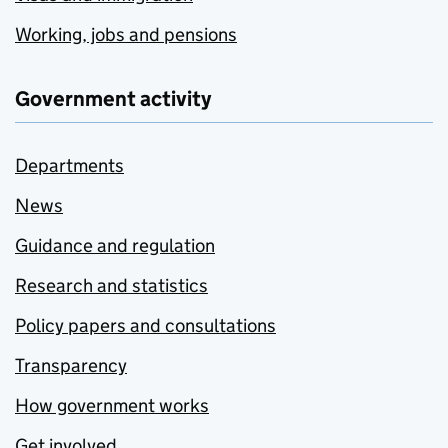
Working, jobs and pensions
Government activity
Departments
News
Guidance and regulation
Research and statistics
Policy papers and consultations
Transparency
How government works
Get involved