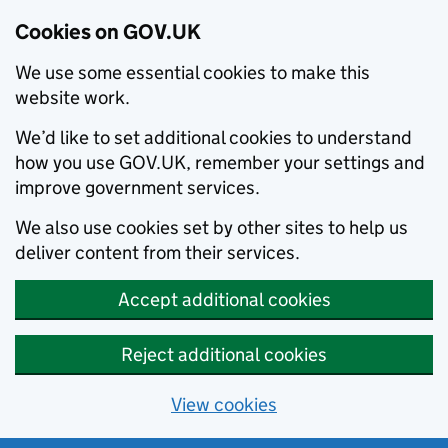
Cookies on GOV.UK
We use some essential cookies to make this
website work.
We’d like to set additional cookies to understand
how you use GOV.UK, remember your settings and
improve government services.
We also use cookies set by other sites to help us
deliver content from their services.
Accept additional cookies
Reject additional cookies
View cookies