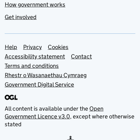
How government works
Get involved
Support links
Help
Privacy
Cookies
Accessibility statement
Contact
Terms and conditions
Rhestr o Wasanaethau Cymraeg
Government Digital Service
All content is available under the
Open
Government Licence v3.0
, except where otherwise
stated