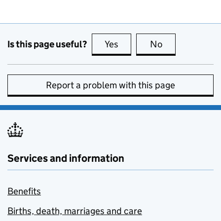
Is this page useful?
Yes
this page is useful
No
this page is no
Report a problem with this page
Services and information
Benefits
Births, death, marriages and care