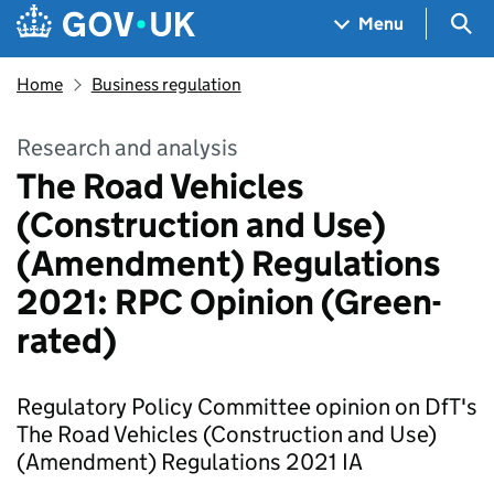
Skip to main content
Navigation menu
Sea
Menu
Home
Business regulation
Research and analysis
The Road Vehicles
(Construction and Use)
(Amendment) Regulations
2021: RPC Opinion (Green-
rated)
Regulatory Policy Committee opinion on DfT's
The Road Vehicles (Construction and Use)
(Amendment) Regulations 2021 IA