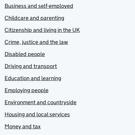
Business and self-employed
Childcare and parenting
Citizenship and living in the UK
Crime, justice and the law
Disabled people
Driving and transport
Education and learning
Employing people
Environment and countryside
Housing and local services
Money and tax