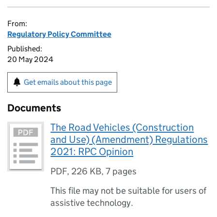
From:
Regulatory Policy Committee
Published:
20 May 2024
Get emails about this page
Documents
The Road Vehicles (Construction
and Use) (Amendment) Regulations
2021: RPC Opinion
PDF
,
226 KB
,
7 pages
This file may not be suitable for users of
assistive technology.