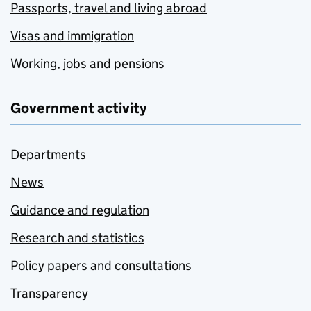
Passports, travel and living abroad
Visas and immigration
Working, jobs and pensions
Government activity
Departments
News
Guidance and regulation
Research and statistics
Policy papers and consultations
Transparency