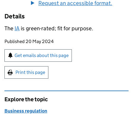
Request an accessible format.
Details
The
IA
is green-rated; fit for purpose.
Updates to this page
Published 20 May 2024
Sign up for emails or print this page
Get emails about this page
Print this page
Explore the topic
Business regulation