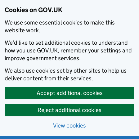
Cookies on GOV.UK
We use some essential cookies to make this
website work.
We’d like to set additional cookies to understand
how you use GOV.UK, remember your settings and
improve government services.
We also use cookies set by other sites to help us
deliver content from their services.
Accept additional cookies
Reject additional cookies
View cookies