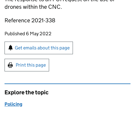
drones within the CNC.
Reference 2021-338
Updates to this page
Published 6 May 2022
Sign up for emails or print this page
Get emails about this page
Print this page
Explore the topic
Policing