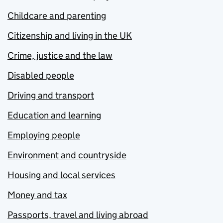
Childcare and parenting
Citizenship and living in the UK
Crime, justice and the law
Disabled people
Driving and transport
Education and learning
Employing people
Environment and countryside
Housing and local services
Money and tax
Passports, travel and living abroad