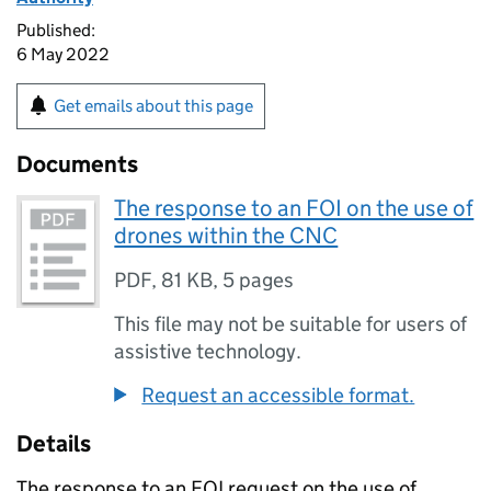
Published:
6 May 2022
Get emails about this page
Documents
The response to an FOI on the use of
drones within the CNC
PDF
,
81 KB
,
5 pages
This file may not be suitable for users of
assistive technology.
Request an accessible format.
Details
The response to an FOI request on the use of