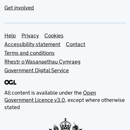
Get involved
Support links
Help
Privacy
Cookies
Accessibility statement
Contact
Terms and conditions
Rhestr o Wasanaethau Cymraeg
Government Digital Service
All content is available under the
Open
Government Licence v3.0
, except where otherwise
stated