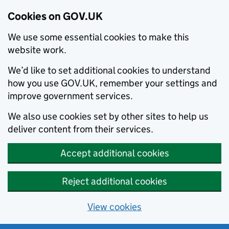
Cookies on GOV.UK
We use some essential cookies to make this
website work.
We’d like to set additional cookies to understand
how you use GOV.UK, remember your settings and
improve government services.
We also use cookies set by other sites to help us
deliver content from their services.
Accept additional cookies
Reject additional cookies
View cookies