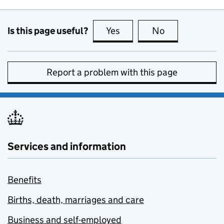
Is this page useful?
Yes
this page is useful
No
this page is no
Report a problem with this page
Services and information
Benefits
Births, death, marriages and care
Business and self-employed