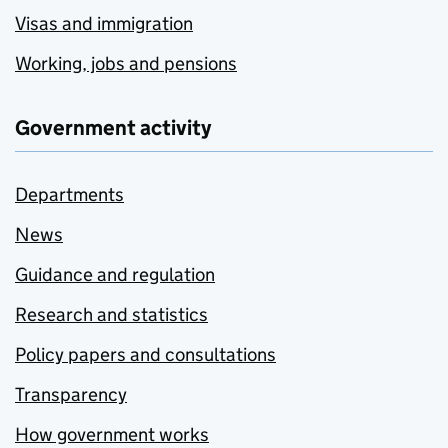
Visas and immigration
Working, jobs and pensions
Government activity
Departments
News
Guidance and regulation
Research and statistics
Policy papers and consultations
Transparency
How government works