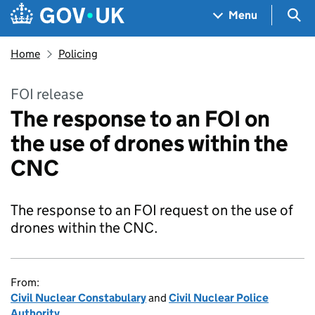
Skip to main content
Navigation menu
Sea
Menu
Home
Policing
FOI release
The response to an FOI on
the use of drones within the
CNC
The response to an FOI request on the use of
drones within the CNC.
From:
Civil Nuclear Constabulary
and
Civil Nuclear Police
Authority