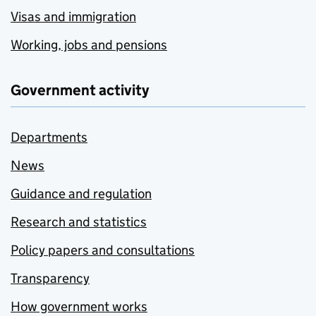
Visas and immigration
Working, jobs and pensions
Government activity
Departments
News
Guidance and regulation
Research and statistics
Policy papers and consultations
Transparency
How government works