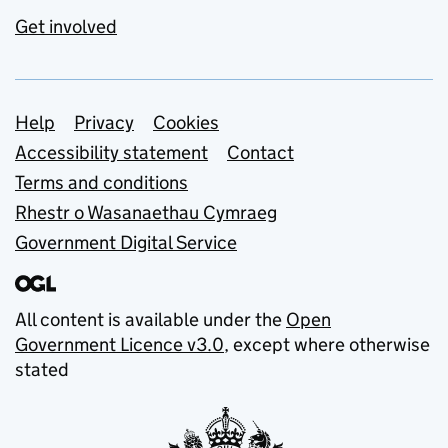
Get involved
Support links
Help
Privacy
Cookies
Accessibility statement
Contact
Terms and conditions
Rhestr o Wasanaethau Cymraeg
Government Digital Service
All content is available under the
Open
Government Licence v3.0
, except where otherwise
stated