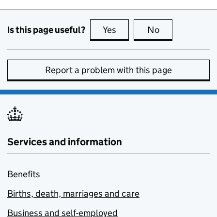
Is this page useful?
Yes
this page is useful
No
this page is no
Report a problem with this page
Services and information
Benefits
Births, death, marriages and care
Business and self-employed