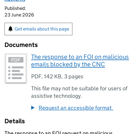
Published:
23 June 2026
Get emails about this page
Documents
The response to an FOI on malicious
emails blocked by the CNC
PDF
,
142 KB
,
3 pages
This file may not be suitable for users of
assistive technology.
Request an accessible format.
Details
The response to an FOI request on malicious