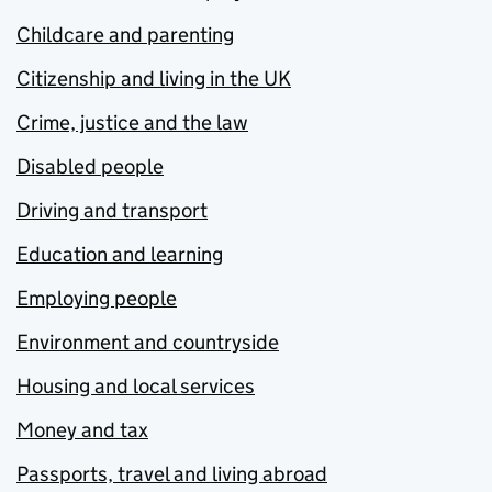
Childcare and parenting
Citizenship and living in the UK
Crime, justice and the law
Disabled people
Driving and transport
Education and learning
Employing people
Environment and countryside
Housing and local services
Money and tax
Passports, travel and living abroad