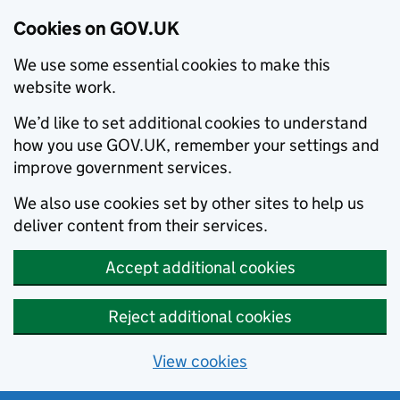
Cookies on GOV.UK
We use some essential cookies to make this
website work.
We’d like to set additional cookies to understand
how you use GOV.UK, remember your settings and
improve government services.
We also use cookies set by other sites to help us
deliver content from their services.
Accept additional cookies
Reject additional cookies
View cookies