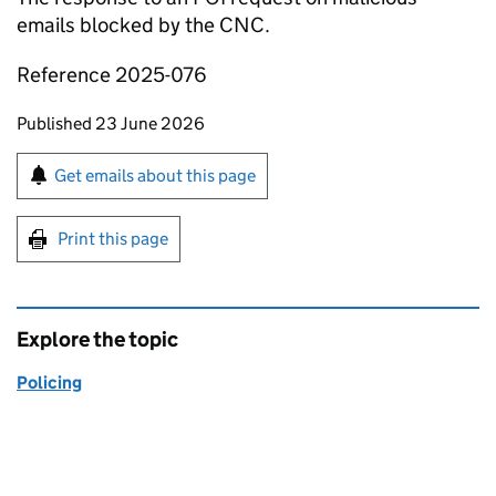
emails blocked by the CNC.
Reference 2025-076
Updates to this page
Published 23 June 2026
Sign up for emails or print this page
Get emails about this page
Print this page
Explore the topic
Policing