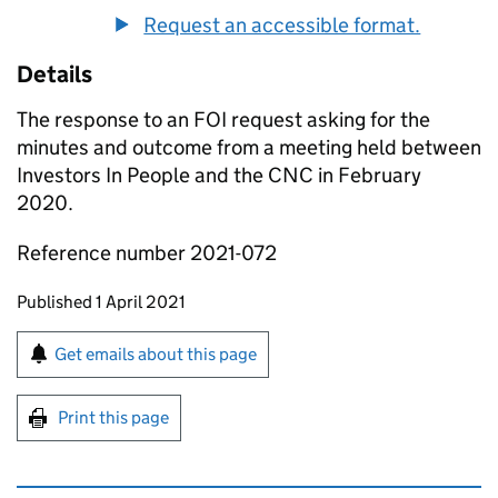
Request an accessible format.
Details
The response to an FOI request asking for the
minutes and outcome from a meeting held between
Investors In People and the CNC in February
2020.
Reference number 2021-072
Updates to this page
Published 1 April 2021
Sign up for emails or print this page
Get emails about this page
Print this page