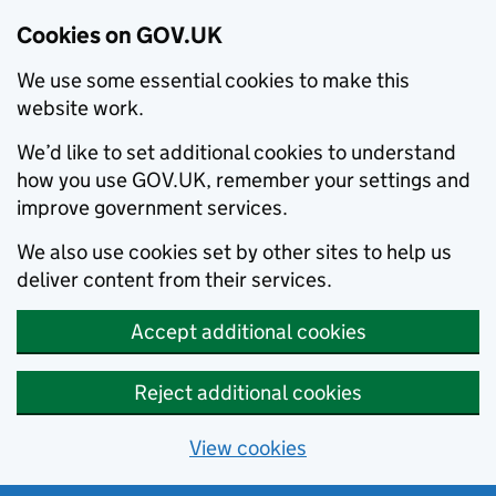
Cookies on GOV.UK
We use some essential cookies to make this
website work.
We’d like to set additional cookies to understand
how you use GOV.UK, remember your settings and
improve government services.
We also use cookies set by other sites to help us
deliver content from their services.
Accept additional cookies
Reject additional cookies
View cookies