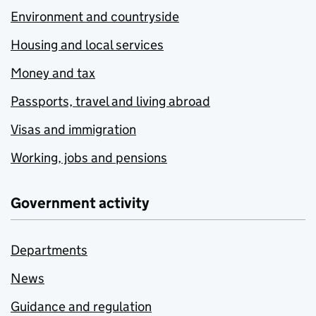
Environment and countryside
Housing and local services
Money and tax
Passports, travel and living abroad
Visas and immigration
Working, jobs and pensions
Government activity
Departments
News
Guidance and regulation