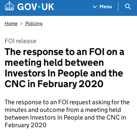
Skip to main content
Navigation menu
Sea
Menu
Home
Policing
FOI release
The response to an FOI on a
meeting held between
Investors In People and the
CNC in February 2020
The response to an FOI request asking for the
minutes and outcome from a meeting held
between Investors In People and the CNC in
February 2020