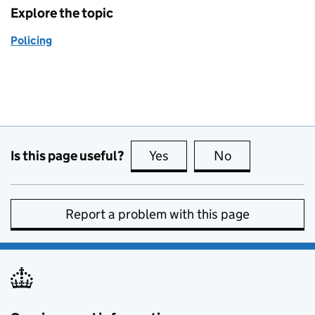
Explore the topic
Policing
Is this page useful?
Yes
this page is useful
No
this page is no
Report a problem with this page