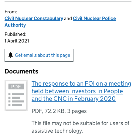
From:
Civil Nuclear Constabulary
and
Civil Nuclear Police
Authority
Published:
1 April 2021
Get emails about this page
Documents
The response to an FOI on a meeting
held between Investors In People
and the CNC in February 2020
PDF
,
72.2 KB
,
3 pages
This file may not be suitable for users of
assistive technology.