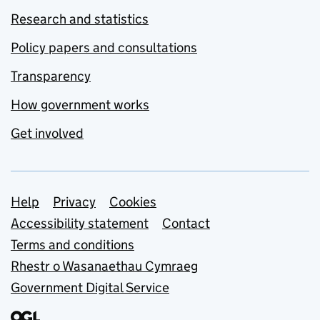
Research and statistics
Policy papers and consultations
Transparency
How government works
Get involved
Support links
Help
Privacy
Cookies
Accessibility statement
Contact
Terms and conditions
Rhestr o Wasanaethau Cymraeg
Government Digital Service