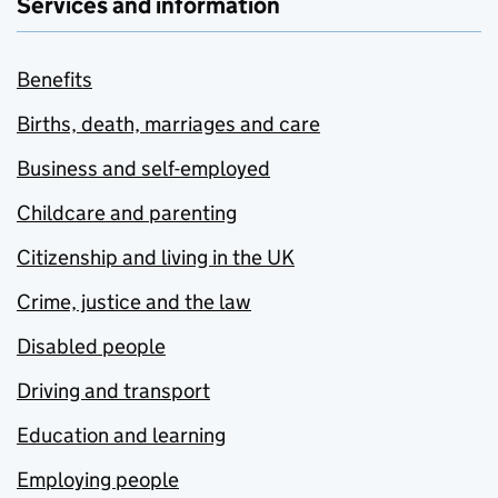
Services and information
Benefits
Births, death, marriages and care
Business and self-employed
Childcare and parenting
Citizenship and living in the UK
Crime, justice and the law
Disabled people
Driving and transport
Education and learning
Employing people