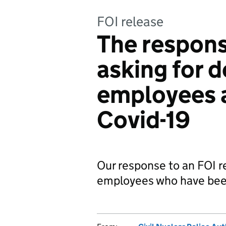
FOI release
The respons
asking for 
employees 
Covid-19
Our response to an FOI r
employees who have been