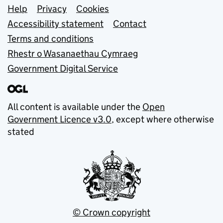
Support links
Help
Privacy
Cookies
Accessibility statement
Contact
Terms and conditions
Rhestr o Wasanaethau Cymraeg
Government Digital Service
All content is available under the
Open
Government Licence v3.0
, except where otherwise
stated
© Crown copyright