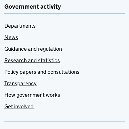
Government activity
Departments
News
Guidance and regulation
Research and statistics
Policy papers and consultations
Transparency
How government works
Get involved