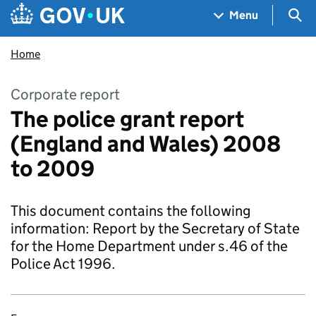
Skip to main content
Navigation menu
Sea
Menu
Home
Corporate report
The police grant report
(England and Wales) 2008
to 2009
This document contains the following
information: Report by the Secretary of State
for the Home Department under s.46 of the
Police Act 1996.