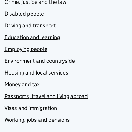
Crime, justice and the law
Disabled people
Driving and transport
Education and learning
Employing people
Environment and countryside
Housing and local services
Money and tax
Passports, travel and living abroad
Visas and immigration
Working, jobs and pensions