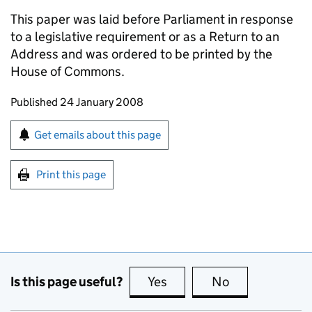
This paper was laid before Parliament in response
to a legislative requirement or as a Return to an
Address and was ordered to be printed by the
House of Commons.
Updates to this page
Published 24 January 2008
Sign up for emails or print this page
Get emails about this page
Print this page
Is this page useful?
Yes
this page is useful
No
this page is no