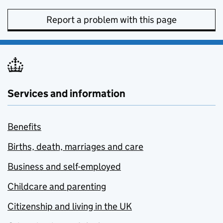
Report a problem with this page
Services and information
Benefits
Births, death, marriages and care
Business and self-employed
Childcare and parenting
Citizenship and living in the UK