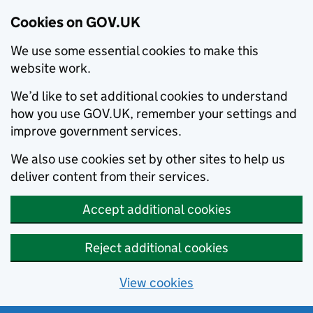
Cookies on GOV.UK
We use some essential cookies to make this
website work.
We’d like to set additional cookies to understand
how you use GOV.UK, remember your settings and
improve government services.
We also use cookies set by other sites to help us
deliver content from their services.
Accept additional cookies
Reject additional cookies
View cookies