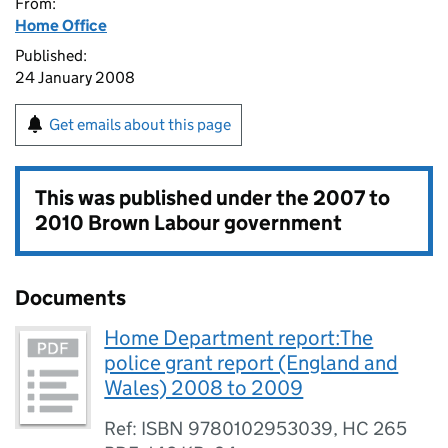
From:
Home Office
Published:
24 January 2008
Get emails about this page
This was published under the
2007 to
2010 Brown Labour government
Documents
Home Department report:The
police grant report (England and
Wales) 2008 to 2009
Ref: ISBN 9780102953039, HC 265