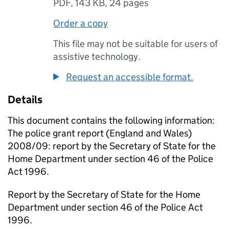
PDF
,
143 KB
,
24 pages
Order a copy
This file may not be suitable for users of
assistive technology.
Request an accessible format.
Details
This document contains the following information:
The police grant report (England and Wales)
2008/09: report by the Secretary of State for the
Home Department under section 46 of the Police
Act 1996.
Report by the Secretary of State for the Home
Department under section 46 of the Police Act
1996.